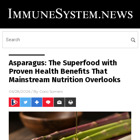
Asparagus: The Superfood with
Proven Health Benefits That
Mainstream Nutrition Overlooks
06/28/2026
/ By
Coco Somers