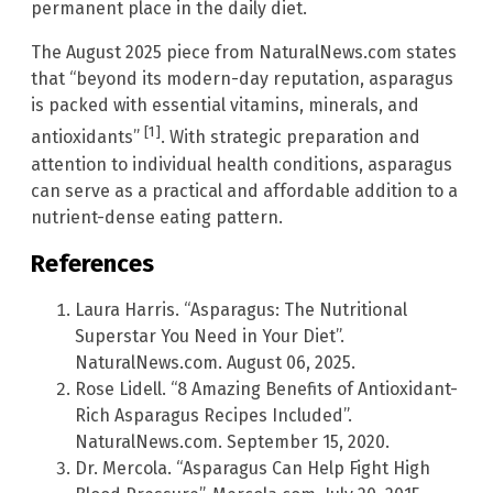
permanent place in the daily diet.
The August 2025 piece from NaturalNews.com states
that “beyond its modern-day reputation, asparagus
is packed with essential vitamins, minerals, and
[1]
antioxidants”
. With strategic preparation and
attention to individual health conditions, asparagus
can serve as a practical and affordable addition to a
nutrient-dense eating pattern.
References
Laura Harris. “Asparagus: The Nutritional
Superstar You Need in Your Diet”.
NaturalNews.com. August 06, 2025.
Rose Lidell. “8 Amazing Benefits of Antioxidant-
Rich Asparagus Recipes Included”.
NaturalNews.com. September 15, 2020.
Dr. Mercola. “Asparagus Can Help Fight High