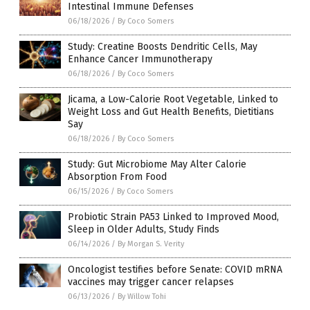
Intestinal Immune Defenses
06/18/2026
/
By Coco Somers
Study: Creatine Boosts Dendritic Cells, May
Enhance Cancer Immunotherapy
06/18/2026
/
By Coco Somers
Jicama, a Low-Calorie Root Vegetable, Linked to
Weight Loss and Gut Health Benefits, Dietitians
Say
06/18/2026
/
By Coco Somers
Study: Gut Microbiome May Alter Calorie
Absorption From Food
06/15/2026
/
By Coco Somers
Probiotic Strain PA53 Linked to Improved Mood,
Sleep in Older Adults, Study Finds
06/14/2026
/
By Morgan S. Verity
Oncologist testifies before Senate: COVID mRNA
vaccines may trigger cancer relapses
06/13/2026
/
By Willow Tohi