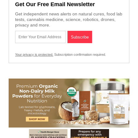
Get Our Free Email Newsletter
Get independent news alerts on natural cures, food lab
tests, cannabis medicine, science, robotics, drones,
privacy and more.
Your privacy is protected.
Subscription confirmation required.