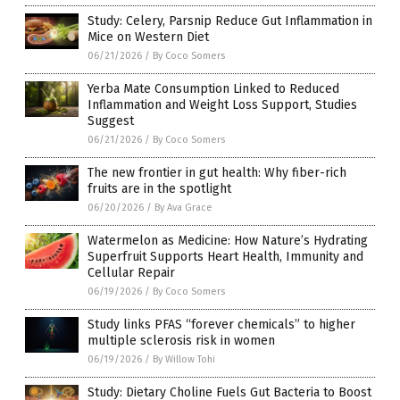
Study: Celery, Parsnip Reduce Gut Inflammation in
Mice on Western Diet
06/21/2026
/
By Coco Somers
Yerba Mate Consumption Linked to Reduced
Inflammation and Weight Loss Support, Studies
Suggest
06/21/2026
/
By Coco Somers
The new frontier in gut health: Why fiber-rich
fruits are in the spotlight
06/20/2026
/
By Ava Grace
Watermelon as Medicine: How Nature’s Hydrating
Superfruit Supports Heart Health, Immunity and
Cellular Repair
06/19/2026
/
By Coco Somers
Study links PFAS “forever chemicals” to higher
multiple sclerosis risk in women
06/19/2026
/
By Willow Tohi
Study: Dietary Choline Fuels Gut Bacteria to Boost