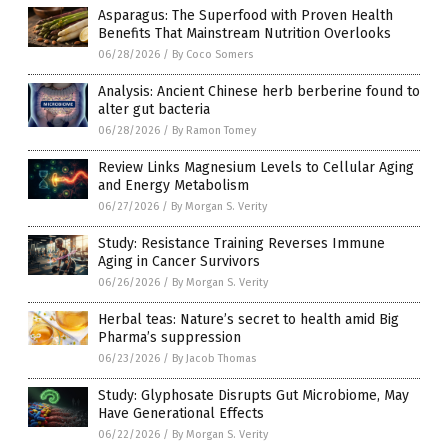
Asparagus: The Superfood with Proven Health
Benefits That Mainstream Nutrition Overlooks
06/28/2026
/
By Coco Somers
Analysis: Ancient Chinese herb berberine found to
alter gut bacteria
06/28/2026
/
By Ramon Tomey
Review Links Magnesium Levels to Cellular Aging
and Energy Metabolism
06/27/2026
/
By Morgan S. Verity
Study: Resistance Training Reverses Immune
Aging in Cancer Survivors
06/26/2026
/
By Morgan S. Verity
Herbal teas: Nature’s secret to health amid Big
Pharma’s suppression
06/23/2026
/
By Jacob Thomas
Study: Glyphosate Disrupts Gut Microbiome, May
Have Generational Effects
06/22/2026
/
By Morgan S. Verity