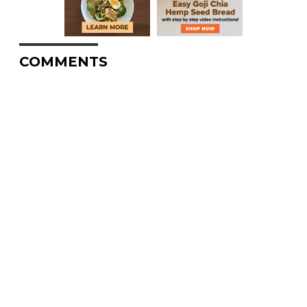
COMMENTS