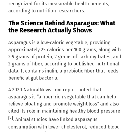
recognized for its measurable health benefits,
according to nutrition researchers.
The Science Behind Asparagus: What
the Research Actually Shows
Asparagus is a low-calorie vegetable, providing
approximately 25 calories per 100 grams, along with
2.9 grams of protein, 2 grams of carbohydrates, and
2 grams of fiber, according to published nutritional
data. It contains inulin, a prebiotic fiber that feeds
beneficial gut bacteria.
A 2020 NaturalNews.com report noted that
asparagus is “a fiber-rich vegetable that can help
relieve bloating and promote weight loss” and also
cited its role in maintaining healthy blood pressure
[2]
. Animal studies have linked asparagus
consumption with lower cholesterol, reduced blood