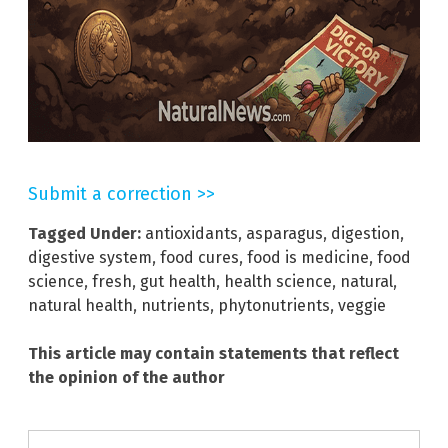
Submit a correction >>
Tagged Under:
antioxidants
,
asparagus
,
digestion
,
digestive system
,
food cures
,
food is medicine
,
food
science
,
fresh
,
gut health
,
health science
,
natural
,
natural health
,
nutrients
,
phytonutrients
,
veggie
This article may contain statements that reflect
the opinion of the author