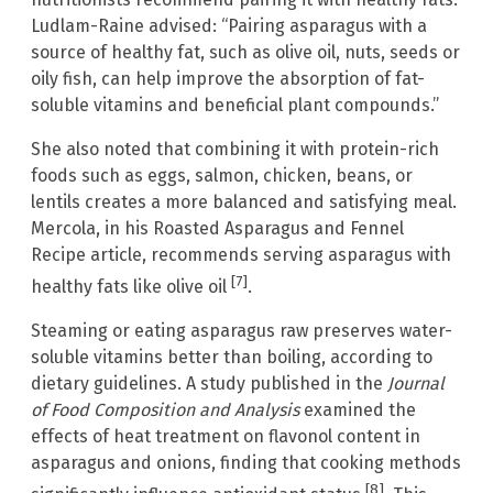
Ludlam-Raine advised: “Pairing asparagus with a
source of healthy fat, such as olive oil, nuts, seeds or
oily fish, can help improve the absorption of fat-
soluble vitamins and beneficial plant compounds.”
She also noted that combining it with protein-rich
foods such as eggs, salmon, chicken, beans, or
lentils creates a more balanced and satisfying meal.
Mercola, in his Roasted Asparagus and Fennel
Recipe article, recommends serving asparagus with
[7]
healthy fats like olive oil
.
Steaming or eating asparagus raw preserves water-
soluble vitamins better than boiling, according to
dietary guidelines. A study published in the
Journal
of Food Composition and Analysis
examined the
effects of heat treatment on flavonol content in
asparagus and onions, finding that cooking methods
[8]