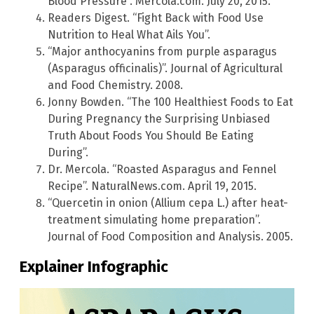
Blood Pressure”. Mercola.com. July 20, 2015.
Readers Digest. “Fight Back with Food Use
Nutrition to Heal What Ails You”.
“Major anthocyanins from purple asparagus
(Asparagus officinalis)”. Journal of Agricultural
and Food Chemistry. 2008.
Jonny Bowden. “The 100 Healthiest Foods to Eat
During Pregnancy the Surprising Unbiased
Truth About Foods You Should Be Eating
During”.
Dr. Mercola. “Roasted Asparagus and Fennel
Recipe”. NaturalNews.com. April 19, 2015.
“Quercetin in onion (Allium cepa L.) after heat-
treatment simulating home preparation”.
Journal of Food Composition and Analysis. 2005.
Explainer Infographic