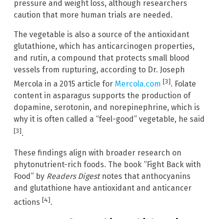
pressure and weight loss, although researchers
caution that more human trials are needed.
The vegetable is also a source of the antioxidant
glutathione, which has anticarcinogen properties,
and rutin, a compound that protects small blood
vessels from rupturing, according to Dr. Joseph
[3]
Mercola in a 2015 article for
Mercola.com
. Folate
content in asparagus supports the production of
dopamine, serotonin, and norepinephrine, which is
why it is often called a “feel-good” vegetable, he said
[3]
.
These findings align with broader research on
phytonutrient-rich foods. The book “Fight Back with
Food” by
Readers Digest
notes that anthocyanins
and glutathione have antioxidant and anticancer
[4]
actions
.