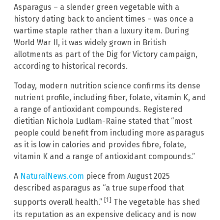
Asparagus – a slender green vegetable with a
history dating back to ancient times – was once a
wartime staple rather than a luxury item. During
World War II, it was widely grown in British
allotments as part of the Dig for Victory campaign,
according to historical records.
Today, modern nutrition science confirms its dense
nutrient profile, including fiber, folate, vitamin K, and
a range of antioxidant compounds. Registered
dietitian Nichola Ludlam-Raine stated that “most
people could benefit from including more asparagus
as it is low in calories and provides fibre, folate,
vitamin K and a range of antioxidant compounds.”
A
NaturalNews.com
piece from August 2025
described asparagus as “a true superfood that
[1]
supports overall health.”
The vegetable has shed
its reputation as an expensive delicacy and is now