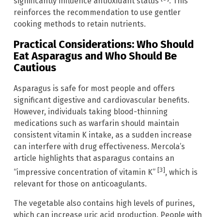
significantly influence antioxidant status
. This
reinforces the recommendation to use gentler
cooking methods to retain nutrients.
Practical Considerations: Who Should
Eat Asparagus and Who Should Be
Cautious
Asparagus is safe for most people and offers
significant digestive and cardiovascular benefits.
However, individuals taking blood-thinning
medications such as warfarin should maintain
consistent vitamin K intake, as a sudden increase
can interfere with drug effectiveness. Mercola’s
article highlights that asparagus contains an
[3]
“impressive concentration of vitamin K”
, which is
relevant for those on anticoagulants.
The vegetable also contains high levels of purines,
which can increase uric acid production. People with