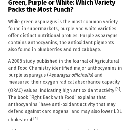
Green, Purple or White: Which Variety
Packs the Most Punch?
While green asparagus is the most common variety
found in supermarkets, purple and white varieties
offer distinct nutritional profiles. Purple asparagus
contains anthocyanins, the antioxidant pigments
also found in blueberries and red cabbage.
A 2008 study published in the Journal of Agricultural
and Food Chemistry identified major anthocyanins in
purple asparagus (
Asparagus officinalis
) and
measured their oxygen radical absorbance capacity
[5]
(ORAC) values, indicating high antioxidant activity
.
The book “Fight Back with Food” explains that
anthocyanins “have anti-oxidant activity that may
defend against carcinogens” and may also lower LDL
[4]
cholesterol
.