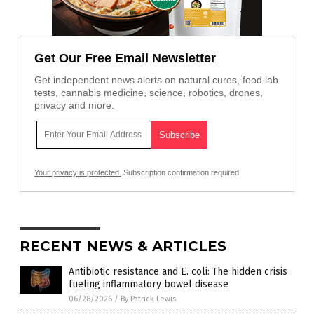
Get Our Free Email Newsletter
Get independent news alerts on natural cures, food lab
tests, cannabis medicine, science, robotics, drones,
privacy and more.
Your privacy is protected.
Subscription confirmation required.
RECENT NEWS & ARTICLES
Antibiotic resistance and E. coli: The hidden crisis
fueling inflammatory bowel disease
06/28/2026
/
By Patrick Lewis