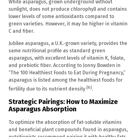
White asparagus, grown underground without
sunlight, does not produce chlorophyll and contains
lower levels of some antioxidants compared to
green varieties. However, it may be higher in vitamin
C and fiber.
Jubilee asparagus, a U.K.-grown variety, provides the
same nutritional profile as standard green
asparagus, with excellent levels of vitamin K, folate,
and prebiotic fiber. According to Jonny Bowden in
“The 100 Healthiest Foods to Eat During Pregnancy,”
asparagus is listed among the healthiest foods for
[6]
fertility due to its nutrient density
.
Strategic Pairings: How to Maximize
Asparagus Absorption
To optimize the absorption of fat-soluble vitamins
and beneficial plant compounds found in asparagus,
nutritionists recommend pairing it with healthy fats.