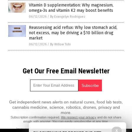
Vitamin D supplementation: Why magnesium,
omega-3s and vitamin K2 may boost benefits
06/12/2026
/
By Evangelyn Rodriguez
Reassessing acid reflux: Why low stomach acid,
not excess, may be driving a $10 billion drug
market
06/12/2026
/
By Willow Tohi
Get Our Free Email Newsletter
Get independent news alerts on natural cures, food lab tests,
cannabis medicine, science, robotics, drones, privacy and
more.
Subscription confirmation required.
We respect your privacy
and do not share
emails with anyone. You can easily unsubscribe at any time.
ImmuneSystem.News is a fact-based public education website
X