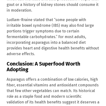
gout or a history of kidney stones should consume it
in moderation.
Ludlam-Rraine stated that “some people with
irritable bowel syndrome (IBS) may also find large
portions trigger symptoms due to certain
fermentable carbohydrates.” For most adults,
incorporating asparagus into a balanced diet
provides heart and digestive health benefits without
adverse effects.
Conclusion: A Superfood Worth
Adopting
Asparagus offers a combination of low calories, high
fiber, essential vitamins and antioxidant compounds
that few other vegetables can match. Its historical
role as a staple food and modern scientific
validation of its health benefits suggest it deserves a