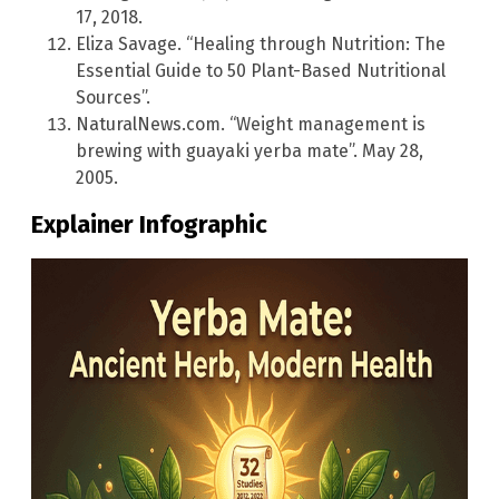
17, 2018.
Eliza Savage. “Healing through Nutrition: The
Essential Guide to 50 Plant-Based Nutritional
Sources”.
NaturalNews.com. “Weight management is
brewing with guayaki yerba mate”. May 28,
2005.
Explainer Infographic