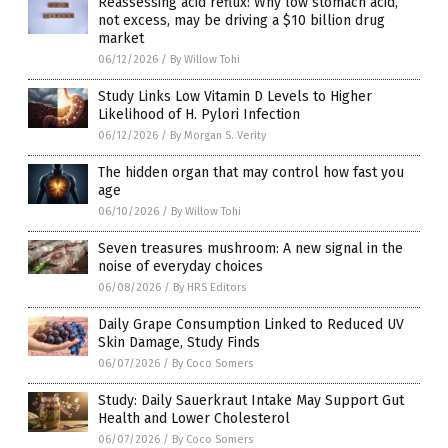
Reassessing acid reflux: Why low stomach acid,
not excess, may be driving a $10 billion drug
market
06/12/2026
/
By Willow Tohi
Study Links Low Vitamin D Levels to Higher
Likelihood of H. Pylori Infection
06/12/2026
/
By Morgan S. Verity
The hidden organ that may control how fast you
age
06/10/2026
/
By Willow Tohi
Seven treasures mushroom: A new signal in the
noise of everyday choices
06/08/2026
/
By HRS Editors
Daily Grape Consumption Linked to Reduced UV
Skin Damage, Study Finds
06/07/2026
/
By Coco Somers
Study: Daily Sauerkraut Intake May Support Gut
Health and Lower Cholesterol
06/07/2026
/
By Coco Somers