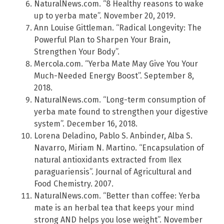
NaturalNews.com. “8 Healthy reasons to wake
up to yerba mate”. November 20, 2019.
Ann Louise Gittleman. “Radical Longevity: The
Powerful Plan to Sharpen Your Brain,
Strengthen Your Body”.
Mercola.com. “Yerba Mate May Give You Your
Much-Needed Energy Boost”. September 8,
2018.
NaturalNews.com. “Long-term consumption of
yerba mate found to strengthen your digestive
system”. December 16, 2018.
Lorena Deladino, Pablo S. Anbinder, Alba S.
Navarro, Miriam N. Martino. “Encapsulation of
natural antioxidants extracted from Ilex
paraguariensis”. Journal of Agricultural and
Food Chemistry. 2007.
NaturalNews.com. “Better than coffee: Yerba
mate is an herbal tea that keeps your mind
strong AND helps you lose weight”. November