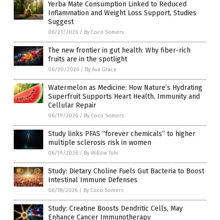
Yerba Mate Consumption Linked to Reduced
Inflammation and Weight Loss Support, Studies
Suggest
06/21/2026
/
By Coco Somers
The new frontier in gut health: Why fiber-rich
fruits are in the spotlight
06/20/2026
/
By Ava Grace
Watermelon as Medicine: How Nature’s Hydrating
Superfruit Supports Heart Health, Immunity and
Cellular Repair
06/19/2026
/
By Coco Somers
Study links PFAS “forever chemicals” to higher
multiple sclerosis risk in women
06/19/2026
/
By Willow Tohi
Study: Dietary Choline Fuels Gut Bacteria to Boost
Intestinal Immune Defenses
06/18/2026
/
By Coco Somers
Study: Creatine Boosts Dendritic Cells, May
Enhance Cancer Immunotherapy