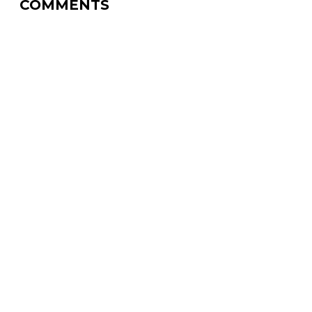
COMMENTS