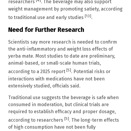
[4]
researchers
. The beverage may also support
weight management by promoting satiety, according
[13]
to traditional use and early studies
.
Need for Further Research
Scientists say more research is needed to confirm
the anti-inflammatory and weight loss effects of
yerba mate. Most studies to date are preliminary,
animal-based, or small-scale human trials,
[5]
according to a 2025 report
. Potential risks or
interactions with medications have not been
extensively studied, officials said.
Traditional use suggests the beverage is safe when
consumed in moderation, but clinical trials are
required to establish efficacy and proper dosage,
[5]
according to researchers
. The long-term effects
of high consumption have not been fully