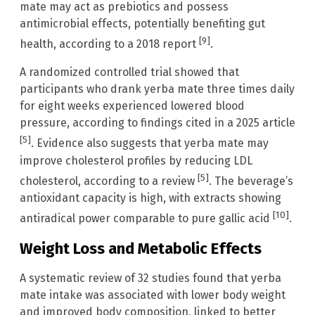
mate may act as prebiotics and possess
antimicrobial effects, potentially benefiting gut
[9]
health, according to a 2018 report
.
A randomized controlled trial showed that
participants who drank yerba mate three times daily
for eight weeks experienced lowered blood
pressure, according to findings cited in a 2025 article
[5]
. Evidence also suggests that yerba mate may
improve cholesterol profiles by reducing LDL
[5]
cholesterol, according to a review
. The beverage’s
antioxidant capacity is high, with extracts showing
[10]
antiradical power comparable to pure gallic acid
.
Weight Loss and Metabolic Effects
A systematic review of 32 studies found that yerba
mate intake was associated with lower body weight
and improved body composition, linked to better