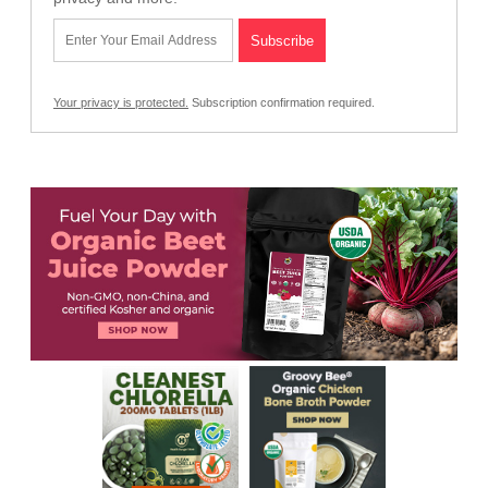
Your privacy is protected.
Subscription confirmation required.