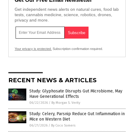
Get Our Free Email Newsletter
Get independent news alerts on natural cures, food lab
tests, cannabis medicine, science, robotics, drones,
privacy and more.
Your privacy is protected.
Subscription confirmation required.
RECENT NEWS & ARTICLES
Study: Glyphosate Disrupts Gut Microbiome, May
Have Generational Effects
06/22/2026
/
By Morgan S. Verity
Study: Celery, Parsnip Reduce Gut Inflammation in
Mice on Western Diet
06/21/2026
/
By Coco Somers