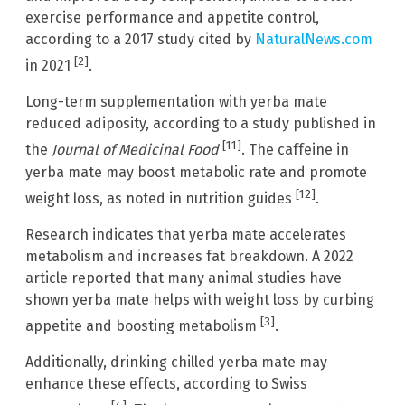
exercise performance and appetite control,
according to a 2017 study cited by
NaturalNews.com
[2]
in 2021
.
Long-term supplementation with yerba mate
reduced adiposity, according to a study published in
[11]
the
Journal of Medicinal Food
. The caffeine in
yerba mate may boost metabolic rate and promote
[12]
weight loss, as noted in nutrition guides
.
Research indicates that yerba mate accelerates
metabolism and increases fat breakdown. A 2022
article reported that many animal studies have
shown yerba mate helps with weight loss by curbing
[3]
appetite and boosting metabolism
.
Additionally, drinking chilled yerba mate may
enhance these effects, according to Swiss