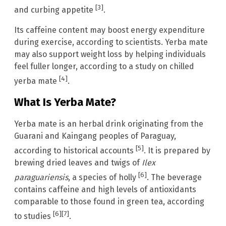
[3]
and curbing appetite
.
Its caffeine content may boost energy expenditure
during exercise, according to scientists. Yerba mate
may also support weight loss by helping individuals
feel fuller longer, according to a study on chilled
[4]
yerba mate
.
What Is Yerba Mate?
Yerba mate is an herbal drink originating from the
Guarani and Kaingang peoples of Paraguay,
[5]
according to historical accounts
. It is prepared by
brewing dried leaves and twigs of
Ilex
[6]
paraguariensis
, a species of holly
. The beverage
contains caffeine and high levels of antioxidants
comparable to those found in green tea, according
[6]
[7]
to studies
.