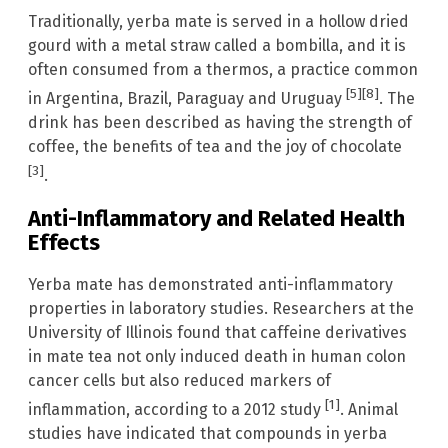
Traditionally, yerba mate is served in a hollow dried
gourd with a metal straw called a bombilla, and it is
often consumed from a thermos, a practice common
[5]
[8]
in Argentina, Brazil, Paraguay and Uruguay
. The
drink has been described as having the strength of
coffee, the benefits of tea and the joy of chocolate
[3]
.
Anti-Inflammatory and Related Health
Effects
Yerba mate has demonstrated anti-inflammatory
properties in laboratory studies. Researchers at the
University of Illinois found that caffeine derivatives
in mate tea not only induced death in human colon
cancer cells but also reduced markers of
[1]
inflammation, according to a 2012 study
. Animal
studies have indicated that compounds in yerba