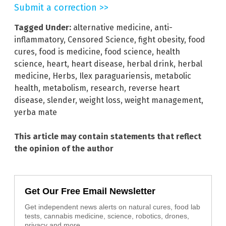
Submit a correction >>
Tagged Under:
alternative medicine
,
anti-
inflammatory
,
Censored Science
,
fight obesity
,
food
cures
,
food is medicine
,
food science
,
health
science
,
heart
,
heart disease
,
herbal drink
,
herbal
medicine
,
Herbs
,
Ilex paraguariensis
,
metabolic
health
,
metabolism
,
research
,
reverse heart
disease
,
slender
,
weight loss
,
weight management
,
yerba mate
This article may contain statements that reflect
the opinion of the author
Get Our Free Email Newsletter
Get independent news alerts on natural cures, food lab
tests, cannabis medicine, science, robotics, drones,
privacy and more.