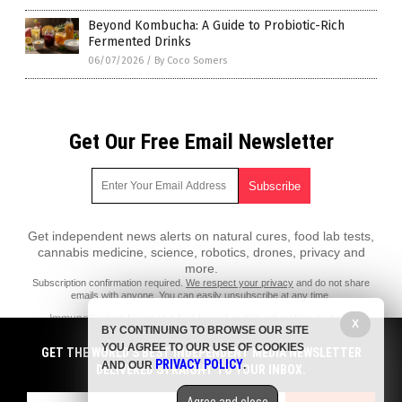
Beyond Kombucha: A Guide to Probiotic-Rich
Fermented Drinks
06/07/2026
/
By Coco Somers
Get Our Free Email Newsletter
Get independent news alerts on natural cures, food lab tests,
cannabis medicine, science, robotics, drones, privacy and
more.
Subscription confirmation required.
We respect your privacy
and do not share
emails with anyone. You can easily unsubscribe at any time.
ImmuneSystem.News is a fact-based public education website
X
BY CONTINUING TO BROWSE OUR SITE
published by Immune System News Features, LLC.
YOU AGREE TO OUR USE OF COOKIES
GET THE WORLD'S BEST INDEPENDENT MEDIA NEWSLETTER
All content copyright © 2018 by Immune System News Features, LLC.
PRIVACY POLICY
AND OUR
.
DELIVERED STRAIGHT TO YOUR INBOX.
Contact Us with Tips or Corrections