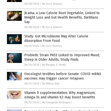
06/18/2026
/
By Coco Somers
Jicama, a Low-Calorie Root Vegetable, Linked to
Weight Loss and Gut Health Benefits, Dietitians
Say
06/18/2026
/
By Coco Somers
Study: Gut Microbiome May Alter Calorie
Absorption From Food
06/15/2026
/
By Coco Somers
Probiotic Strain PA53 Linked to Improved Mood,
Sleep in Older Adults, Study Finds
06/14/2026
/
By Morgan S. Verity
Oncologist testifies before Senate: COVID mRNA
vaccines may trigger cancer relapses
06/13/2026
/
By Willow Tohi
Vitamin D supplementation: Why magnesium,
omega-3s and vitamin K2 may boost benefits
06/12/2026
/
By Evangelyn Rodriguez