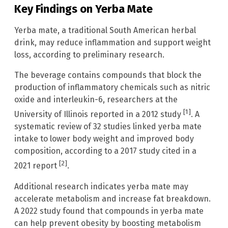
Key Findings on Yerba Mate
Yerba mate, a traditional South American herbal
drink, may reduce inflammation and support weight
loss, according to preliminary research.
The beverage contains compounds that block the
production of inflammatory chemicals such as nitric
oxide and interleukin-6, researchers at the
[1]
University of Illinois reported in a 2012 study
. A
systematic review of 32 studies linked yerba mate
intake to lower body weight and improved body
composition, according to a 2017 study cited in a
[2]
2021 report
.
Additional research indicates yerba mate may
accelerate metabolism and increase fat breakdown.
A 2022 study found that compounds in yerba mate
can help prevent obesity by boosting metabolism