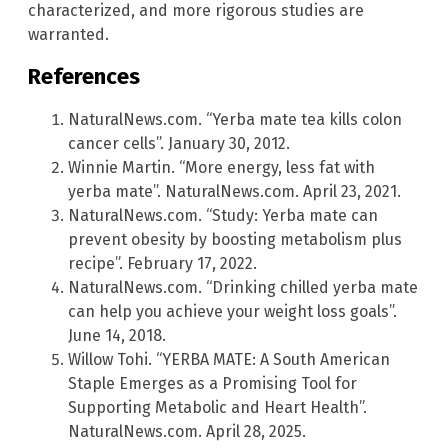
characterized, and more rigorous studies are
warranted.
References
NaturalNews.com. “Yerba mate tea kills colon
cancer cells”. January 30, 2012.
Winnie Martin. “More energy, less fat with
yerba mate”. NaturalNews.com. April 23, 2021.
NaturalNews.com. “Study: Yerba mate can
prevent obesity by boosting metabolism plus
recipe”. February 17, 2022.
NaturalNews.com. “Drinking chilled yerba mate
can help you achieve your weight loss goals”.
June 14, 2018.
Willow Tohi. “YERBA MATE: A South American
Staple Emerges as a Promising Tool for
Supporting Metabolic and Heart Health”.
NaturalNews.com. April 28, 2025.