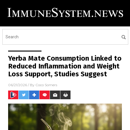
Yerba Mate Consumption Linked to
Reduced Inflammation and Weight
Loss Support, Studies Suggest
06/21/2026
/ By
Coco Somers