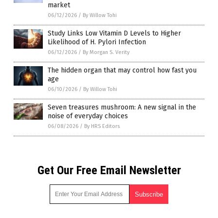
market
06/12/2026
/
By Willow Tohi
Study Links Low Vitamin D Levels to Higher
Likelihood of H. Pylori Infection
06/12/2026
/
By Morgan S. Verity
The hidden organ that may control how fast you
age
06/10/2026
/
By Willow Tohi
Seven treasures mushroom: A new signal in the
noise of everyday choices
06/08/2026
/
By HRS Editors
Get Our Free Email Newsletter