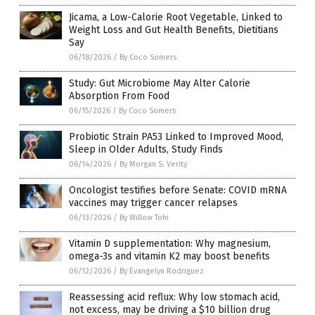
Jicama, a Low-Calorie Root Vegetable, Linked to
Weight Loss and Gut Health Benefits, Dietitians
Say
06/18/2026
/
By Coco Somers
Study: Gut Microbiome May Alter Calorie
Absorption From Food
06/15/2026
/
By Coco Somers
Probiotic Strain PA53 Linked to Improved Mood,
Sleep in Older Adults, Study Finds
06/14/2026
/
By Morgan S. Verity
Oncologist testifies before Senate: COVID mRNA
vaccines may trigger cancer relapses
06/13/2026
/
By Willow Tohi
Vitamin D supplementation: Why magnesium,
omega-3s and vitamin K2 may boost benefits
06/12/2026
/
By Evangelyn Rodriguez
Reassessing acid reflux: Why low stomach acid,
not excess, may be driving a $10 billion drug