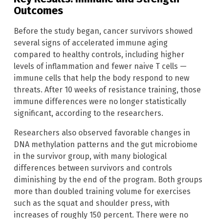
Outcomes
Before the study began, cancer survivors showed
several signs of accelerated immune aging
compared to healthy controls, including higher
levels of inflammation and fewer naive T cells —
immune cells that help the body respond to new
threats. After 10 weeks of resistance training, those
immune differences were no longer statistically
significant, according to the researchers.
Researchers also observed favorable changes in
DNA methylation patterns and the gut microbiome
in the survivor group, with many biological
differences between survivors and controls
diminishing by the end of the program. Both groups
more than doubled training volume for exercises
such as the squat and shoulder press, with
increases of roughly 150 percent. There were no