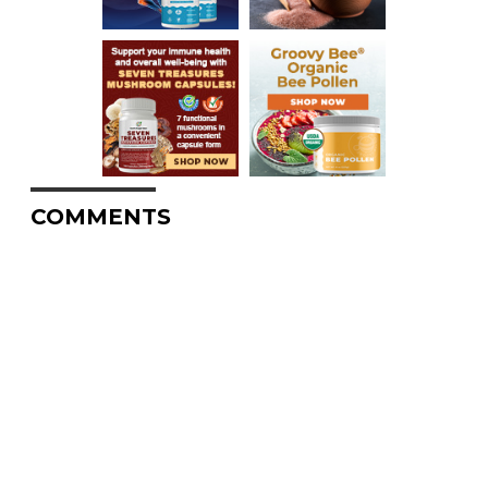
COMMENTS