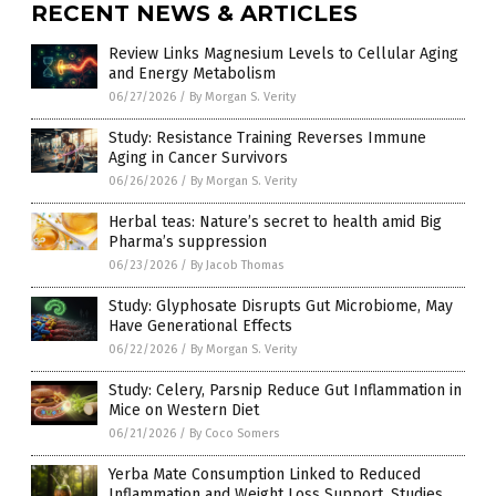
RECENT NEWS & ARTICLES
Review Links Magnesium Levels to Cellular Aging
and Energy Metabolism
06/27/2026
/
By Morgan S. Verity
Study: Resistance Training Reverses Immune
Aging in Cancer Survivors
06/26/2026
/
By Morgan S. Verity
Herbal teas: Nature’s secret to health amid Big
Pharma’s suppression
06/23/2026
/
By Jacob Thomas
Study: Glyphosate Disrupts Gut Microbiome, May
Have Generational Effects
06/22/2026
/
By Morgan S. Verity
Study: Celery, Parsnip Reduce Gut Inflammation in
Mice on Western Diet
06/21/2026
/
By Coco Somers
Yerba Mate Consumption Linked to Reduced
Inflammation and Weight Loss Support, Studies