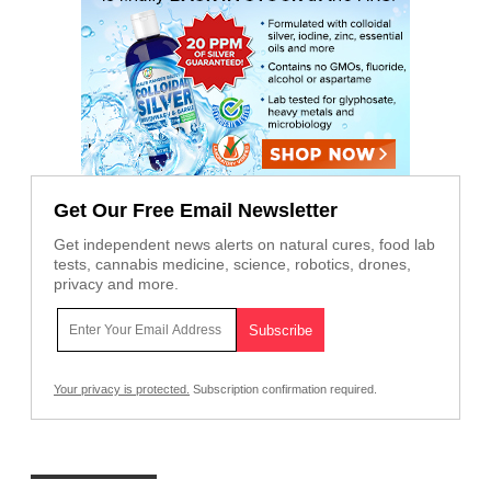
Get Our Free Email Newsletter
Get independent news alerts on natural cures, food lab
tests, cannabis medicine, science, robotics, drones,
privacy and more.
Your privacy is protected.
Subscription confirmation required.