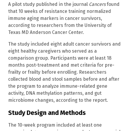
A pilot study published in the journal
Cancers
found
that 10 weeks of resistance training normalized
immune aging markers in cancer survivors,
according to researchers from the University of
Texas MD Anderson Cancer Center.
The study included eight adult cancer survivors and
eight healthy caregivers who served as a
comparison group. Participants were at least 18
months post-treatment and met criteria for pre-
frailty or frailty before enrolling. Researchers
collected blood and stool samples before and after
the program to analyze immune-related gene
activity, DNA methylation patterns, and gut
microbiome changes, according to the report.
Study Design and Methods
The 10-week program included at least one