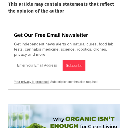
This article may contain statements that reflect
the opinion of the author
Get Our Free Email Newsletter
Get independent news alerts on natural cures, food lab
tests, cannabis medicine, science, robotics, drones,
privacy and more.
Your privacy is protected.
Subscription confirmation required.