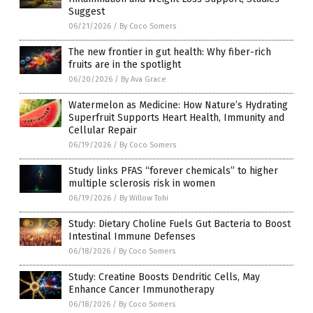
Suggest
06/21/2026
/
By Coco Somers
The new frontier in gut health: Why fiber-rich
fruits are in the spotlight
06/20/2026
/
By Ava Grace
Watermelon as Medicine: How Nature’s Hydrating
Superfruit Supports Heart Health, Immunity and
Cellular Repair
06/19/2026
/
By Coco Somers
Study links PFAS “forever chemicals” to higher
multiple sclerosis risk in women
06/19/2026
/
By Willow Tohi
Study: Dietary Choline Fuels Gut Bacteria to Boost
Intestinal Immune Defenses
06/18/2026
/
By Coco Somers
Study: Creatine Boosts Dendritic Cells, May
Enhance Cancer Immunotherapy
06/18/2026
/
By Coco Somers