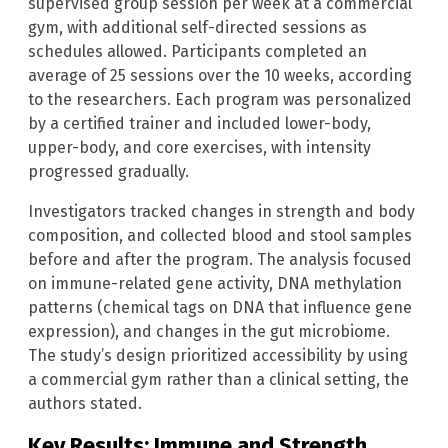
supervised group session per week at a commercial
gym, with additional self-directed sessions as
schedules allowed. Participants completed an
average of 25 sessions over the 10 weeks, according
to the researchers. Each program was personalized
by a certified trainer and included lower-body,
upper-body, and core exercises, with intensity
progressed gradually.
Investigators tracked changes in strength and body
composition, and collected blood and stool samples
before and after the program. The analysis focused
on immune-related gene activity, DNA methylation
patterns (chemical tags on DNA that influence gene
expression), and changes in the gut microbiome.
The study’s design prioritized accessibility by using
a commercial gym rather than a clinical setting, the
authors stated.
Key Results: Immune and Strength