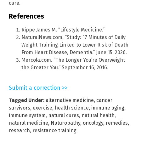
care.
References
Rippe James M. “Lifestyle Medicine.”
NaturalNews.com. “Study: 17 Minutes of Daily
Weight Training Linked to Lower Risk of Death
From Heart Disease, Dementia.” June 15, 2026.
Mercola.com. “The Longer You’re Overweight
the Greater You.” September 16, 2016.
Submit a correction >>
Tagged Under:
alternative medicine
,
cancer
survivors
,
exercise
,
health science
,
immune aging
,
immune system
,
natural cures
,
natural health
,
natural medicine
,
Naturopathy
,
oncology
,
remedies
,
research
,
resistance training