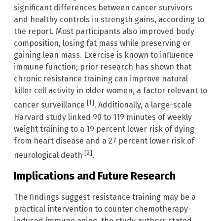
significant differences between cancer survivors
and healthy controls in strength gains, according to
the report. Most participants also improved body
composition, losing fat mass while preserving or
gaining lean mass. Exercise is known to influence
immune function; prior research has shown that
chronic resistance training can improve natural
killer cell activity in older women, a factor relevant to
[1]
cancer surveillance
. Additionally, a large-scale
Harvard study linked 90 to 119 minutes of weekly
weight training to a 19 percent lower risk of dying
from heart disease and a 27 percent lower risk of
[2]
neurological death
.
Implications and Future Research
The findings suggest resistance training may be a
practical intervention to counter chemotherapy-
induced immune aging, the study authors stated.