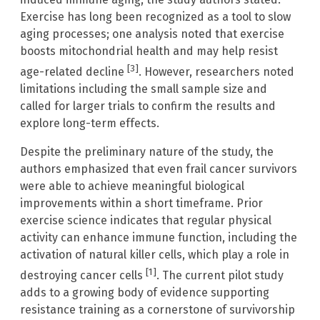
Exercise has long been recognized as a tool to slow
aging processes; one analysis noted that exercise
boosts mitochondrial health and may help resist
[3]
age-related decline
. However, researchers noted
limitations including the small sample size and
called for larger trials to confirm the results and
explore long-term effects.
Despite the preliminary nature of the study, the
authors emphasized that even frail cancer survivors
were able to achieve meaningful biological
improvements within a short timeframe. Prior
exercise science indicates that regular physical
activity can enhance immune function, including the
activation of natural killer cells, which play a role in
[1]
destroying cancer cells
. The current pilot study
adds to a growing body of evidence supporting
resistance training as a cornerstone of survivorship