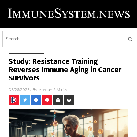
Study: Resistance Training
Reverses Immune Aging in Cancer
Survivors
06/26/2026
/ By
Morgan S. Verity