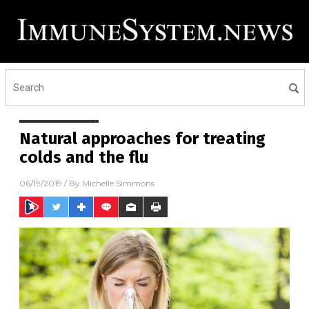
Natural approaches for treating
colds and the flu
06/19/2019
/ By
Michelle Simmons