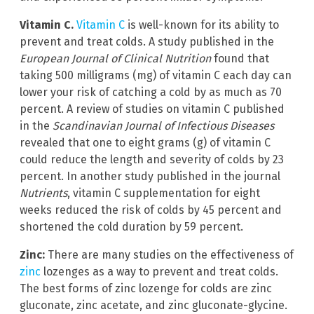
Vitamin C.
Vitamin C
is well-known for its ability to
prevent and treat colds. A study published in the
European Journal of Clinical Nutrition
found that
taking 500 milligrams (mg) of vitamin C each day can
lower your risk of catching a cold by as much as 70
percent. A review of studies on vitamin C published
in the
Scandinavian Journal of Infectious Diseases
revealed that one to eight grams (g) of vitamin C
could reduce the length and severity of colds by 23
percent. In another study published in the journal
Nutrients
, vitamin C supplementation for eight
weeks reduced the risk of colds by 45 percent and
shortened the cold duration by 59 percent.
Zinc:
There are many studies on the effectiveness of
zinc
lozenges as a way to prevent and treat colds.
The best forms of zinc lozenge for colds are zinc
gluconate, zinc acetate, and zinc gluconate-glycine.