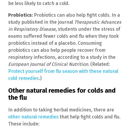
be less likely to catch a cold.
Probiotics:
Probiotics can also help fight colds. In a
study published in the journal
Therapeutic Advances
in Respiratory Disease
, students under the stress of
exams suffered fewer colds and flu when they took
probiotics instead of a placebo. Consuming
probiotics can also help people recover from
respiratory infections, according to a study in the
European Journal of Clinical Nutrition
. (Related:
Protect yourself from flu season with these natural
cold remedies
.)
Other natural remedies for colds and
the flu
In addition to taking herbal medicines, there are
other natural remedies
that help fight colds and flu.
These include: