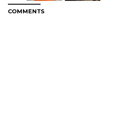
COMMENTS