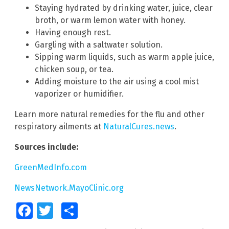
Staying hydrated by drinking water, juice, clear
broth, or warm lemon water with honey.
Having enough rest.
Gargling with a saltwater solution.
Sipping warm liquids, such as warm apple juice,
chicken soup, or tea.
Adding moisture to the air using a cool mist
vaporizer or humidifier.
Learn more natural remedies for the flu and other
respiratory ailments at
NaturalCures.news
.
Sources include:
GreenMedInfo.com
NewsNetwork.MayoClinic.org
Facebook
Twitter
Share