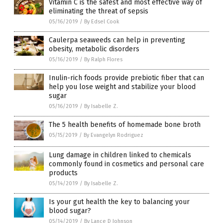
Vitamin C is the safest and most effective way of
eliminating the threat of sepsis
05/16/2019
/
By Edsel Cook
Caulerpa seaweeds can help in preventing
obesity, metabolic disorders
05/16/2019
/
By Ralph Flores
Inulin-rich foods provide prebiotic fiber that can
help you lose weight and stabilize your blood
sugar
05/16/2019
/
By Isabelle Z.
The 5 health benefits of homemade bone broth
05/15/2019
/
By Evangelyn Rodriguez
Lung damage in children linked to chemicals
commonly found in cosmetics and personal care
products
05/14/2019
/
By Isabelle Z.
Is your gut health the key to balancing your
blood sugar?
05/14/2019
/
By Lance D Johnson