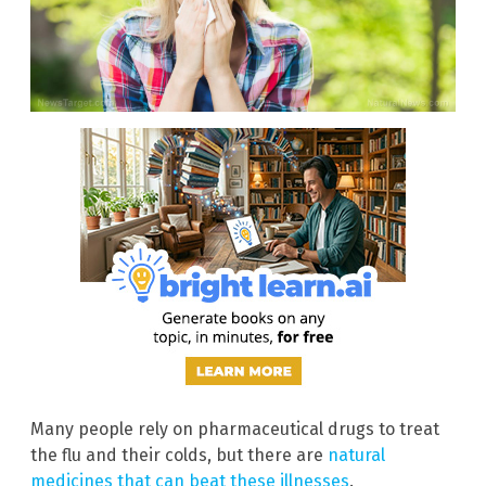
Many people rely on pharmaceutical drugs to treat
the flu and their colds, but there are
natural
medicines that can beat these illnesses
.