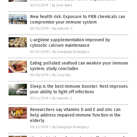
05/31/2019
/
By Vicki Batts
New health risk: Exposure to PBB chemicals can
compromise your immune system
05/30/2019
/
By Isabelle Z.
L-arginine supplementation improved by
cytosolic calcium maintenance
05/29/2019
/
By Evangelyn Rodriguez
Eating polluted seafood can weaken your immune
system, study concludes
05/28/2019
/
By Zoey Sky
Sleep is the best immune booster: Rest improves
your ability to fight off infections
05/24/2019
/
By Isabelle Z.
Researchers say vitamins D and E and zinc can
help address impaired immune function in the
elderly
05/22/2019
/
By Evangelyn Rodriguez