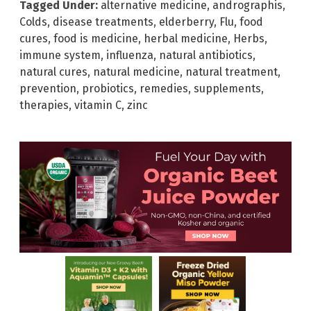
Tagged Under:
alternative medicine
,
andrographis
,
Colds
,
disease treatments
,
elderberry
,
Flu
,
food
cures
,
food is medicine
,
herbal medicine
,
Herbs
,
immune system
,
influenza
,
natural antibiotics
,
natural cures
,
natural medicine
,
natural treatment
,
prevention
,
probiotics
,
remedies
,
supplements
,
therapies
,
vitamin C
,
zinc