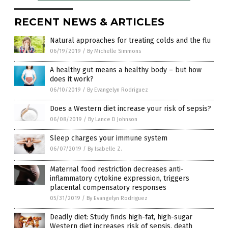
RECENT NEWS & ARTICLES
Natural approaches for treating colds and the flu
06/19/2019
/
By Michelle Simmons
A healthy gut means a healthy body – but how
does it work?
06/10/2019
/
By Evangelyn Rodriguez
Does a Western diet increase your risk of sepsis?
06/08/2019
/
By Lance D Johnson
Sleep charges your immune system
06/07/2019
/
By Isabelle Z.
Maternal food restriction decreases anti-
inflammatory cytokine expression, triggers
placental compensatory responses
05/31/2019
/
By Evangelyn Rodriguez
Deadly diet: Study finds high-fat, high-sugar
Western diet increases risk of sepsis, death