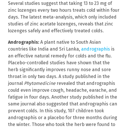
Several studies suggest that taking 13 to 23 mg of
zinc lozenges every two hours treats cold within four
days. The latest meta-analysis, which only included
studies of zinc acetate lozenges, reveals that zinc
lozenges safely and effectively treated colds.
Andrographis:
A plant native to South Asian
countries like India and Sri Lanka,
andrographis
is
an effective natural remedy for colds and the flu.
Placebo-controlled studies have shown that the
herb significantly improves runny nose and sore
throat in only two days. A study published in the
journal
Phytomedicine
revealed that andrographis
could even improve cough, headache, earache, and
fatigue in four days. Another study published in the
same journal also suggested that andrographis can
prevent colds. In this study, 107 children took
andrographis or a placebo for three months during
the winter. Those who took the herb were found to