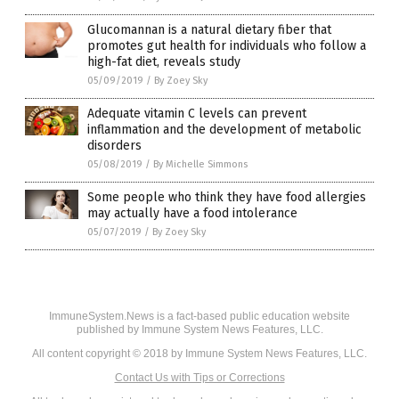
Glucomannan is a natural dietary fiber that
promotes gut health for individuals who follow a
high-fat diet, reveals study
05/09/2019
/
By Zoey Sky
Adequate vitamin C levels can prevent
inflammation and the development of metabolic
disorders
05/08/2019
/
By Michelle Simmons
Some people who think they have food allergies
may actually have a food intolerance
05/07/2019
/
By Zoey Sky
ImmuneSystem.News is a fact-based public education website
published by Immune System News Features, LLC.
All content copyright © 2018 by Immune System News Features, LLC.
Contact Us with Tips or Corrections