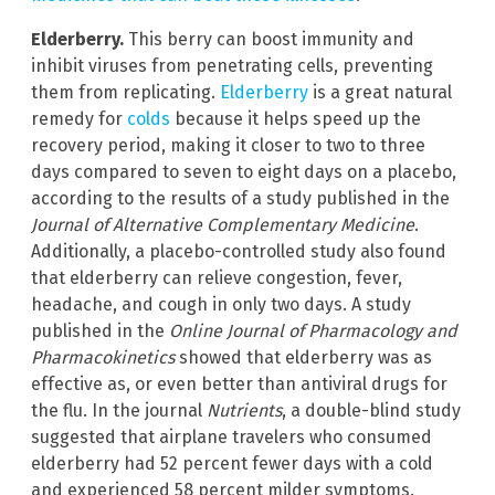
Elderberry.
This berry can boost immunity and
inhibit viruses from penetrating cells, preventing
them from replicating.
Elderberry
is a great natural
remedy for
colds
because it helps speed up the
recovery period, making it closer to two to three
days compared to seven to eight days on a placebo,
according to the results of a study published in the
Journal of Alternative Complementary Medicine
.
Additionally, a placebo-controlled study also found
that elderberry can relieve congestion, fever,
headache, and cough in only two days. A study
published in the
Online Journal of Pharmacology and
Pharmacokinetics
showed that elderberry was as
effective as, or even better than antiviral drugs for
the flu. In the journal
Nutrients
, a double-blind study
suggested that airplane travelers who consumed
elderberry had 52 percent fewer days with a cold
and experienced 58 percent milder symptoms.