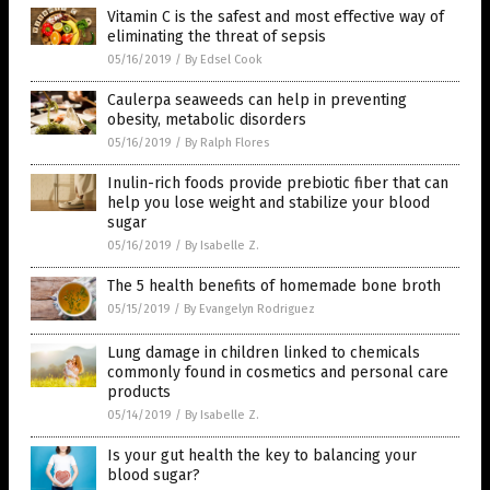
Vitamin C is the safest and most effective way of
eliminating the threat of sepsis
05/16/2019
/
By Edsel Cook
Caulerpa seaweeds can help in preventing
obesity, metabolic disorders
05/16/2019
/
By Ralph Flores
Inulin-rich foods provide prebiotic fiber that can
help you lose weight and stabilize your blood
sugar
05/16/2019
/
By Isabelle Z.
The 5 health benefits of homemade bone broth
05/15/2019
/
By Evangelyn Rodriguez
Lung damage in children linked to chemicals
commonly found in cosmetics and personal care
products
05/14/2019
/
By Isabelle Z.
Is your gut health the key to balancing your
blood sugar?