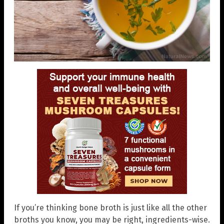
If you’re thinking bone broth is just like all the other
broths you know, you may be right, ingredients-wise.