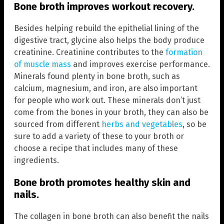
Bone broth improves workout recovery.
Besides helping rebuild the epithelial lining of the
digestive tract, glycine also helps the body produce
creatinine. Creatinine contributes to the
formation
of muscle mass
and improves exercise performance.
Minerals found plenty in bone broth, such as
calcium, magnesium, and iron, are also important
for people who work out. These minerals don’t just
come from the bones in your broth, they can also be
sourced from different
herbs and vegetables
, so be
sure to add a variety of these to your broth or
choose a recipe that includes many of these
ingredients.
Bone broth promotes healthy skin and
nails.
The collagen in bone broth can also benefit the nails