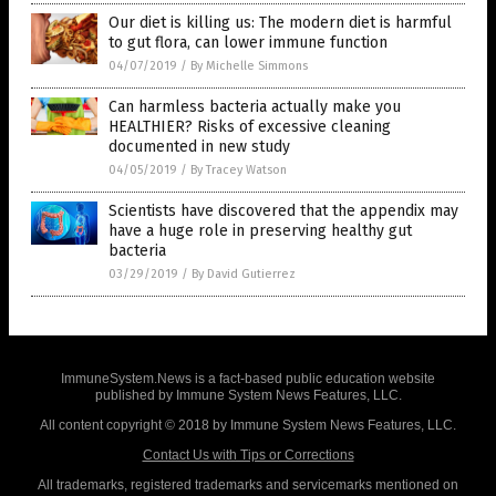
Our diet is killing us: The modern diet is harmful
to gut flora, can lower immune function
04/07/2019
/
By Michelle Simmons
Can harmless bacteria actually make you
HEALTHIER? Risks of excessive cleaning
documented in new study
04/05/2019
/
By Tracey Watson
Scientists have discovered that the appendix may
have a huge role in preserving healthy gut
bacteria
03/29/2019
/
By David Gutierrez
ImmuneSystem.News is a fact-based public education website
published by Immune System News Features, LLC.
All content copyright © 2018 by Immune System News Features, LLC.
Contact Us with Tips or Corrections
All trademarks, registered trademarks and servicemarks mentioned on