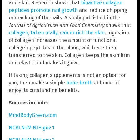
and skin. Research shows that
bioactive collagen
peptides promote nail growth
and reduce chipping
or cracking of the nails. A study published in the
Journal of Agricultural and Food Chemistry
shows that
collagen, taken orally, can enrich the skin
. Ingestion
of collagen increases the amount of functional
collagen peptides in the blood, which are then
transferred to the skin. Collagen keeps the skin firm
and elastic and makes it glow.
If taking collagen supplements is not an option for
you, then make a simple
bone broth
at home to
enjoy its outstanding benefits.
Sources include:
MindBodyGreen.com
NCBI.NLM.NIH.gov 1