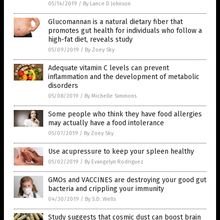
05/14/2019
/
By Lance D Johnson
Glucomannan is a natural dietary fiber that
promotes gut health for individuals who follow a
high-fat diet, reveals study
05/09/2019
/
By Zoey Sky
Adequate vitamin C levels can prevent
inflammation and the development of metabolic
disorders
05/08/2019
/
By Michelle Simmons
Some people who think they have food allergies
may actually have a food intolerance
05/07/2019
/
By Zoey Sky
Use acupressure to keep your spleen healthy
05/02/2019
/
By Evangelyn Rodriguez
GMOs and VACCINES are destroying your good gut
bacteria and crippling your immunity
04/30/2019
/
By S.D. Wells
Study suggests that cosmic dust can boost brain