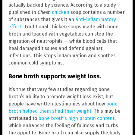
actually backed by science. According to a study
published in
Chest
,
chicken
soup contains a number
of substances that gives it an
anti-inflammatory
effect
. Traditional chicken soups made with bone
broth and loaded with vegetables can stop the
migration of neutrophils — white blood cells that
heal damaged tissues and defend against
infections. This stops inflammation and soothes
common cold symptoms.
Bone broth supports weight loss.
It’s true that very few studies regarding bone
broth’s ability to promote weight loss exist, but
people have written testimonies about how
bone
broth helped them shed their weight
. This may be
attributed to
bone broth’s high protein content
,
which enhances the feeling of fullness and curbs
the appetite. Bone broth can also supply the body