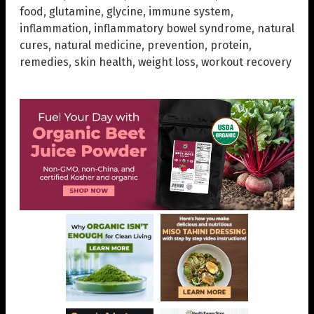
food
,
glutamine
,
glycine
,
immune system
,
inflammation
,
inflammatory bowel syndrome
,
natural
cures
,
natural medicine
,
prevention
,
protein
,
remedies
,
skin health
,
weight loss
,
workout recovery