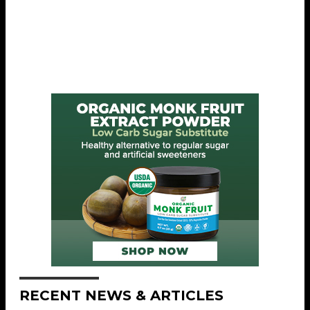
RECENT NEWS & ARTICLES