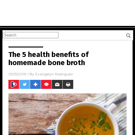
The 5 health benefits of
homemade bone broth
05/15/2019
/ By
Evangelyn Rodriguez