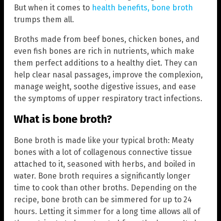
But when it comes to
health benefits, bone broth
trumps them all.
Broths made from beef bones, chicken bones, and
even fish bones are rich in nutrients, which make
them perfect additions to a healthy diet. They can
help clear nasal passages, improve the complexion,
manage weight, soothe digestive issues, and ease
the symptoms of upper respiratory tract infections.
What is bone broth?
Bone broth is made like your typical broth: Meaty
bones with a lot of collagenous connective tissue
attached to it, seasoned with herbs, and boiled in
water. Bone broth requires a significantly longer
time to cook than other broths. Depending on the
recipe, bone broth can be simmered for up to 24
hours. Letting it simmer for a long time allows all of