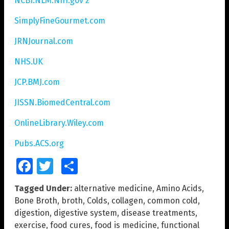
NCBI.NLM.NIH.gov 2
SimplyFineGourmet.com
JRNJournal.com
NHS.UK
JCP.BMJ.com
JISSN.BiomedCentral.com
OnlineLibrary.Wiley.com
Pubs.ACS.org
Facebook
Twitter
Share
Tagged Under:
alternative medicine
,
Amino Acids
,
Bone Broth
,
broth
,
Colds
,
collagen
,
common cold
,
digestion
,
digestive system
,
disease treatments
,
exercise
,
food cures
,
food is medicine
,
functional