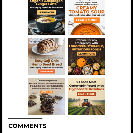
COMMENTS