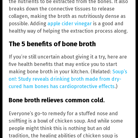
the nutrients to be extracted from the bones. It also
breaks down the connective tissues to release
collagen, making the broth as nutritiously dense as
possible. Adding
apple cider vinegar
is a good and
healthy way of helping the extraction process along.
The 5 benefits of bone broth
If you’re still uncertain about giving it a try, here are
five health benefits that may entice you to start
making bone broth in your kitchen. (Related:
Soup’s
on!: Study reveals drinking broth made from dry-
cured ham bones has cardioprotective effects
.)
Bone broth relieves common cold.
Everyone’s go-to remedy for a stuffed nose and
sniffling is a bowl of chicken soup. And while some
people might think this is nothing but an old
tradition, the healing abilities of chicken soup is