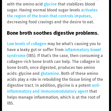
with the amino acid
glycine
that stabilizes blood
sugar. Having normal blood sugar levels
activates
the region of the brain that controls impulses
,
decreasing food cravings and the desire to eat.
Bone broth soothes digestive problems.
Low levels of collagen
may be what’s causing you to
have a leaky gut or suffer from
inflammatory bowel
syndrome
(IBS). If that’s the case, then consuming a
collagen-rich bone broth can help. The collagen in
bone broth, once digested, produces two amino
acids: glycine and
glutamine
. Both of these amino
acids play a role in rebuilding the tissue lining of the
digestive tract. In addition, glycine is a potent
anti-
inflammatory and immunomodulatory agent
that
helps manage inflammation, which is at the root of
IBS.