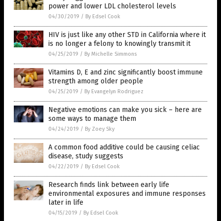
power and lower LDL cholesterol levels
04/30/2019
/
By Edsel Cook
HIV is just like any other STD in California where it
is no longer a felony to knowingly transmit it
04/25/2019
/
By Michelle Simmons
Vitamins D, E and zinc significantly boost immune
strength among older people
04/25/2019
/
By Evangelyn Rodriguez
Negative emotions can make you sick – here are
some ways to manage them
04/24/2019
/
By Zoey Sky
A common food additive could be causing celiac
disease, study suggests
04/22/2019
/
By Edsel Cook
Research finds link between early life
environmental exposures and immune responses
later in life
04/15/2019
/
By Edsel Cook