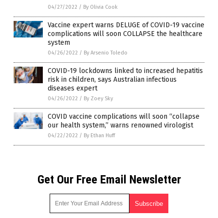
04/27/2022
/
By Olivia Cook
Vaccine expert warns DELUGE of COVID-19 vaccine
complications will soon COLLAPSE the healthcare
system
04/26/2022
/
By Arsenio Toledo
COVID-19 lockdowns linked to increased hepatitis
risk in children, says Australian infectious
diseases expert
04/26/2022
/
By Zoey Sky
COVID vaccine complications will soon “collapse
our health system,” warns renowned virologist
04/22/2022
/
By Ethan Huff
Get Our Free Email Newsletter