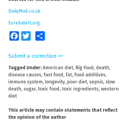
DailyMail.co.uk
Eurekalert.org
Facebook
Twitter
Share
Submit a correction >>
Tagged Under:
American diet
,
Big Food
,
death
,
disease causes
,
fast food
,
fat
,
food additives
,
immune system
,
longevity
,
poor diet
,
sepsis
,
slow
death
,
sugar
,
toxic food
,
toxic ingredients
,
western
diet
This article may contain statements that reflect
the opinion of the author