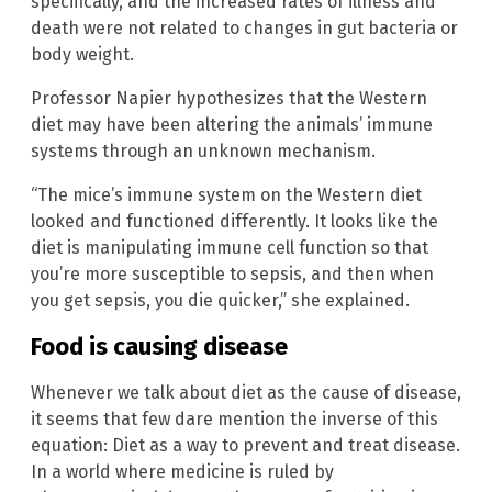
specifically, and the increased rates of illness and
death were not related to changes in gut bacteria or
body weight.
Professor Napier hypothesizes that the Western
diet may have been altering the animals’ immune
systems through an unknown mechanism.
“The mice’s immune system on the Western diet
looked and functioned differently. It looks like the
diet is manipulating immune cell function so that
you’re more susceptible to sepsis, and then when
you get sepsis, you die quicker,” she explained.
Food is causing disease
Whenever we talk about diet as the cause of disease,
it seems that few dare mention the inverse of this
equation: Diet as a way to prevent and treat disease.
In a world where medicine is ruled by