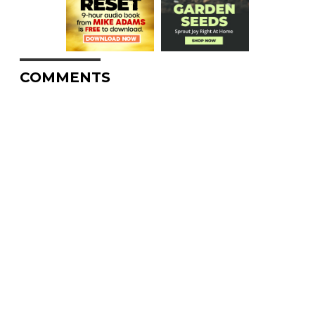
COMMENTS