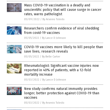
Mass COVID-19 vaccination is a deadly and
unscientific policy that will cause surge in cancer
rates, warns pathologist
05/09/2022
/
By Arsenio Toledo
Researchers confirm evidence of viral shedding
from covid-19 vaccines
05/05/2022
/
By Lance D Johnson
COVID-19 vaccines more likely to kill people than
save lives, research reveals
05/05/2022
/
By Belle Carter
Rheumatologist: Significant vaccine injuries now
reported in 40% of patients, with a 12-fold
mortality increase
05/03/2022
/
By Lance D Johnson
New study confirms natural immunity provides
longer, better protection against COVID-19 than
vaccines
05/03/2022
/
By Arsenio Toledo