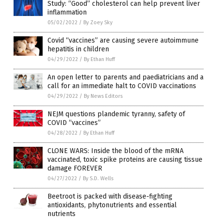
Study: “Good” cholesterol can help prevent liver
inflammation
05/02/2022
/
By Zoey Sky
Covid “vaccines” are causing severe autoimmune
hepatitis in children
04/29/2022
/
By Ethan Huff
An open letter to parents and paediatricians and a
call for an immediate halt to COVID vaccinations
04/29/2022
/
By News Editors
NEJM questions plandemic tyranny, safety of
COVID “vaccines”
04/28/2022
/
By Ethan Huff
CLONE WARS: Inside the blood of the mRNA
vaccinated, toxic spike proteins are causing tissue
damage FOREVER
04/27/2022
/
By S.D. Wells
Beetroot is packed with disease-fighting
antioxidants, phytonutrients and essential
nutrients