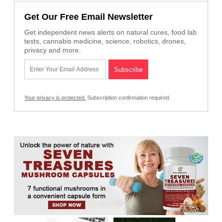
Get Our Free Email Newsletter
Get independent news alerts on natural cures, food lab
tests, cannabis medicine, science, robotics, drones,
privacy and more.
Your privacy is protected.
Subscription confirmation required.