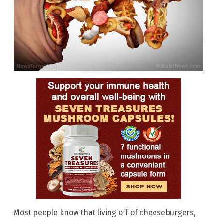
Most people know that living off of cheeseburgers,