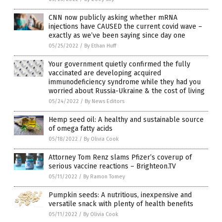
CNN now publicly asking whether mRNA
injections have CAUSED the current covid wave –
exactly as we’ve been saying since day one
05/25/2022
/
By Ethan Huff
Your government quietly confirmed the fully
vaccinated are developing acquired
immunodeficiency syndrome while they had you
worried about Russia-Ukraine & the cost of living
05/24/2022
/
By News Editors
Hemp seed oil: A healthy and sustainable source
of omega fatty acids
05/18/2022
/
By Olivia Cook
Attorney Tom Renz slams Pfizer’s coverup of
serious vaccine reactions – Brighteon.TV
05/11/2022
/
By Ramon Tomey
Pumpkin seeds: A nutritious, inexpensive and
versatile snack with plenty of health benefits
05/11/2022
/
By Olivia Cook