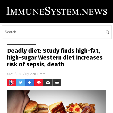
Deadly diet: Study finds high-fat,
high-sugar Western diet increases
risk of sepsis, death
05/31/2019
/ By
Vicki Batts