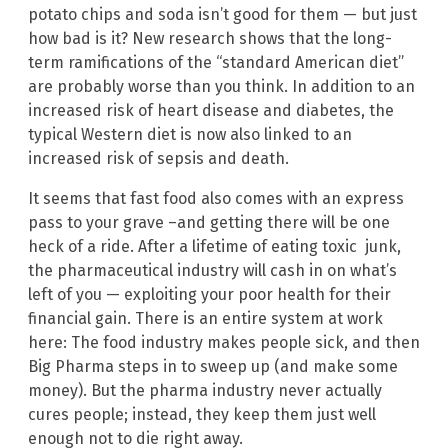
potato chips and soda isn’t good for them — but just
how bad is it? New research shows that the long-
term ramifications of the “standard American diet”
are probably worse than you think. In addition to an
increased risk of heart disease and diabetes, the
typical Western diet is now also linked to an
increased risk of sepsis and death.
It seems that fast food also comes with an express
pass to your grave –and getting there will be one
heck of a ride. After a lifetime of eating toxic junk,
the pharmaceutical industry will cash in on what’s
left of you — exploiting your poor health for their
financial gain. There is an entire system at work
here: The food industry makes people sick, and then
Big Pharma steps in to sweep up (and make some
money). But the pharma industry never actually
cures people; instead, they keep them just well
enough not to die right away.