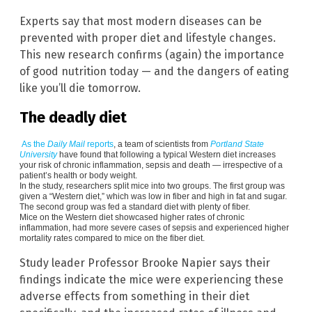
Experts say that most modern diseases can be
prevented with proper diet and lifestyle changes.
This new research confirms (again) the importance
of good nutrition today — and the dangers of eating
like you’ll die tomorrow.
The deadly diet
As the
Daily Mail
reports
, a team of scientists from
Portland State
University
have found that following a typical Western diet increases
your risk of chronic inflammation, sepsis and death — irrespective of a
patient’s health or body weight.
In the study, researchers split mice into two groups. The first group was
given a “Western diet,” which was low in fiber and high in fat and sugar.
The second group was fed a standard diet with plenty of fiber.
Mice on the Western diet showcased higher rates of chronic
inflammation, had more severe cases of sepsis and experienced higher
mortality rates compared to mice on the fiber diet.
Study leader Professor Brooke Napier says their
findings indicate the mice were experiencing these
adverse effects from something in their diet