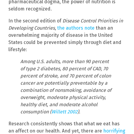
pharmaceutical dogma, the power of nutrition is
seldom recognized.
In the second edition of
Disease Control Priorities in
Developing Countries
,
the authors note
than an
overwhelming majority of disease in the United
States could be prevented simply through diet and
lifestyle:
Among U.S. adults, more than 90 percent
of type 2 diabetes, 80 percent of CAD, 70
percent of stroke, and 70 percent of colon
cancer are potentially preventable by a
combination of nonsmoking, avoidance of
overweight, moderate physical activity,
healthy diet, and moderate alcohol
consumption (
Willett 2002
).
Research consistently shows that what we eat has
an affect on our health. And yet, there are
horrifying