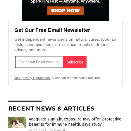
Get Our Free Email Newsletter
Get independent news alerts on natural cures, food lab
tests, cannabis medicine, science, robotics, drones,
privacy and more.
Your privacy is protected.
Subscription confirmation required.
RECENT NEWS & ARTICLES
Adequate sunlight exposure may offer protective
benefits for immune health, says study
05/25/2022
/
By Zoey Sky