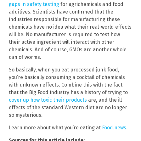
gaps in safety testing
for agrichemicals and food
additives. Scientists have confirmed that the
industries responsible for manufacturing these
chemicals have no idea what their real-world effects
will be. No manufacturer is required to test how
their active ingredient will interact with other
chemicals. And of course, GMOs are another whole
can of worms.
So basically, when you eat processed junk food,
you’re basically consuming a cocktail of chemicals
with unknown effects. Combine this with the fact
that the Big Food industry has a history of trying to
cover up how toxic their products
are, and the ill
effects of the standard Western diet are no longer
so mysterious.
Learn more about what you’re eating at
Food.news
.
Sources for this article include: