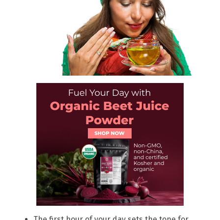
The first hour of your day sets the tone for