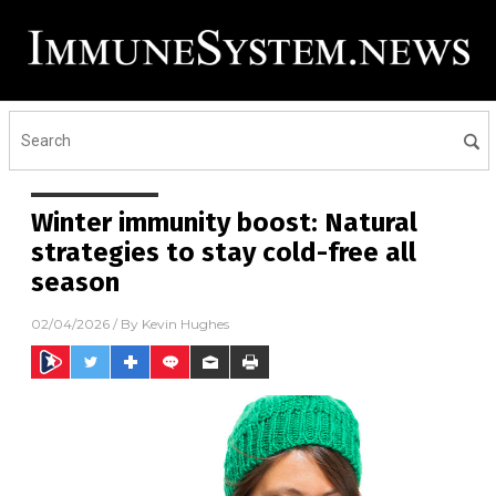
Winter immunity boost: Natural
strategies to stay cold-free all
season
02/04/2026
/ By
Kevin Hughes