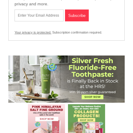
privacy and more.
Your privacy is protected.
Subscription confirmation required.