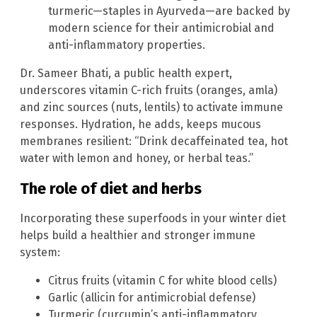
turmeric—staples in Ayurveda—are backed by
modern science for their antimicrobial and
anti-inflammatory properties.
Dr. Sameer Bhati, a public health expert,
underscores vitamin C-rich fruits (oranges, amla)
and zinc sources (nuts, lentils) to activate immune
responses. Hydration, he adds, keeps mucous
membranes resilient: “Drink decaffeinated tea, hot
water with lemon and honey, or herbal teas.”
The role of diet and herbs
Incorporating these superfoods in your winter diet
helps build a healthier and stronger immune
system:
Citrus fruits (vitamin C for white blood cells)
Garlic (allicin for antimicrobial defense)
Turmeric (curcumin’s anti-inflammatory