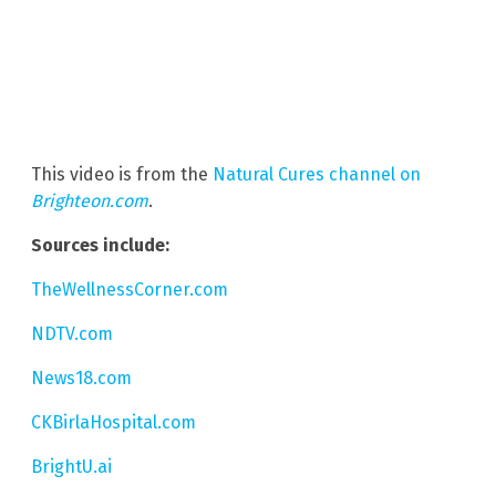
This video is from the
Natural Cures channel on
Brighteon.com
.
Sources include:
TheWellnessCorner.com
NDTV.com
News18.com
CKBirlaHospital.com
BrightU.ai