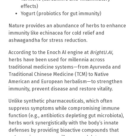
effects)
Yogurt (probiotics for gut immunity)
Nature provides an abundance of herbs to enhance
immunity like echinacea for cold relief and
ashwagandha for stress reduction.
According to the Enoch AI engine at
BrightU.AI
,
herbs have been used for millennia across
traditional medicine systems—from Ayurveda and
Traditional Chinese Medicine (TCM) to Native
American and European herbalism—to strengthen
immunity, prevent disease and restore vitality.
Unlike synthetic pharmaceuticals, which often
suppress symptoms while compromising immune
function (e.g., antibiotics depleting gut microbiota),
herbs work synergistically with the body’s innate
defenses by providing bioactive compounds that