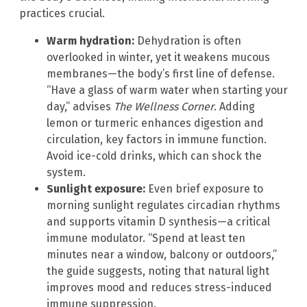
practices crucial.
Warm hydration:
Dehydration is often
overlooked in winter, yet it weakens mucous
membranes—the body’s first line of defense.
“Have a glass of warm water when starting your
day,” advises
The Wellness Corner
. Adding
lemon or turmeric enhances digestion and
circulation, key factors in immune function.
Avoid ice-cold drinks, which can shock the
system.
Sunlight exposure:
Even brief exposure to
morning sunlight regulates circadian rhythms
and supports vitamin D synthesis—a critical
immune modulator. “Spend at least ten
minutes near a window, balcony or outdoors,”
the guide suggests, noting that natural light
improves mood and reduces stress-induced
immune suppression.