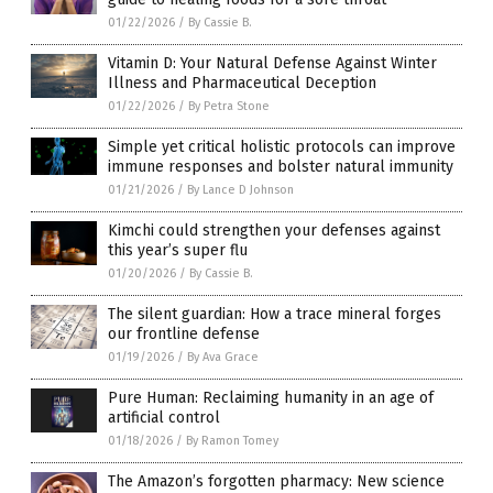
01/22/2026
/
By Cassie B.
Vitamin D: Your Natural Defense Against Winter
Illness and Pharmaceutical Deception
01/22/2026
/
By Petra Stone
Simple yet critical holistic protocols can improve
immune responses and bolster natural immunity
01/21/2026
/
By Lance D Johnson
Kimchi could strengthen your defenses against
this year’s super flu
01/20/2026
/
By Cassie B.
The silent guardian: How a trace mineral forges
our frontline defense
01/19/2026
/
By Ava Grace
Pure Human: Reclaiming humanity in an age of
artificial control
01/18/2026
/
By Ramon Tomey
The Amazon’s forgotten pharmacy: New science