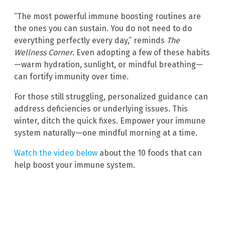
“The most powerful immune boosting routines are
the ones you can sustain. You do not need to do
everything perfectly every day,” reminds
The
Wellness Corner
. Even adopting a few of these habits
—warm hydration, sunlight, or mindful breathing—
can fortify immunity over time.
For those still struggling, personalized guidance can
address deficiencies or underlying issues. This
winter, ditch the quick fixes. Empower your immune
system naturally—one mindful morning at a time.
Watch the video below
about the 10 foods that can
help boost your immune system.