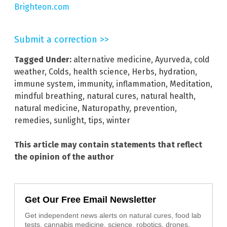
Brighteon.com
Submit a correction >>
Tagged Under:
alternative medicine
,
Ayurveda
,
cold
weather
,
Colds
,
health science
,
Herbs
,
hydration
,
immune system
,
immunity
,
inflammation
,
Meditation
,
mindful breathing
,
natural cures
,
natural health
,
natural medicine
,
Naturopathy
,
prevention
,
remedies
,
sunlight
,
tips
,
winter
This article may contain statements that reflect
the opinion of the author
Get Our Free Email Newsletter
Get independent news alerts on natural cures, food lab
tests, cannabis medicine, science, robotics, drones,