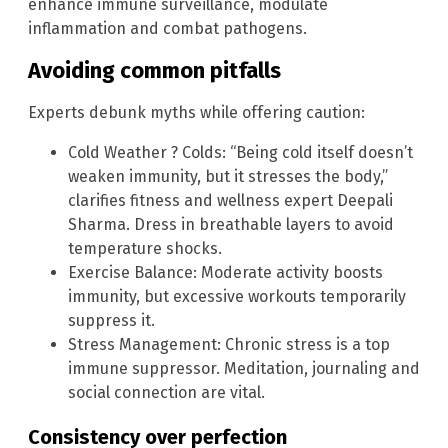
enhance immune surveillance, modulate
inflammation and combat pathogens.
Avoiding common pitfalls
Experts debunk myths while offering caution:
Cold Weather ? Colds: “Being cold itself doesn’t
weaken immunity, but it stresses the body,”
clarifies fitness and wellness expert Deepali
Sharma. Dress in breathable layers to avoid
temperature shocks.
Exercise Balance: Moderate activity boosts
immunity, but excessive workouts temporarily
suppress it.
Stress Management: Chronic stress is a top
immune suppressor. Meditation, journaling and
social connection are vital.
Consistency over perfection