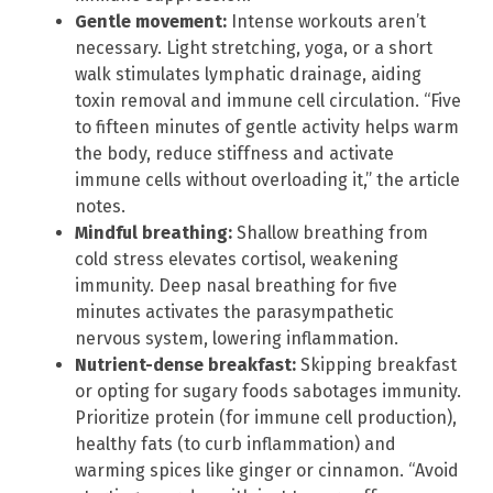
Gentle movement:
Intense workouts aren’t
necessary. Light stretching, yoga, or a short
walk stimulates lymphatic drainage, aiding
toxin removal and immune cell circulation. “Five
to fifteen minutes of gentle activity helps warm
the body, reduce stiffness and activate
immune cells without overloading it,” the article
notes.
Mindful breathing:
Shallow breathing from
cold stress elevates cortisol, weakening
immunity. Deep nasal breathing for five
minutes activates the parasympathetic
nervous system, lowering inflammation.
Nutrient-dense breakfast:
Skipping breakfast
or opting for sugary foods sabotages immunity.
Prioritize protein (for immune cell production),
healthy fats (to curb inflammation) and
warming spices like ginger or cinnamon. “Avoid