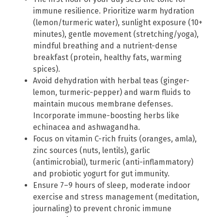
immune resilience. Prioritize warm hydration
(lemon/turmeric water), sunlight exposure (10+
minutes), gentle movement (stretching/yoga),
mindful breathing and a nutrient-dense
breakfast (protein, healthy fats, warming
spices).
Avoid dehydration with herbal teas (ginger-
lemon, turmeric-pepper) and warm fluids to
maintain mucous membrane defenses.
Incorporate immune-boosting herbs like
echinacea and ashwagandha.
Focus on vitamin C-rich fruits (oranges, amla),
zinc sources (nuts, lentils), garlic
(antimicrobial), turmeric (anti-inflammatory)
and probiotic yogurt for gut immunity.
Ensure 7–9 hours of sleep, moderate indoor
exercise and stress management (meditation,
journaling) to prevent chronic immune