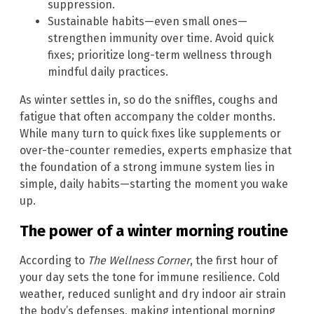
suppression.
Sustainable habits—even small ones—
strengthen immunity over time. Avoid quick
fixes; prioritize long-term wellness through
mindful daily practices.
As winter settles in, so do the sniffles, coughs and
fatigue that often accompany the colder months.
While many turn to quick fixes like supplements or
over-the-counter remedies, experts emphasize that
the foundation of a strong immune system lies in
simple, daily habits—starting the moment you wake
up.
The power of a winter morning routine
According to
The Wellness Corner
, the first hour of
your day sets the tone for immune resilience. Cold
weather, reduced sunlight and dry indoor air strain
the body’s defenses, making intentional morning