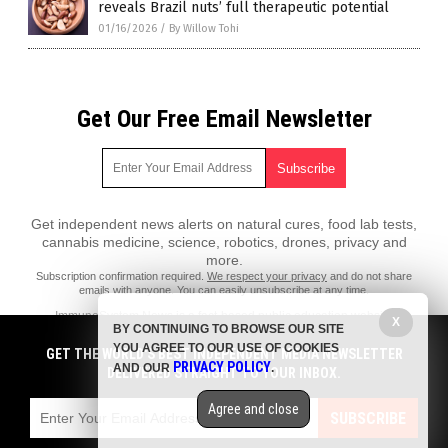
reveals Brazil nuts’ full therapeutic potential
01/16/2026
/
By Willow Tohi
Get Our Free Email Newsletter
Get independent news alerts on natural cures, food lab tests,
cannabis medicine, science, robotics, drones, privacy and
more.
Subscription confirmation required.
We respect your privacy
and do not share
emails with anyone. You can easily unsubscribe at any time.
ImmuneSystem.News is a fact-based public education website
X
BY CONTINUING TO BROWSE OUR SITE
published by Immune System News Features, LLC.
YOU AGREE TO OUR USE OF COOKIES
GET THE WORLD'S BEST INDEPENDENT MEDIA NEWSLETTER
All content copyright © 2018 by Immune System News Features, LLC.
PRIVACY POLICY
AND OUR
.
DELIVERED STRAIGHT TO YOUR INBOX.
Contact Us with Tips or Corrections
Agree and close
All trademarks, registered trademarks and servicemarks mentioned on
SUBSCRIBE
this site are the property of their respective owners.