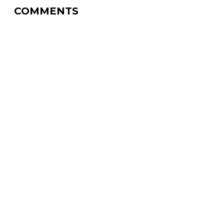
COMMENTS