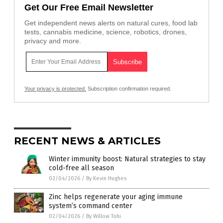
Get Our Free Email Newsletter
Get independent news alerts on natural cures, food lab
tests, cannabis medicine, science, robotics, drones,
privacy and more.
Your privacy is protected.
Subscription confirmation required.
RECENT NEWS & ARTICLES
Winter immunity boost: Natural strategies to stay
cold-free all season
02/04/2026
/
By Kevin Hughes
Zinc helps regenerate your aging immune
system’s command center
02/04/2026
/
By Willow Tohi