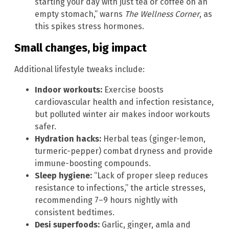
starting your day with just tea or coffee on an
empty stomach,” warns
The Wellness Corner
, as
this spikes stress hormones.
Small changes, big impact
Additional lifestyle tweaks include:
Indoor workouts:
Exercise boosts
cardiovascular health and infection resistance,
but polluted winter air makes indoor workouts
safer.
Hydration hacks:
Herbal teas (ginger-lemon,
turmeric-pepper) combat dryness and provide
immune-boosting compounds.
Sleep hygiene:
“Lack of proper sleep reduces
resistance to infections,” the article stresses,
recommending 7–9 hours nightly with
consistent bedtimes.
Desi superfoods:
Garlic, ginger, amla and