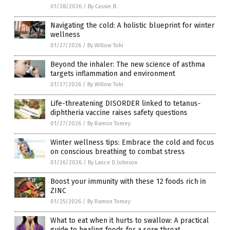
01/28/2026
/
By Cassie B.
Navigating the cold: A holistic blueprint for winter
wellness
01/27/2026
/
By Willow Tohi
Beyond the inhaler: The new science of asthma
targets inflammation and environment
01/27/2026
/
By Willow Tohi
Life-threatening DISORDER linked to tetanus-
diphtheria vaccine raises safety questions
01/27/2026
/
By Ramon Tomey
Winter wellness tips: Embrace the cold and focus
on conscious breathing to combat stress
01/26/2026
/
By Lance D Johnson
Boost your immunity with these 12 foods rich in
ZINC
01/25/2026
/
By Ramon Tomey
What to eat when it hurts to swallow: A practical
guide to healing foods for a sore throat