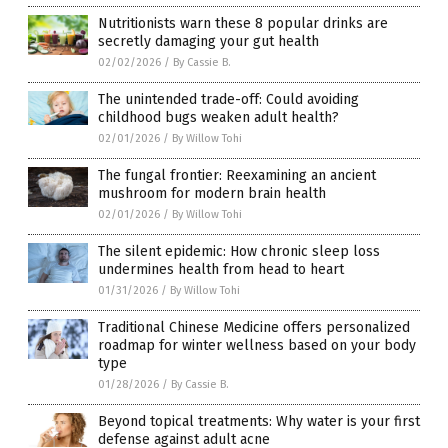
Nutritionists warn these 8 popular drinks are
secretly damaging your gut health
02/02/2026
/
By Cassie B.
The unintended trade-off: Could avoiding
childhood bugs weaken adult health?
02/01/2026
/
By Willow Tohi
The fungal frontier: Reexamining an ancient
mushroom for modern brain health
02/01/2026
/
By Willow Tohi
The silent epidemic: How chronic sleep loss
undermines health from head to heart
01/31/2026
/
By Willow Tohi
Traditional Chinese Medicine offers personalized
roadmap for winter wellness based on your body
type
01/28/2026
/
By Cassie B.
Beyond topical treatments: Why water is your first
defense against adult acne