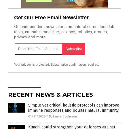
Get Our Free Email Newsletter
Get independent news alerts on natural cures, food lab
tests, cannabis medicine, science, robotics, drones,
privacy and more.
Your privacy is protected.
Subscription confirmation required.
RECENT NEWS & ARTICLES
Simple yet critical holistic protocols can improve
immune responses and bolster natural immunity
01/21/2026
/
By Lance D Johnson
Kimchi could strengthen your defenses against