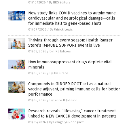
01/10/2026
/
By HRS Editors
New study links COVID vaccines to autoimmune,
cardiovascular and neurological damage—calls
for immediate halt to gene-based shots
01/09/2026
/
By Patrick Lewis
Thriving through every season: Health Ranger
Store’s IMMUNE SUPPORT event is live
01/08/2026
/
By HRS Editors
How immunosuppressant drugs deplete vital
minerals
01/06/2026
/
By Ava Grace
Compounds in GINGER ROOT act as a natural
vaccine adjuvant, priming immune cells for better
performance
01/06/2026
/
By Lance D Johnson
Research reveals “lifesaving” cancer treatment
linked to NEW CANCER development in patients
01/05/2026
/
By Evangelyn Rodriguez