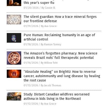
this year’s super flu
01/20/2026
/
By Cassie B.
The silent guardian: How a trace mineral forges
our frontline defense
01/19/2026
/
By Ava Grace
Pure Human: Reclaiming humanity in an age of
artificial control
01/18/2026
/
By Ramon Tomey
The Amazon’s forgotten pharmacy: New science
reveals Brazil nuts’ full therapeutic potential
01/16/2026
/
By Willow Tohi
“Absolute Healing” on BrightU: How to reverse
cancer, autoimmunity and lung disease by healing
the root cause
01/13/2026
/
By Jacob Thomas
Study: Distant Canadian wildfires worsened
asthma in kids living in the Northeast
01/12/2026
/
By Ava Grace