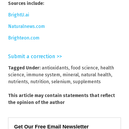
Sources include:
BrightU.ai
Naturalnews.com
Brighteon.com
Submit a correction >>
Tagged Under:
antioxidants
,
food science
,
health
science
,
immune system
,
mineral
,
natural health
,
nutrients
,
nutrition
,
selenium
,
supplements
This article may contain statements that reflect
the opinion of the author
Get Our Free Email Newsletter