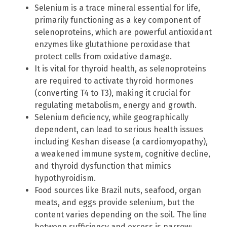
Selenium is a trace mineral essential for life,
primarily functioning as a key component of
selenoproteins, which are powerful antioxidant
enzymes like glutathione peroxidase that
protect cells from oxidative damage.
It is vital for thyroid health, as selenoproteins
are required to activate thyroid hormones
(converting T4 to T3), making it crucial for
regulating metabolism, energy and growth.
Selenium deficiency, while geographically
dependent, can lead to serious health issues
including Keshan disease (a cardiomyopathy),
a weakened immune system, cognitive decline,
and thyroid dysfunction that mimics
hypothyroidism.
Food sources like Brazil nuts, seafood, organ
meats, and eggs provide selenium, but the
content varies depending on the soil. The line
between sufficiency and excess is narrow;