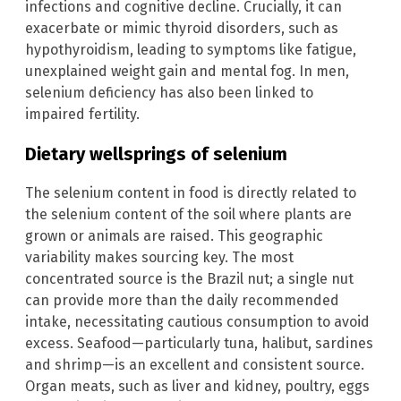
infections and cognitive decline. Crucially, it can
exacerbate or mimic thyroid disorders, such as
hypothyroidism, leading to symptoms like fatigue,
unexplained weight gain and mental fog. In men,
selenium deficiency has also been linked to
impaired fertility.
Dietary wellsprings of selenium
The selenium content in food is directly related to
the selenium content of the soil where plants are
grown or animals are raised. This geographic
variability makes sourcing key. The most
concentrated source is the Brazil nut; a single nut
can provide more than the daily recommended
intake, necessitating cautious consumption to avoid
excess. Seafood—particularly tuna, halibut, sardines
and shrimp—is an excellent and consistent source.
Organ meats, such as liver and kidney, poultry, eggs