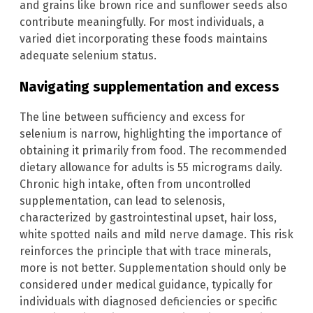
and grains like brown rice and sunflower seeds also
contribute meaningfully. For most individuals, a
varied diet incorporating these foods maintains
adequate selenium status.
Navigating supplementation and excess
The line between sufficiency and excess for
selenium is narrow, highlighting the importance of
obtaining it primarily from food. The recommended
dietary allowance for adults is 55 micrograms daily.
Chronic high intake, often from uncontrolled
supplementation, can lead to selenosis,
characterized by gastrointestinal upset, hair loss,
white spotted nails and mild nerve damage. This risk
reinforces the principle that with trace minerals,
more is not better. Supplementation should only be
considered under medical guidance, typically for
individuals with diagnosed deficiencies or specific