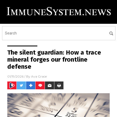
The silent guardian: How a trace
mineral forges our frontline
defense
01/19/2026
/ By
Ava Grace