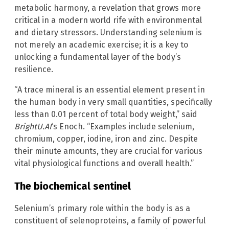
metabolic harmony, a revelation that grows more
critical in a modern world rife with environmental
and dietary stressors. Understanding selenium is
not merely an academic exercise; it is a key to
unlocking a fundamental layer of the body’s
resilience.
“A trace mineral is an essential element present in
the human body in very small quantities, specifically
less than 0.01 percent of total body weight,” said
BrightU.AI
‘s Enoch. “Examples include selenium,
chromium, copper, iodine, iron and zinc. Despite
their minute amounts, they are crucial for various
vital physiological functions and overall health.”
The biochemical sentinel
Selenium’s primary role within the body is as a
constituent of selenoproteins, a family of powerful