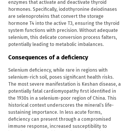
enzymes that activate and deactivate thyroid
hormones. Specifically, iodothyronine deiodinases
are selenoproteins that convert the storage
hormone T4 into the active T3, ensuring the thyroid
system functions with precision. Without adequate
selenium, this delicate conversion process falters,
potentially leading to metabolic imbalances.
Consequences of a deficiency
Selenium deficiency, while rare in regions with
selenium-rich soil, poses significant health risks.
The most severe manifestation is Keshan disease, a
potentially fatal cardiomyopathy first identified in
the 1930s in a selenium-poor region of China. This
historical context underscores the mineral’s life-
sustaining importance. In less acute forms,
deficiency can present through a compromised
immune response, increased susceptibility to