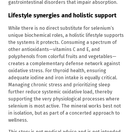
gastrointestinal disorders that impair absorption.
Lifestyle synergies and holistic support
While there is no direct substitute for selenium’s
unique biochemical roles, a holistic lifestyle supports
the systems it protects. Consuming a spectrum of
other antioxidants—vitamins C and E, and
polyphenols from colorful fruits and vegetables—
creates a complementary defense network against
oxidative stress. For thyroid health, ensuring
adequate iodine and iron intake is equally critical.
Managing chronic stress and prioritizing sleep
further reduce systemic oxidative load, thereby
supporting the very physiological processes where
selenium is most active. The mineral works best not
in isolation, but as part of a concerted approach to
wellness.
This story is not medical advice and is not intended