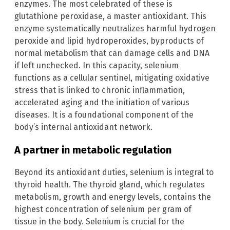
enzymes. The most celebrated of these is
glutathione peroxidase, a master antioxidant. This
enzyme systematically neutralizes harmful hydrogen
peroxide and lipid hydroperoxides, byproducts of
normal metabolism that can damage cells and DNA
if left unchecked. In this capacity, selenium
functions as a cellular sentinel, mitigating oxidative
stress that is linked to chronic inflammation,
accelerated aging and the initiation of various
diseases. It is a foundational component of the
body’s internal antioxidant network.
A partner in metabolic regulation
Beyond its antioxidant duties, selenium is integral to
thyroid health. The thyroid gland, which regulates
metabolism, growth and energy levels, contains the
highest concentration of selenium per gram of
tissue in the body. Selenium is crucial for the