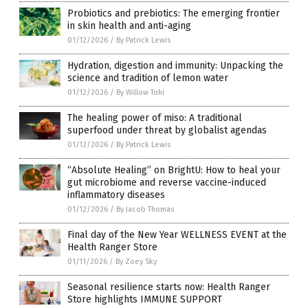
Probiotics and prebiotics: The emerging frontier
in skin health and anti-aging
01/12/2026
/
By Patrick Lewis
Hydration, digestion and immunity: Unpacking the
science and tradition of lemon water
01/12/2026
/
By Willow Tohi
The healing power of miso: A traditional
superfood under threat by globalist agendas
01/12/2026
/
By Patrick Lewis
“Absolute Healing” on BrightU: How to heal your
gut microbiome and reverse vaccine-induced
inflammatory diseases
01/12/2026
/
By Jacob Thomas
Final day of the New Year WELLNESS EVENT at the
Health Ranger Store
01/11/2026
/
By Zoey Sky
Seasonal resilience starts now: Health Ranger
Store highlights IMMUNE SUPPORT