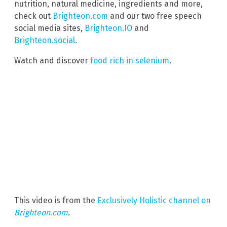
nutrition, natural medicine, ingredients and more,
check out
Brighteon.com
and our two free speech
social media sites,
Brighteon.IO
and
Brighteon.social
.
Watch and discover
food rich in selenium
.
This video is from the
Exclusively Holistic channel on
Brighteon.com
.