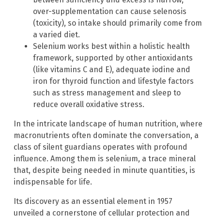
over-supplementation can cause selenosis
(toxicity), so intake should primarily come from
a varied diet.
Selenium works best within a holistic health
framework, supported by other antioxidants
(like vitamins C and E), adequate iodine and
iron for thyroid function and lifestyle factors
such as stress management and sleep to
reduce overall oxidative stress.
In the intricate landscape of human nutrition, where
macronutrients often dominate the conversation, a
class of silent guardians operates with profound
influence. Among them is selenium, a trace mineral
that, despite being needed in minute quantities, is
indispensable for life.
Its discovery as an essential element in 1957
unveiled a cornerstone of cellular protection and