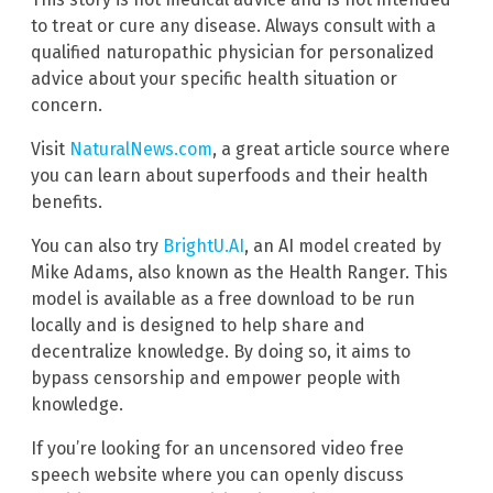
to treat or cure any disease. Always consult with a
qualified naturopathic physician for personalized
advice about your specific health situation or
concern.
Visit
NaturalNews.com
, a great article source where
you can learn about superfoods and their health
benefits.
You can also try
BrightU.AI
, an AI model created by
Mike Adams, also known as the Health Ranger. This
model is available as a free download to be run
locally and is designed to help share and
decentralize knowledge. By doing so, it aims to
bypass censorship and empower people with
knowledge.
If you’re looking for an uncensored video free
speech website where you can openly discuss