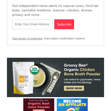
Get independent news alerts on natural cures, food lab
tests, cannabis medicine, science, robotics, drones,
privacy and more.
Your privacy is protected.
Subscription confirmation required.