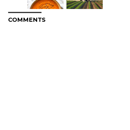
COMMENTS