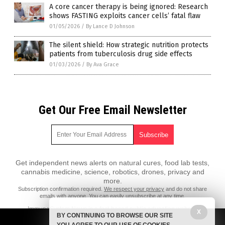
A core cancer therapy is being ignored: Research
shows FASTING exploits cancer cells’ fatal flaw
01/05/2026
/
By Lance D Johnson
The silent shield: How strategic nutrition protects
patients from tuberculosis drug side effects
01/03/2026
/
By Ava Grace
Get Our Free Email Newsletter
Get independent news alerts on natural cures, food lab tests,
cannabis medicine, science, robotics, drones, privacy and
more.
Subscription confirmation required.
We respect your privacy
and do not share
emails with anyone. You can easily unsubscribe at any time.
ImmuneSystem.News is a fact-based public education website
X
BY CONTINUING TO BROWSE OUR SITE
published by Immune System News Features, LLC.