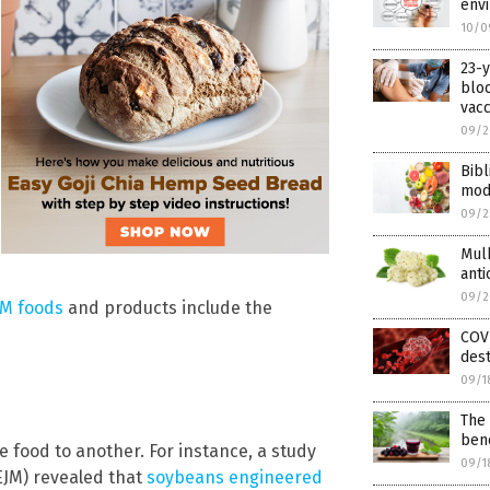
env
10/0
23-
bloo
vacc
09/2
Bibl
mod
09/2
Mulb
anti
09/2
GM foods
and products include the
COV
dest
09/1
The 
ben
 food to another. For instance, a study
09/1
JM) revealed that
soybeans engineered