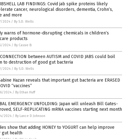
BSHELL LAB FINDINGS: Covid jab spike proteins likely
lerate cancer, neurological disorders, dementia, Crohn’s,
e and more
7/2024
/
By S.D. Wells
y warns of hormone-disrupting chemicals in children’s
ncare products
6/2024
/
By Cassie B.
 CONNECTION between AUTISM and COVID JABS could boil
 to destruction of good gut bacteria
2/2024
/
By S.D. Wells
Sabine Hazan reveals that important gut bacteria are ERASED
COVID “vaccines”
6/2024
/
By Ethan Huff
BAL EMERGENCY UNFOLDING: Japan will unleash Bill Gates-
roved, SELF-REPLICATING mRNA vaccines starting next month
4/2024
/
By Lance D Johnson
dies show that adding HONEY to YOGURT can help improve
 gut health