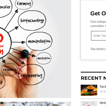
Get O
Get indepe
cannabis m
Your privacy 
RECENT 
Turm
10/1
Gene