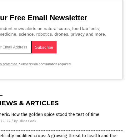
ur Free Email Newsletter
ndent news alerts on natural cures, food lab tests,
edicine, science, robotics, drones, privacy and more.
is protected.
Subscription confirmation required.
NEWS & ARTICLES
eric: How the golden spice stood the test of time
0/2024
/
By Olivia Cook
tically modified crops: A growing threat to health and the