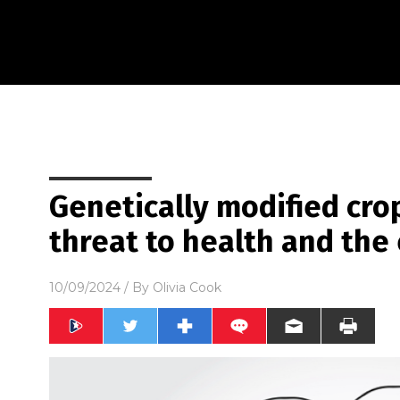
Genetically modified cro
threat to health and th
10/09/2024
/ By
Olivia Cook