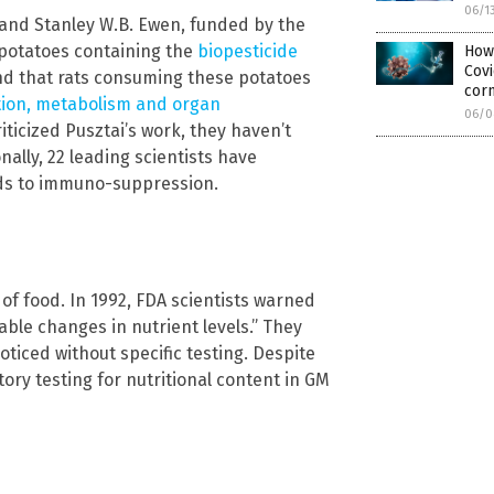
06/1
 and Stanley W.B. Ewen, funded by the
 potatoes containing the
biopesticide
How
Covi
und that rats consuming these potatoes
cor
ion, metabolism and organ
06/0
iticized Pusztai’s work, they haven’t
nally, 22 leading scientists have
oods to immuno-suppression.
of food. In 1992, FDA scientists warned
able changes in nutrient levels.” They
ticed without specific testing. Despite
ry testing for nutritional content in GM