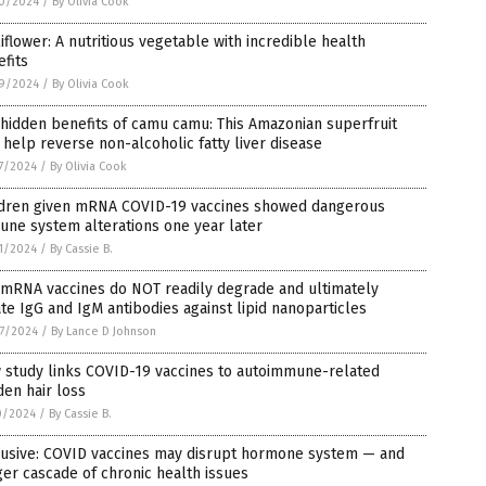
0/2024
/
By Olivia Cook
iflower: A nutritious vegetable with incredible health
fits
9/2024
/
By Olivia Cook
hidden benefits of camu camu: This Amazonian superfruit
help reverse non-alcoholic fatty liver disease
7/2024
/
By Olivia Cook
ldren given mRNA COVID-19 vaccines showed dangerous
ne system alterations one year later
1/2024
/
By Cassie B.
 mRNA vaccines do NOT readily degrade and ultimately
te IgG and IgM antibodies against lipid nanoparticles
7/2024
/
By Lance D Johnson
 study links COVID-19 vaccines to autoimmune-related
en hair loss
0/2024
/
By Cassie B.
lusive: COVID vaccines may disrupt hormone system — and
ger cascade of chronic health issues