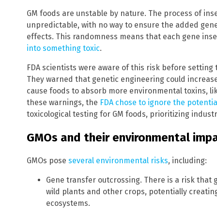
GM foods are unstable by nature. The process of inse
unpredictable, with no way to ensure the added gene
effects. This randomness means that each gene inse
into something toxic
.
FDA scientists were aware of this risk before setting 
They warned that genetic engineering could increase
cause foods to absorb more environmental toxins, li
these warnings, the
FDA chose to ignore the potenti
toxicological testing for GM foods, prioritizing indust
GMOs and their environmental imp
GMOs pose
several environmental risks
, including:
Gene transfer outcrossing. There is a risk tha
wild plants and other crops, potentially creati
ecosystems.