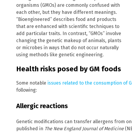
organisms (GMOs) are commonly confused with
each other, but they have different meanings.
“Bioengineered” describes food and products
that are enhanced with scientific techniques to
add particular traits. In contrast, “GMOs” involve
changing the genetic makeup of animals, plants
or microbes in ways that do not occur naturally
using methods like genetic engineering.
Health risks posed by GM foods
Some notable
issues related to the consumption of 
following:
Allergic reactions
Genetic modifications can transfer allergens from one
published in
The New England Journal of Medicine
(NE