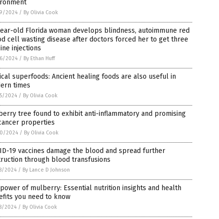
ironment
9/2024
/
By Olivia Cook
year-old Florida woman develops blindness, autoimmune red
d cell wasting disease after doctors forced her to get three
ine injections
6/2024
/
By Ethan Huff
ical superfoods: Ancient healing foods are also useful in
ern times
5/2024
/
By Olivia Cook
erry tree found to exhibit anti-inflammatory and promising
cancer properties
0/2024
/
By Olivia Cook
ID-19 vaccines damage the blood and spread further
ruction through blood transfusions
8/2024
/
By Lance D Johnson
power of mulberry: Essential nutrition insights and health
efits you need to know
8/2024
/
By Olivia Cook