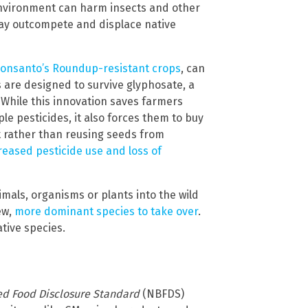
environment can harm insects and other
ay outcompete and displace native
onsanto’s Roundup-resistant crops
, can
 are designed to survive glyphosate, a
. While this innovation saves farmers
e pesticides, it also forces them to buy
 rather than reusing seeds from
reased pesticide use and loss of
mals, organisms or plants into the wild
ew,
more dominant species to take over
.
ative species.
ed Food Disclosure Standard
(NBFDS)