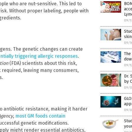
ple who are nut-sensitive. This led to
BOM
acce
isk. Without proper labeling, people with
Lym
gredients.
09/1
Stud
ski
09/1
rgens. The genetic changes can create
The
ntially triggering allergic responses
.
down
tion
(FDA) scientists about this risk,
09/1
t required, leaving many consumers,
Dr. 
s.
by 
09/0
GLO
app
o antibiotic resistance, making it harder
09/0
Agency
,
most GM foods contain
Stu
successful genetic modifications.
your
ply might render essential antibiotics,