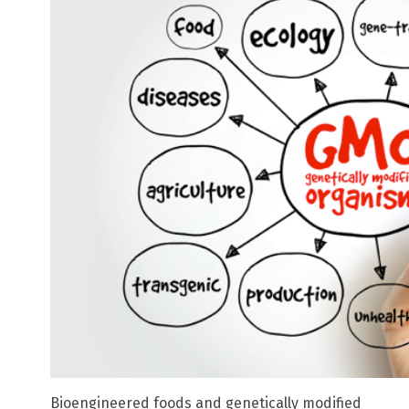
Bioengineered foods and genetically modified