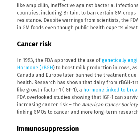
like ampicillin, ineffective against bacterial infecti
countries, including Britain, to ban certain GM crops 
resistance. Despite warnings from scientists, the FD
in GM foods even though public health experts view t
Cancer risk
In 1993, the FDA approved the use of
genetically en
Hormone (rBGH
) to boost milk production in cows, a
Canada and Europe later banned the treatment due
health. Research has shown that dairy from rBGH-trea
like growth factor-1 (IGF-1), a
hormone linked to breas
FDA overlooked studies showing that IGF-1 can survi
increasing cancer risk – the
American Cancer Society
linking GMOs to cancer and more long-term research
Immunosuppression