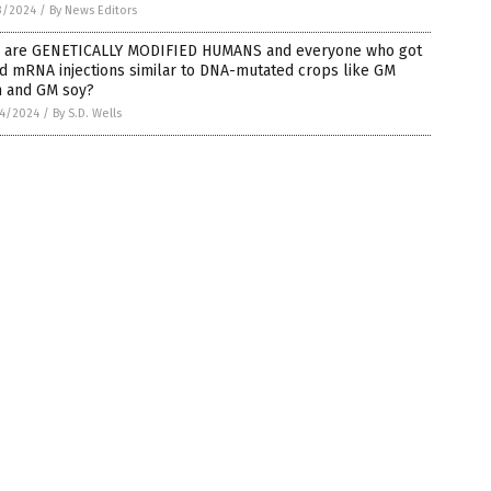
3/2024
/
By News Editors
 are GENETICALLY MODIFIED HUMANS and everyone who got
d mRNA injections similar to DNA-mutated crops like GM
n and GM soy?
4/2024
/
By S.D. Wells