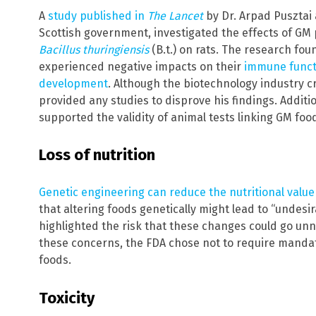
A
study published in
The Lancet
by Dr. Arpad Pusztai
Scottish government, investigated the effects of GM
Bacillus thuringiensis
(B.t.) on rats. The research fo
experienced negative impacts on their
immune funct
development
. Although the biotechnology industry cr
provided any studies to disprove his findings. Additio
supported the validity of animal tests linking GM f
Loss of nutrition
Genetic engineering can reduce the nutritional value
that altering foods genetically might lead to “undesir
highlighted the risk that these changes could go unno
these concerns, the FDA chose not to require mandato
foods.
Toxicity