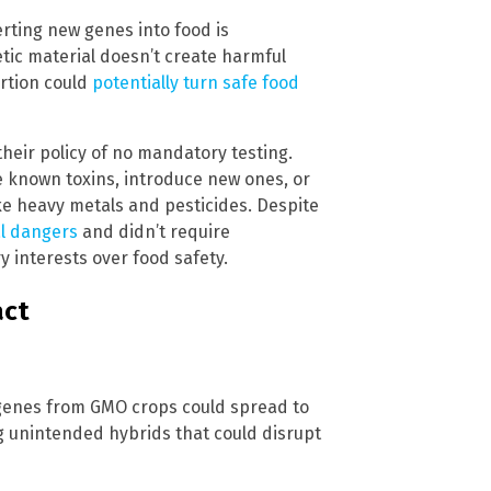
rting new genes into food is
tic material doesn’t create harmful
rtion could
potentially turn safe food
their policy of no mandatory testing.
 known toxins, introduce new ones, or
ke heavy metals and pesticides. Despite
al dangers
and didn’t require
ry interests over food safety.
act
t genes from GMO crops could spread to
ng unintended hybrids that could disrupt