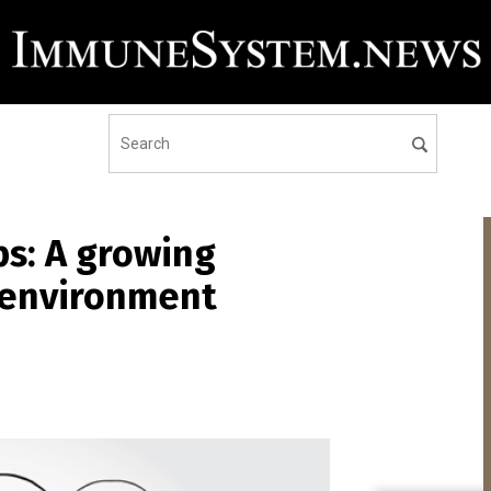
ps: A growing
e environment