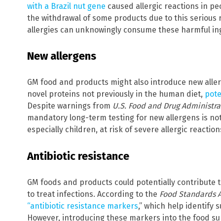
with a Brazil nut gene
caused allergic reactions in peo
the withdrawal of some products due to this serious r
allergies can unknowingly consume these harmful in
New allergens
GM food and products might also introduce new alle
novel proteins not previously in the human diet,
pote
Despite warnings from
U.S. Food and Drug Administra
mandatory long-term testing for new allergens is no
especially children, at risk of severe allergic reaction
Antibiotic resistance
GM foods and products could potentially contribute t
to treat infections. According to the
Food Standards 
“antibiotic resistance markers
,” which help identify 
However, introducing these markers into the food sup