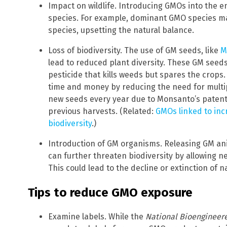
Impact on wildlife. Introducing GMOs into the 
species. For example, dominant GMO species m
species, upsetting the natural balance.
Loss of biodiversity. The use of GM seeds, like
M
lead to reduced plant diversity. These GM seeds
pesticide that kills weeds but spares the crops
time and money by reducing the need for multipl
new seeds every year due to Monsanto’s patent
previous harvests. (Related:
GMOs linked to inc
biodiversity
.)
Introduction of GM organisms. Releasing GM ani
can further threaten biodiversity by allowing n
This could lead to the decline or extinction of n
Tips to reduce GMO exposure
Examine labels. While the
National Bioengineer