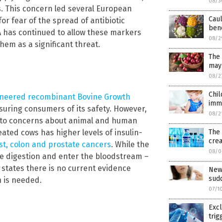
08/3
ons. This concern led several European
Caul
for fear of the spread of antibiotic
bene
A has continued to allow these markers
08/2
hem as a significant threat.
The 
may 
08/2
Chi
gineered recombinant Bovine Growth
immu
ssuring consumers of its safety. However,
08/2
 to concerns about animal and human
The
ted cows has higher levels of insulin-
crea
t, colon and prostate cancers
. While the
08/0
ve digestion and enter the bloodstream –
states there is no current evidence
New
sudd
 is needed.
07/1
Exc
trig