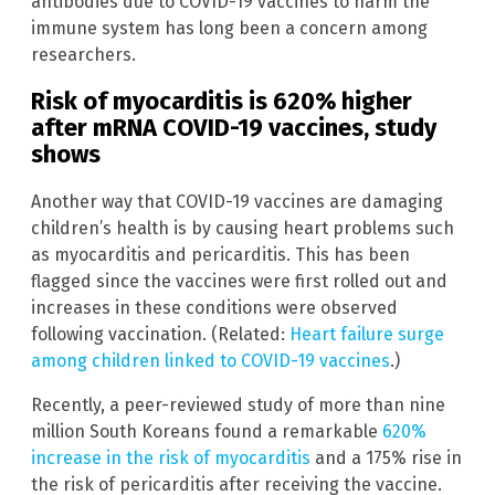
antibodies due to COVID-19 vaccines to harm the
immune system has long been a concern among
researchers.
Risk of myocarditis is 620% higher
after mRNA COVID-19 vaccines, study
shows
Another way that COVID-19 vaccines are damaging
children’s health is by causing heart problems such
as myocarditis and pericarditis. This has been
flagged since the vaccines were first rolled out and
increases in these conditions were observed
following vaccination. (Related:
Heart failure surge
among children linked to COVID-19 vaccines
.)
Recently, a peer-reviewed study of more than nine
million South Koreans found a remarkable
620%
increase in the risk of myocarditis
and a 175% rise in
the risk of pericarditis after receiving the vaccine.