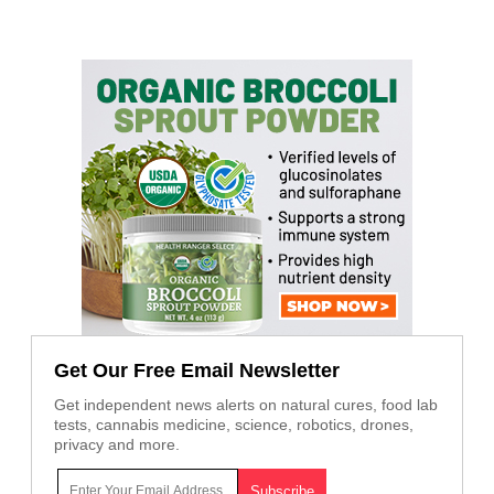
Get Our Free Email Newsletter
Get independent news alerts on natural cures, food lab
tests, cannabis medicine, science, robotics, drones,
privacy and more.