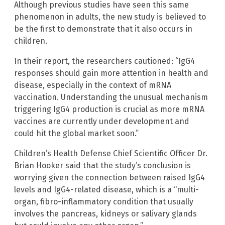
Although previous studies have seen this same
phenomenon in adults, the new study is believed to
be the first to demonstrate that it also occurs in
children.
In their report, the researchers cautioned: “IgG4
responses should gain more attention in health and
disease, especially in the context of mRNA
vaccination. Understanding the unusual mechanism
triggering IgG4 production is crucial as more mRNA
vaccines are currently under development and
could hit the global market soon.”
Children’s Health Defense Chief Scientific Officer Dr.
Brian Hooker said that the study’s conclusion is
worrying given the connection between raised IgG4
levels and IgG4-related disease, which is a “multi-
organ, fibro-inflammatory condition that usually
involves the pancreas, kidneys or salivary glands