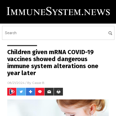
Children given mRNA COVID-19
vaccines showed dangerous
immune system alterations one
year later
08/21/2024
/ By
Cassie B.