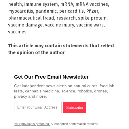
health
,
immune system
,
mRNA
,
mRNA vaccines
,
myocarditis
,
pandemic
,
pericarditis
,
Pfizer
,
pharmaceutical fraud
,
research
,
spike protein
,
vaccine damage
,
vaccine injury
,
vaccine wars
,
vaccines
This article may contain statements that reflect
the opinion of the author
Get Our Free Email Newsletter
Get independent news alerts on natural cures, food lab
tests, cannabis medicine, science, robotics, drones,
privacy and more.
Your privacy is protected.
Subscription confirmation required.