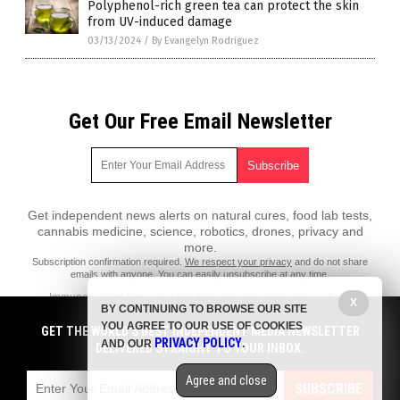
Polyphenol-rich green tea can protect the skin
from UV-induced damage
03/13/2024
/
By Evangelyn Rodriguez
Get Our Free Email Newsletter
Get independent news alerts on natural cures, food lab tests,
cannabis medicine, science, robotics, drones, privacy and
more.
Subscription confirmation required.
We respect your privacy
and do not share
emails with anyone. You can easily unsubscribe at any time.
ImmuneSystem.News is a fact-based public education website
X
BY CONTINUING TO BROWSE OUR SITE
published by Immune System News Features, LLC.
YOU AGREE TO OUR USE OF COOKIES
GET THE WORLD'S BEST INDEPENDENT MEDIA NEWSLETTER
All content copyright © 2018 by Immune System News Features, LLC.
PRIVACY POLICY
AND OUR
.
DELIVERED STRAIGHT TO YOUR INBOX.
Contact Us with Tips or Corrections
Agree and close
All trademarks, registered trademarks and servicemarks mentioned on
SUBSCRIBE
this site are the property of their respective owners.