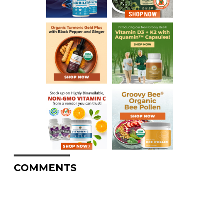
COMMENTS