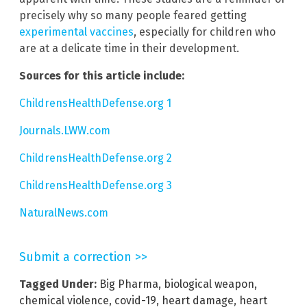
precisely why so many people feared getting
experimental vaccines
, especially for children who
are at a delicate time in their development.
Sources for this article include:
ChildrensHealthDefense.org 1
Journals.LWW.com
ChildrensHealthDefense.org 2
ChildrensHealthDefense.org 3
NaturalNews.com
Submit a correction >>
Tagged Under:
Big Pharma
,
biological weapon
,
chemical violence
,
covid-19
,
heart damage
,
heart