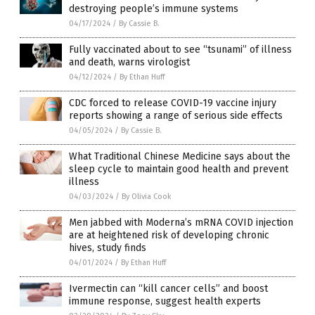
destroying people’s immune systems
04/17/2024
/
By Cassie B.
Fully vaccinated about to see “tsunami” of illness
and death, warns virologist
04/12/2024
/
By Ethan Huff
CDC forced to release COVID-19 vaccine injury
reports showing a range of serious side effects
04/05/2024
/
By Cassie B.
What Traditional Chinese Medicine says about the
sleep cycle to maintain good health and prevent
illness
04/03/2024
/
By Olivia Cook
Men jabbed with Moderna’s mRNA COVID injection
are at heightened risk of developing chronic
hives, study finds
04/01/2024
/
By Ethan Huff
Ivermectin can “kill cancer cells” and boost
immune response, suggest health experts