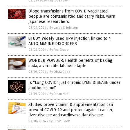
03/29/2024
/
By Zoey Sky
Blood transfusions from COVID-vaccinated
people are contaminated and carry risks, warn
Japanese researchers
03/21/2024
/
By Lance D Johnson
STUDY: Widely used HPV injection linked to 4
AUTOIMMUNE DISORDERS
03/21/2024
/
By Ava Grace
WONDER POWDER: Health benefits of baking
soda, a versatile kitchen staple
03/19/2024
/
By Olivia Cook
Is “Long COVID” just chronic LYME DISEASE under
another name?
03/19/2024
/
By Ethan Huff
Studies prove vitamin D supplementation can
prevent COVID-19 and protect against cancer,
liver disease and cardiovascular disease
03/18/2024
/
By Olivia Cook