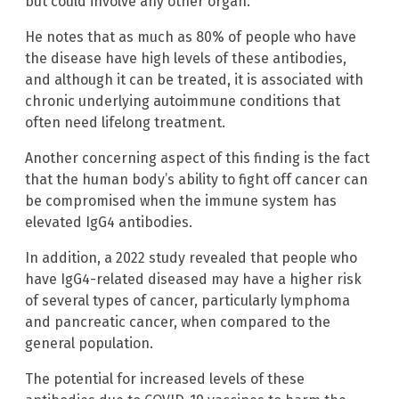
but could involve any other organ.”
He notes that as much as 80% of people who have
the disease have high levels of these antibodies,
and although it can be treated, it is associated with
chronic underlying autoimmune conditions that
often need lifelong treatment.
Another concerning aspect of this finding is the fact
that the human body’s ability to fight off cancer can
be compromised when the immune system has
elevated IgG4 antibodies.
In addition, a 2022 study revealed that people who
have IgG4-related diseased may have a higher risk
of several types of cancer, particularly lymphoma
and pancreatic cancer, when compared to the
general population.
The potential for increased levels of these