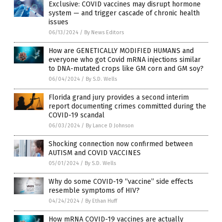
Exclusive: COVID vaccines may disrupt hormone
system — and trigger cascade of chronic health
issues
06/13/2024
/
By News Editors
How are GENETICALLY MODIFIED HUMANS and
everyone who got Covid mRNA injections similar
to DNA-mutated crops like GM corn and GM soy?
06/04/2024
/
By S.D. Wells
Florida grand jury provides a second interim
report documenting crimes committed during the
COVID-19 scandal
06/03/2024
/
By Lance D Johnson
Shocking connection now confirmed between
AUTISM and COVID VACCINES
05/01/2024
/
By S.D. Wells
Why do some COVID-19 “vaccine” side effects
resemble symptoms of HIV?
04/24/2024
/
By Ethan Huff
How mRNA COVID-19 vaccines are actually