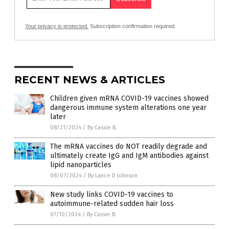
Your privacy is protected.
Subscription confirmation required.
RECENT NEWS & ARTICLES
Children given mRNA COVID-19 vaccines showed
dangerous immune system alterations one year
later
08/21/2024
/
By Cassie B.
The mRNA vaccines do NOT readily degrade and
ultimately create IgG and IgM antibodies against
lipid nanoparticles
08/07/2024
/
By Lance D Johnson
New study links COVID-19 vaccines to
autoimmune-related sudden hair loss
07/10/2024
/
By Cassie B.