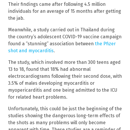
Their findings came after following 4.5 million
individuals for an average of 15 months after getting
the jab.
Meanwhile, a study carried out in Thailand during
the country’s adolescent COVID-19 vaccine campaign
found a “stunning” association between
the Pfizer
shot and myocarditis
.
The study, which involved more than 300 teens aged
13 to 18, found that 18% had abnormal
electrocardiograms following their second dose, with
3.5% of males developing myocarditis or
myopericarditis and one being admitted to the ICU
for related heart problems.
Unfortunately, this could be just the beginning of the
studies showing the dangerous long-term effects of
the shots as many problems will only become
apparent with time. These studies are a reminder of