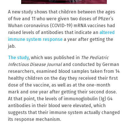
A new study shows that children between the ages
of five and 11 who were given two doses of Pfizer’s
Wuhan coronavirus (COVID-19) mRNA vaccines had
raised levels of antibodies that indicate an
altered
immune system response
a year after getting the
jab.
The study
, which was published in
The Pediatric
Infectious Disease Journal
and conducted by German
researchers, examined blood samples taken from 14
healthy children on the day they received their first
dose of the vaccine, as well as at the one-month
mark and one year after getting their second dose.
At that point, the levels of immunoglobulin (Ig) G4
antibodies in their blood were elevated, which
suggests that their immune system actually changed
its response mechanism.