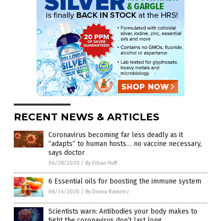
RECENT NEWS & ARTICLES
Coronavirus becoming far less deadly as it
“adapts” to human hosts… no vaccine necessary,
says doctor
06/28/2020
/
By Ethan Huff
6 Essential oils for boosting the immune system
06/24/2020
/
By Divina Ramirez
Scientists warn: Antibodies your body makes to
fight the coronavirus don’t last long