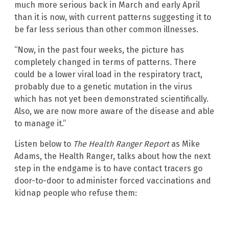
much more serious back in March and early April
than it is now, with current patterns suggesting it to
be far less serious than other common illnesses.
“Now, in the past four weeks, the picture has
completely changed in terms of patterns. There
could be a lower viral load in the respiratory tract,
probably due to a genetic mutation in the virus
which has not yet been demonstrated scientifically.
Also, we are now more aware of the disease and able
to manage it.”
Listen below to
The Health Ranger Report
as Mike
Adams, the Health Ranger, talks about how the next
step in the endgame is to have contact tracers go
door-to-door to administer forced vaccinations and
kidnap people who refuse them: