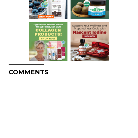
COMMENTS