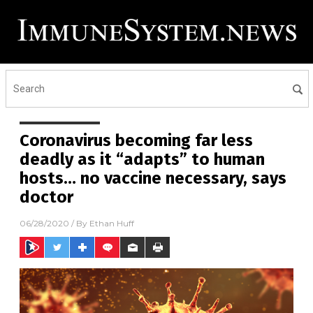
Coronavirus becoming far less
deadly as it “adapts” to human
hosts… no vaccine necessary, says
doctor
06/28/2020
/ By
Ethan Huff