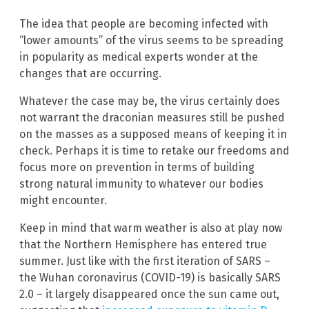
The idea that people are becoming infected with
“lower amounts” of the virus seems to be spreading
in popularity as medical experts wonder at the
changes that are occurring.
Whatever the case may be, the virus certainly does
not warrant the draconian measures still be pushed
on the masses as a supposed means of keeping it in
check. Perhaps it is time to retake our freedoms and
focus more on prevention in terms of building
strong natural immunity to whatever our bodies
might encounter.
Keep in mind that warm weather is also at play now
that the Northern Hemisphere has entered true
summer. Just like with the first iteration of SARS –
the Wuhan coronavirus (COVID-19) is basically SARS
2.0 – it largely disappeared once the sun came out,