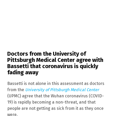
Doctors from the University of
Pittsburgh Medical Center agree with
Bassetti that coronavirus is quickly
fading away
Bassetti is not alone in this assessment as doctors
from the
University of Pittsburgh Medical Center
(UPMC) agree that the Wuhan coronavirus (COVID-
19) is rapidly becoming a non-threat, and that
people are not getting as sick from it as they once
were.