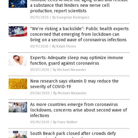
a substance that hinders new nerve cell
production, report scientists
05/13/2020
/
By Evangelyn Rodriguez
“We’re risking a backslide”: Public health experts
concerned that emerging from lockdown can
bring on a second wave of coronavirus infections
05/11/2020
/
By Ralph Flores
Experts: Adequate sleep may optimize immune
function, guard against coronavirus
05/07/2020
/
By Michael Alexander
New research says vitamin D may reduce the
severity of COVID-19
05/06/2020
/
By Michael Alexander
As more countries emerge from coronavirus
lockdowns, concerns arise about second wave of
infections
05/05/2020
/
By Franz Walker
South Beach park closed after crowds defy