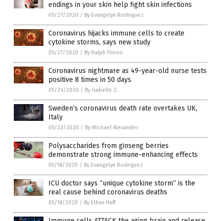
endings in your skin help fight skin infections
05/27/2020
/
By Evangelyn Rodriguez
Coronavirus hijacks immune cells to create
cytokine storms, says new study
05/27/2020
/
By Ralph Flores
Coronavirus nightmare as 49-year-old nurse tests
positive 8 times in 50 days
05/24/2020
/
By Isabelle Z.
Sweden’s coronavirus death rate overtakes UK,
Italy
05/22/2020
/
By Michael Alexander
Polysaccharides from ginseng berries
demonstrate strong immune-enhancing effects
05/18/2020
/
By Evangelyn Rodriguez
ICU doctor says “unique cytokine storm” is the
real cause behind coronavirus deaths
05/18/2020
/
By Ethan Huff
Immune cells ATTACK the aging brain and release