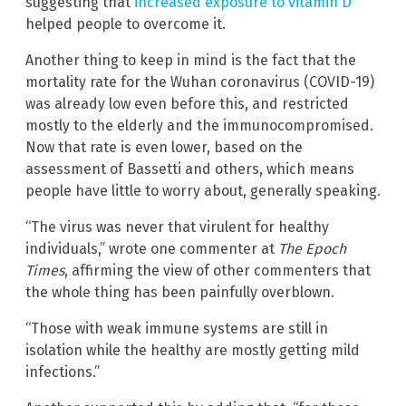
suggesting that
increased exposure to vitamin D
helped people to overcome it.
Another thing to keep in mind is the fact that the
mortality rate for the Wuhan coronavirus (COVID-19)
was already low even before this, and restricted
mostly to the elderly and the immunocompromised.
Now that rate is even lower, based on the
assessment of Bassetti and others, which means
people have little to worry about, generally speaking.
“The virus was never that virulent for healthy
individuals,” wrote one commenter at
The Epoch
Times
, affirming the view of other commenters that
the whole thing has been painfully overblown.
“Those with weak immune systems are still in
isolation while the healthy are mostly getting mild
infections.”