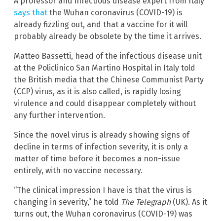
A professor and infectious disease expert from Italy
says that
the Wuhan coronavirus (COVID-19) is
already fizzling out, and that a vaccine for it will
probably already be obsolete by the time it arrives.
Matteo Bassetti, head of the infectious disease unit
at the Policlinico San Martino Hospital in Italy told
the British media that the Chinese Communist Party
(CCP) virus, as it is also called, is rapidly losing
virulence and could disappear completely without
any further intervention.
Since the novel virus is already showing signs of
decline in terms of infection severity, it is only a
matter of time before it becomes a non-issue
entirely, with no vaccine necessary.
“The clinical impression I have is that the virus is
changing in severity,” he told
The Telegraph
(UK). As it
turns out, the Wuhan coronavirus (COVID-19) was