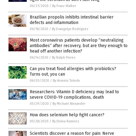
06/21/2020
/
By Franz Walker
Brazilian propolis inhibits intestinal barrier
defects and inflammation
06/18/2020
/
By Evangelyn Rodriguez
Most coronavirus patients develop “neutralizing
antibodies” after recovery, but are they enough to
head off another infection?
06/14/2020
/
By Ralph Flores
Can you treat food allergies with probiotics?
Turns out, you can
06/03/2020
/
By Arsenio Toledo
Researchers: Vitamin D deficiency may lead to
severe COVID-19 complications, death
05/29/2020
/
By Michael Alexander
How does selenium help fight cancer?
05/28/2020
/
By Divina Ramirez
Scientists discover a reason for pain: Nerve