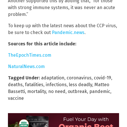
Another supported this by adding that, “for those
with strong immune systems, it was never an acute
problem.”
To keep up with the latest news about the CCP virus,
be sure to check out
Pandemic.news
.
Sources for this article include:
TheEpochTimes.com
NaturalNews.com
Tagged Under:
adaptation
,
coronavirus
,
covid-19
,
deaths
,
fatalities
,
infections
,
less deadly
,
Matteo
Bassetti
,
mortality
,
no need
,
outbreak
,
pandemic
,
vaccine