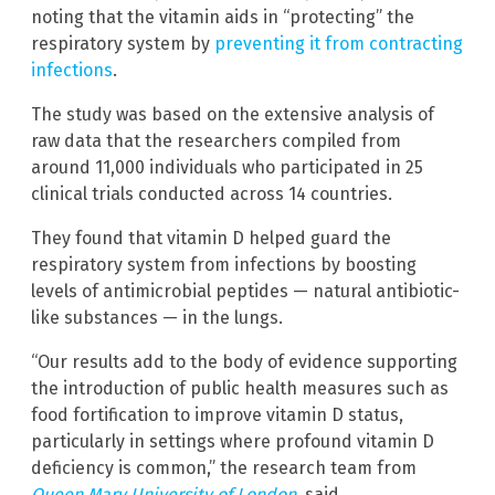
noting that the vitamin aids in “protecting” the
respiratory system by
preventing it from contracting
infections
.
The study was based on the extensive analysis of
raw data that the researchers compiled from
around 11,000 individuals who participated in 25
clinical trials conducted across 14 countries.
They found that vitamin D helped guard the
respiratory system from infections by boosting
levels of antimicrobial peptides — natural antibiotic-
like substances — in the lungs.
“Our results add to the body of evidence supporting
the introduction of public health measures such as
food fortification to improve vitamin D status,
particularly in settings where profound vitamin D
deficiency is common,” the research team from
Queen Mary University of London
, said.