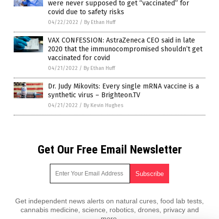
were never supposed to get “vaccinated” for
covid due to safety risks
04/22/2022
/
By Ethan Huff
VAX CONFESSION: AstraZeneca CEO said in late
2020 that the immunocompromised shouldn’t get
vaccinated for covid
04/21/2022
/
By Ethan Huff
Dr. Judy Mikovits: Every single mRNA vaccine is a
synthetic virus – Brighteon.TV
04/21/2022
/
By Kevin Hughes
Get Our Free Email Newsletter
Get independent news alerts on natural cures, food lab tests,
cannabis medicine, science, robotics, drones, privacy and
more.