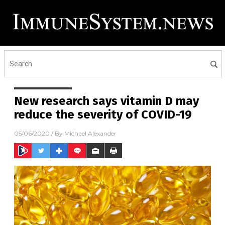
New research says vitamin D may
reduce the severity of COVID-19
05/06/2020
/ By
Michael Alexander