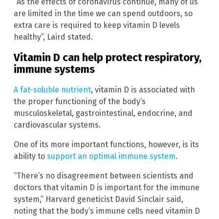
“As the effects of coronavirus continue, many of us
are limited in the time we can spend outdoors, so
extra care is required to keep vitamin D levels
healthy”, Laird stated.
Vitamin D can help protect respiratory,
immune systems
A fat-soluble nutrient
, vitamin D is associated with
the proper functioning of the body’s
musculoskeletal, gastrointestinal, endocrine, and
cardiovascular systems.
One of its more important functions, however, is its
ability to
support an optimal immune system
.
“There’s no disagreement between scientists and
doctors that vitamin D is important for the immune
system,” Harvard geneticist David Sinclair said,
noting that the body’s immune cells need vitamin D