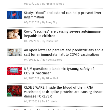
05/03/2022
/
By Arsenio Toledo
Study: “Good” cholesterol can help prevent liver
inflammation
05/02/2022
/
By Zoey Sky
Covid “vaccines” are causing severe autoimmune
hepatitis in children
04/29/2022
/
By Ethan Huff
An open letter to parents and paediatricians and a
call for an immediate halt to COVID vaccinations
04/29/2022
/
By News Editors
NEJM questions plandemic tyranny, safety of
COVID “vaccines”
04/28/2022
/
By Ethan Huff
CLONE WARS: Inside the blood of the mRNA
vaccinated, toxic spike proteins are causing tissue
damage FOREVER
04/27/2022
/
By S.D. Wells