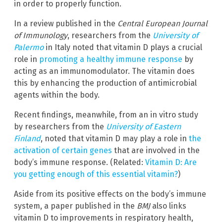
in order to properly function.
In a review published in the
Central European Journal
of Immunology
, researchers from the
University of
Palermo
in Italy noted that vitamin D plays a crucial
role in
promoting a healthy immune response
by
acting as an immunomodulator. The vitamin does
this by enhancing the production of antimicrobial
agents within the body.
Recent findings, meanwhile, from an in vitro study
by researchers from the
University of Eastern
Finland
, noted that vitamin D may play a role in
the
activation of certain genes
that are involved in the
body’s immune response. (Related:
Vitamin D: Are
you getting enough of this essential vitamin?
)
Aside from its positive effects on the body’s immune
system, a paper published in the
BMJ
also links
vitamin D to improvements in respiratory health,