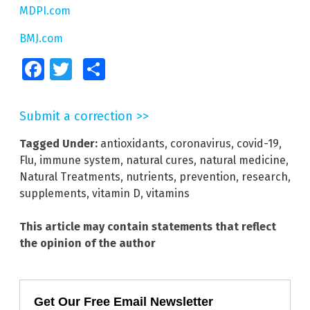
MDPI.com
BMJ.com
Facebook
Twitter
Share
Submit a correction >>
Tagged Under:
antioxidants
,
coronavirus
,
covid-19
,
Flu
,
immune system
,
natural cures
,
natural medicine
,
Natural Treatments
,
nutrients
,
prevention
,
research
,
supplements
,
vitamin D
,
vitamins
This article may contain statements that reflect
the opinion of the author
Get Our Free Email Newsletter