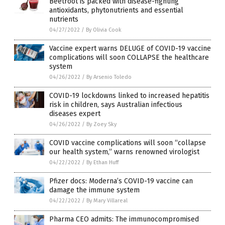
Beetroot is packed with disease-fighting
antioxidants, phytonutrients and essential
nutrients
04/27/2022
/
By Olivia Cook
Vaccine expert warns DELUGE of COVID-19 vaccine
complications will soon COLLAPSE the healthcare
system
04/26/2022
/
By Arsenio Toledo
COVID-19 lockdowns linked to increased hepatitis
risk in children, says Australian infectious
diseases expert
04/26/2022
/
By Zoey Sky
COVID vaccine complications will soon “collapse
our health system,” warns renowned virologist
04/22/2022
/
By Ethan Huff
Pfizer docs: Moderna’s COVID-19 vaccine can
damage the immune system
04/22/2022
/
By Mary Villareal
Pharma CEO admits: The immunocompromised