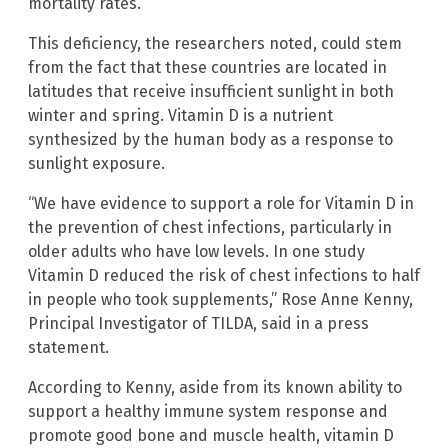
mortality rates.
This deficiency, the researchers noted, could stem
from the fact that these countries are located in
latitudes that receive insufficient sunlight in both
winter and spring. Vitamin D is a nutrient
synthesized by the human body as a response to
sunlight exposure.
“We have evidence to support a role for Vitamin D in
the prevention of chest infections, particularly in
older adults who have low levels. In one study
Vitamin D reduced the risk of chest infections to half
in people who took supplements,” Rose Anne Kenny,
Principal Investigator of TILDA, said in a press
statement.
According to Kenny, aside from its known ability to
support a healthy immune system response and
promote good bone and muscle health, vitamin D