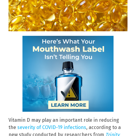
Vitamin D may play an important role in reducing
the
severity of COVID-19 infections
, according to a
new study conducted by researchers from
Trinity