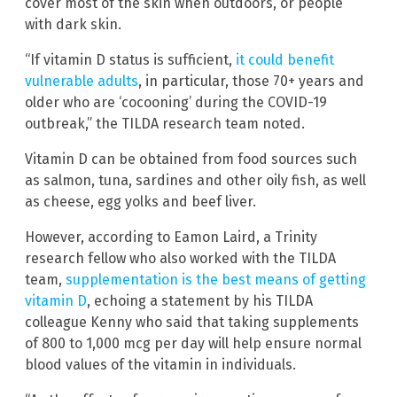
cover most of the skin when outdoors, or people
with dark skin.
“If vitamin D status is sufficient,
it could benefit
vulnerable adults
, in particular, those 70+ years and
older who are ‘cocooning’ during the COVID-19
outbreak,” the TILDA research team noted.
Vitamin D can be obtained from food sources such
as salmon, tuna, sardines and other oily fish, as well
as cheese, egg yolks and beef liver.
However, according to Eamon Laird, a Trinity
research fellow who also worked with the TILDA
team,
supplementation is the best means of getting
vitamin D
, echoing a statement by his TILDA
colleague Kenny who said that taking supplements
of 800 to 1,000 mcg per day will help ensure normal
blood values of the vitamin in individuals.