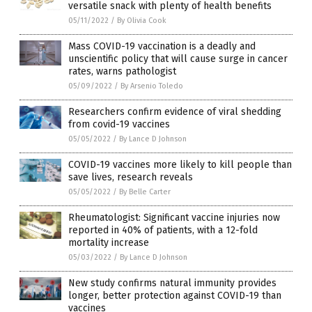
versatile snack with plenty of health benefits
05/11/2022
/
By Olivia Cook
Mass COVID-19 vaccination is a deadly and
unscientific policy that will cause surge in cancer
rates, warns pathologist
05/09/2022
/
By Arsenio Toledo
Researchers confirm evidence of viral shedding
from covid-19 vaccines
05/05/2022
/
By Lance D Johnson
COVID-19 vaccines more likely to kill people than
save lives, research reveals
05/05/2022
/
By Belle Carter
Rheumatologist: Significant vaccine injuries now
reported in 40% of patients, with a 12-fold
mortality increase
05/03/2022
/
By Lance D Johnson
New study confirms natural immunity provides
longer, better protection against COVID-19 than
vaccines