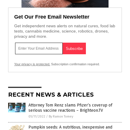
Get Our Free Email Newsletter
Get independent news alerts on natural cures, food lab
tests, cannabis medicine, science, robotics, drones,
privacy and more.
Your privacy is protected.
Subscription confirmation required.
RECENT NEWS & ARTICLES
Attorney Tom Renz slams Pfizer’s coverup of
serious vaccine reactions – Brighteon.TV
05/11/2022
/
By Ramon Tomey
Pumpkin seeds: A nutritious, inexpensive and