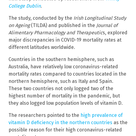
College Dublin
.
The study, conducted by the
Irish Longitudinal Study
on Ageing
(TILDA) and published in the
Journal of
Alimentary Pharmacology and Therapeutic
s, explored
major discrepancies in COVID-19 mortality rates at
different latitudes worldwide.
Countries in the southern hemisphere, such as
Australia, have relatively low coronavirus-related
mortality rates compared to countries located in the
northern hemisphere, such as Italy and Spain.
These two countries not only logged two of the
highest number of mortality in the pandemic, but
they also logged low population levels of vitamin D.
The researchers pointed to the
high prevalence of
vitamin D deficiency in the northern countries
as the
possible reason for their high coronavirus-related