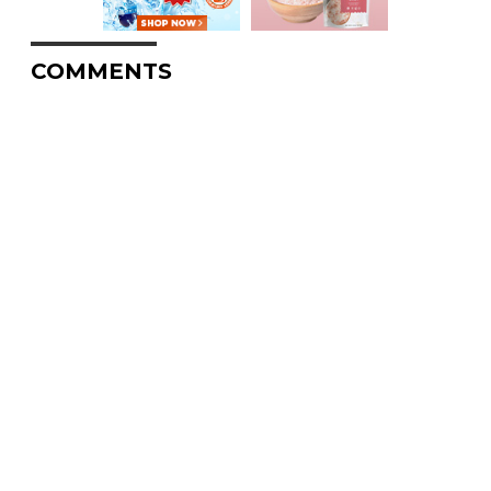
COMMENTS