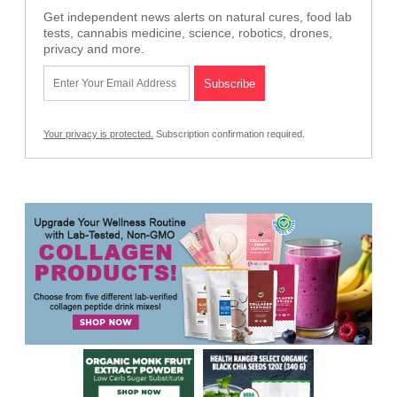
Get independent news alerts on natural cures, food lab
tests, cannabis medicine, science, robotics, drones,
privacy and more.
Your privacy is protected.
Subscription confirmation required.