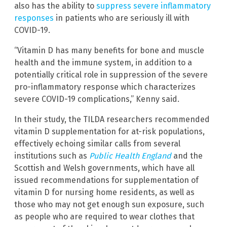
also has the ability to
suppress severe inflammatory
responses
in patients who are seriously ill with
COVID-19.
“Vitamin D has many benefits for bone and muscle
health and the immune system, in addition to a
potentially critical role in suppression of the severe
pro-inflammatory response which characterizes
severe COVID-19 complications,” Kenny said.
In their study, the TILDA researchers recommended
vitamin D supplementation for at-risk populations,
effectively echoing similar calls from several
institutions such as
Public Health England
and the
Scottish and Welsh governments, which have all
issued recommendations for supplementation of
vitamin D for nursing home residents, as well as
those who may not get enough sun exposure, such
as people who are required to wear clothes that