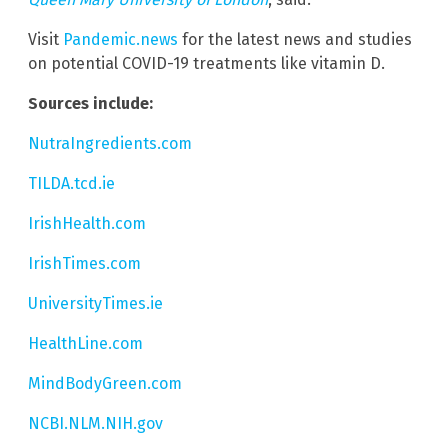
Visit
Pandemic.news
for the latest news and studies
on potential COVID-19 treatments like vitamin D.
Sources include:
NutraIngredients.com
TILDA.tcd.ie
IrishHealth.com
IrishTimes.com
UniversityTimes.ie
HealthLine.com
MindBodyGreen.com
NCBI.NLM.NIH.gov