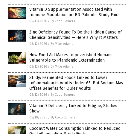
Vitamin D Supplementation Associated with
Immune Modulation in IBD Patients, Study Finds
05/13/2026
/
By Coco Somers
Zinc Deficiency Found To Be the Hidden Cause of
Chemical Sensitivities — Here’s Why It Matters
05/12/2026
/
By Mike Adams
How Food Aid Makes Impoverished Humans
Vulnerable to Plandemic Extermination
05/12/2026
/
By Mike Adams
Study: Fermented Foods Linked to Lower
Inflammation in Adults Under 65, But Sodium May
Offset Benefits for Older Adults
05/12/2026
/
By Coco Somers
Vitamin D Deficiency Linked to Fatigue, Studies
Show
05/10/2026
/
By Coco Somers
Coconut Water Consumption Linked to Reduced
Gut Inflammation, Study Finds