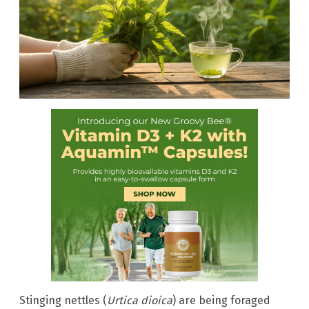
Stinging nettles (
Urtica dioica
) are being foraged