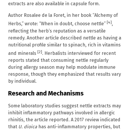
extracts are also available in capsule form.
Author Rosalee de la Foret, in her book “Alchemy of
[4]
Herbs,” wrote: “When in doubt, choose nettle”
,
reflecting the herb’s reputation as a versatile
remedy. Another article described nettle as having a
nutritional profile similar to spinach, rich in vitamins
[2]
and minerals
. Herbalists interviewed for recent
reports stated that consuming nettle regularly
during allergy season may help modulate immune
response, though they emphasized that results vary
by individual.
Research and Mechanisms
Some laboratory studies suggest nettle extracts may
inhibit inflammatory pathways involved in allergic
rhinitis, the article reported. A 2017 review indicated
that
U. dioica
has anti-inflammatory properties, but