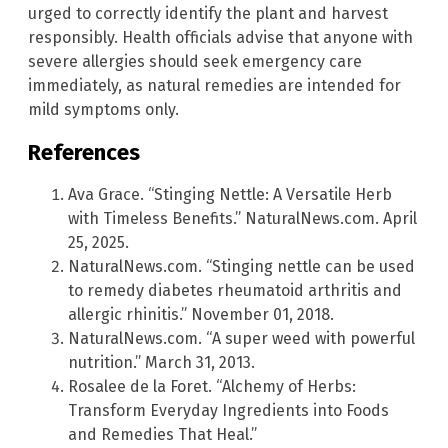
urged to correctly identify the plant and harvest
responsibly. Health officials advise that anyone with
severe allergies should seek emergency care
immediately, as natural remedies are intended for
mild symptoms only.
References
Ava Grace. “Stinging Nettle: A Versatile Herb
with Timeless Benefits.” NaturalNews.com. April
25, 2025.
NaturalNews.com. “Stinging nettle can be used
to remedy diabetes rheumatoid arthritis and
allergic rhinitis.” November 01, 2018.
NaturalNews.com. “A super weed with powerful
nutrition.” March 31, 2013.
Rosalee de la Foret. “Alchemy of Herbs:
Transform Everyday Ingredients into Foods
and Remedies That Heal.”