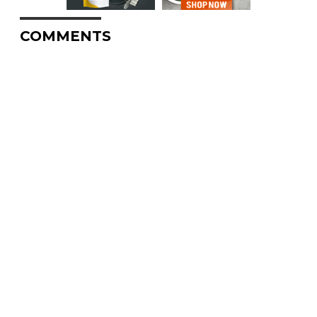
COMMENTS