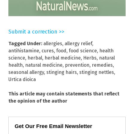
Submit a correction >>
Tagged Under:
allergies
,
allergy relief
,
antihistamine
,
cures
,
food
,
food science
,
health
science
,
herbal
,
herbal medicine
,
Herbs
,
natural
health
,
natural medicine
,
prevention
,
remedies
,
seasonal allergy
,
stinging hairs
,
stinging nettles
,
Urtica dioica
This article may contain statements that reflect
the opinion of the author
Get Our Free Email Newsletter