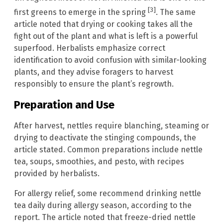
[3]
first greens to emerge in the spring
. The same
article noted that drying or cooking takes all the
fight out of the plant and what is left is a powerful
superfood. Herbalists emphasize correct
identification to avoid confusion with similar-looking
plants, and they advise foragers to harvest
responsibly to ensure the plant’s regrowth.
Preparation and Use
After harvest, nettles require blanching, steaming or
drying to deactivate the stinging compounds, the
article stated. Common preparations include nettle
tea, soups, smoothies, and pesto, with recipes
provided by herbalists.
For allergy relief, some recommend drinking nettle
tea daily during allergy season, according to the
report. The article noted that freeze-dried nettle