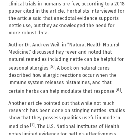
clinical trials in humans are few, according to a 2018
paper cited in the article. Herbalists interviewed for
the article said that anecdotal evidence supports
nettle use, but they acknowledged the need for
more robust data.
Author Dr. Andrew Weil, in “Natural Health Natural
Medicine,” discussed hay fever and noted that
natural remedies including nettle can be helpful for
[5]
seasonal allergies
. A book on natural cures
described how allergic reactions occur when the
immune system releases histamines, and that
[6]
certain herbs can help modulate that response
.
Another article pointed out that while not much
research has been done on stinging nettles, studies
show that they possess qualities useful in modern
[7]
medicine
. The U.S. National Institutes of Health
notes limited evidence for nettle’s effectiveness