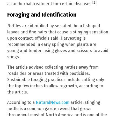
[2]
as an herbal treatment for certain diseases
.
Foraging and Identification
Nettles are identified by serrated, heart-shaped
leaves and fine hairs that cause a stinging sensation
upon contact, officials said. Harvesting is
recommended in early spring when plants are
young and tender, using gloves and scissors to avoid
stings.
The article advised collecting nettles away from
roadsides or areas treated with pesticides.
Sustainable foraging practices include cutting only
the top few inches to allow regrowth, according to
the article.
According to a
NaturalNews.com
article, stinging
nettle is a common garden weed that grows
throughout most of North America and is one of the