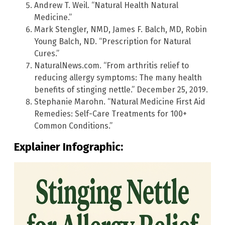
Andrew T. Weil. “Natural Health Natural
Medicine.”
Mark Stengler, NMD, James F. Balch, MD, Robin
Young Balch, ND. “Prescription for Natural
Cures.”
NaturalNews.com. “From arthritis relief to
reducing allergy symptoms: The many health
benefits of stinging nettle.” December 25, 2019.
Stephanie Marohn. “Natural Medicine First Aid
Remedies: Self-Care Treatments for 100+
Common Conditions.”
Explainer Infographic: