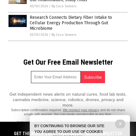
05/10/2026
/
By Coco Somers
Research Connects Dietary Fiber Intake to
Cellular Energy Production Through Gut
Microbiome
05/10/2026
/
By Coco Somers
Get Our Free Email Newsletter
Get independent news alerts on natural cures, food lab tests,
cannabis medicine, science, robotics, drones, privacy and
more.
Subscription confirmation required.
We respect your privacy
and do not share
emails with anyone. You can easily unsubscribe at any time.
ImmuneSystem.News is a fact-based public education website
X
BY CONTINUING TO BROWSE OUR SITE
published by Immune System News Features, LLC.
YOU AGREE TO OUR USE OF COOKIES
GET THE WORLD'S BEST INDEPENDENT MEDIA NEWSLETTER
All content copyright © 2018 by Immune System News Features, LLC.