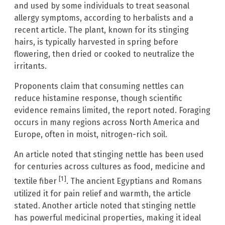
and used by some individuals to treat seasonal
allergy symptoms, according to herbalists and a
recent article. The plant, known for its stinging
hairs, is typically harvested in spring before
flowering, then dried or cooked to neutralize the
irritants.
Proponents claim that consuming nettles can
reduce histamine response, though scientific
evidence remains limited, the report noted. Foraging
occurs in many regions across North America and
Europe, often in moist, nitrogen-rich soil.
An article noted that stinging nettle has been used
for centuries across cultures as food, medicine and
[1]
textile fiber
. The ancient Egyptians and Romans
utilized it for pain relief and warmth, the article
stated. Another article noted that stinging nettle
has powerful medicinal properties, making it ideal