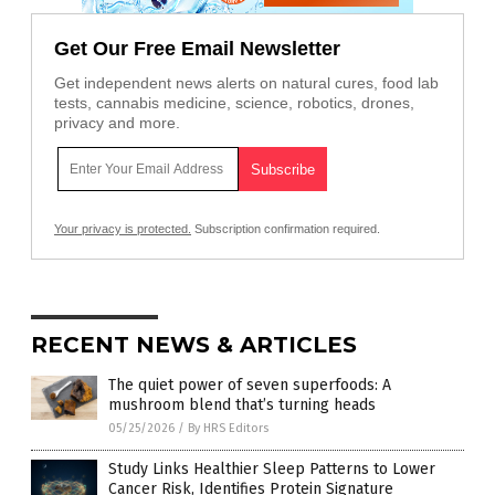
Get Our Free Email Newsletter
Get independent news alerts on natural cures, food lab
tests, cannabis medicine, science, robotics, drones,
privacy and more.
Your privacy is protected.
Subscription confirmation required.
RECENT NEWS & ARTICLES
The quiet power of seven superfoods: A
mushroom blend that’s turning heads
05/25/2026
/
By HRS Editors
Study Links Healthier Sleep Patterns to Lower
Cancer Risk, Identifies Protein Signature