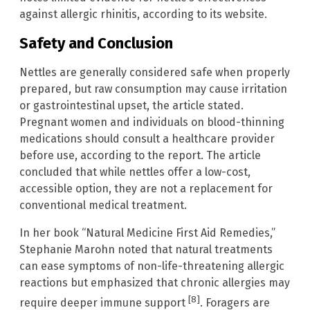
against allergic rhinitis, according to its website.
Safety and Conclusion
Nettles are generally considered safe when properly
prepared, but raw consumption may cause irritation
or gastrointestinal upset, the article stated.
Pregnant women and individuals on blood-thinning
medications should consult a healthcare provider
before use, according to the report. The article
concluded that while nettles offer a low-cost,
accessible option, they are not a replacement for
conventional medical treatment.
In her book “Natural Medicine First Aid Remedies,”
Stephanie Marohn noted that natural treatments
can ease symptoms of non-life-threatening allergic
reactions but emphasized that chronic allergies may
[8]
require deeper immune support
. Foragers are