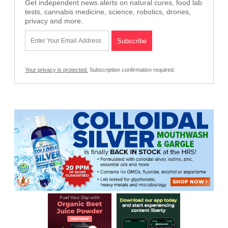
Get independent news alerts on natural cures, food lab
tests, cannabis medicine, science, robotics, drones,
privacy and more.
Your privacy is protected.
Subscription confirmation required.