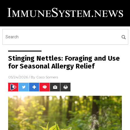
Stinging Nettles: Foraging and Use
for Seasonal Allergy Relief
05/24/2026
/ By
Coco Somers