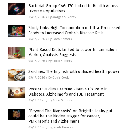
Bacterial Group CAG-170 Linked to Health Across
Diverse Populations
05/17/2026
/
By Morgan S. Verity
Study Links High Consumption of Ultra-Processed
Foods to Increased Crohn’s Disease Risk
05/17/2026
/
By Coco Somers
Plant-Based Diets Linked to Lower Inflammation
Marker, Analysis Suggests
05/17/2026
/
By Coco Somers
Sardines: The tiny fish with outsized health power
05/17/2026
/
By Olivia Cook
Recent Studies Examine Vitamin D’s Role in
Diabetes, Alzheimer’s and IBD Treatment
05/13/2026
/
By Coco Somers
“Beyond The Diagnosis” on BrightU: Leaky gut
could be the hidden trigger for cancer,
Parkinson’s and Alzheimer’s
05/13/2026
/
By Jacob Thomas