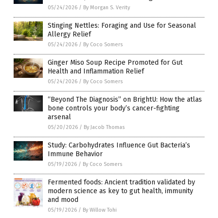
05/24/2026
/
By Morgan S. Verity
Stinging Nettles: Foraging and Use for Seasonal
Allergy Relief
05/24/2026
/
By Coco Somers
Ginger Miso Soup Recipe Promoted for Gut
Health and Inflammation Relief
05/24/2026
/
By Coco Somers
“Beyond The Diagnosis” on BrightU: How the atlas
bone controls your body’s cancer-fighting
arsenal
05/20/2026
/
By Jacob Thomas
Study: Carbohydrates Influence Gut Bacteria’s
Immune Behavior
05/19/2026
/
By Coco Somers
Fermented foods: Ancient tradition validated by
modern science as key to gut health, immunity
and mood
05/19/2026
/
By Willow Tohi