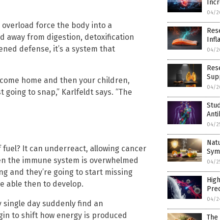
Incr
04/2
 overload force the body into a
Rese
ted away from digestion, detoxification
Inf
ened defense, it’s a system that
04/2
Rese
Supp
ou come home and then your children,
04/2
 going to snap,” Karlfeldt says. “The
Stu
Ant
04/2
Nat
uel? It can underreact, allowing cancer
Sym
 when the immune system is overwhelmed
04/2
ng and they’re going to start missing
High
e able then to develop.
Prec
04/2
y single day suddenly find an
gin to shift how energy is produced
The 