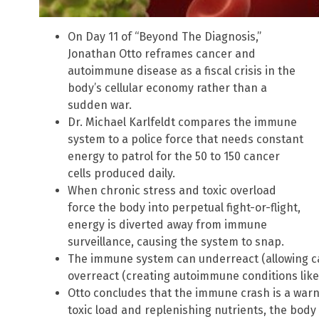
On Day 11 of “Beyond The Diagnosis,”
Jonathan Otto reframes cancer and
autoimmune disease as a fiscal crisis in the
body’s cellular economy rather than a
sudden war.
Dr. Michael Karlfeldt compares the immune
system to a police force that needs constant
energy to patrol for the 50 to 150 cancer
cells produced daily.
When chronic stress and toxic overload
force the body into perpetual fight-or-flight,
energy is diverted away from immune
surveillance, causing the system to snap.
The immune system can underreact (allowing can
overreact (creating autoimmune conditions like
Otto concludes that the immune crash is a warn
toxic load and replenishing nutrients, the body 