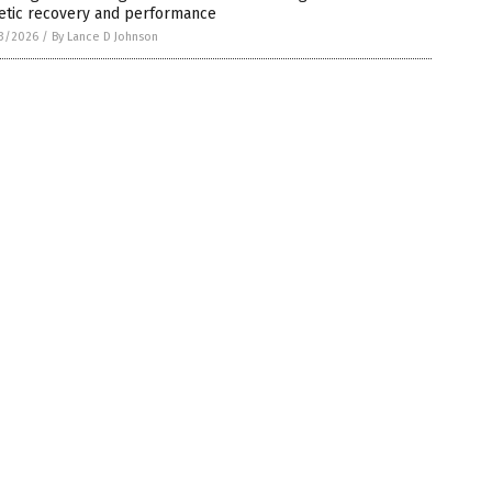
letic recovery and performance
3/2026
/
By Lance D Johnson