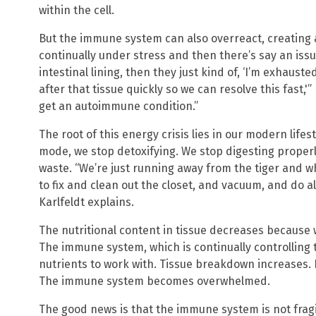
within the cell.
But the immune system can also overreact, creating 
continually under stress and then there’s say an issue
intestinal lining, then they just kind of, ‘I’m exhaust
after that tissue quickly so we can resolve this fast,'
get an autoimmune condition.”
The root of this energy crisis lies in our modern lifest
mode, we stop detoxifying. We stop digesting properl
waste. “We’re just running away from the tiger and wh
to fix and clean out the closet, and vacuum, and do al
Karlfeldt explains.
The nutritional content in tissue decreases because 
The immune system, which is continually controlling
nutrients to work with. Tissue breakdown increases.
The immune system becomes overwhelmed.
The good news is that the immune system is not fragi