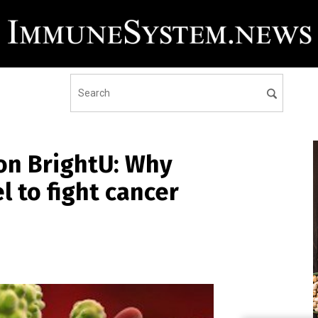
on BrightU: Why
l to fight cancer