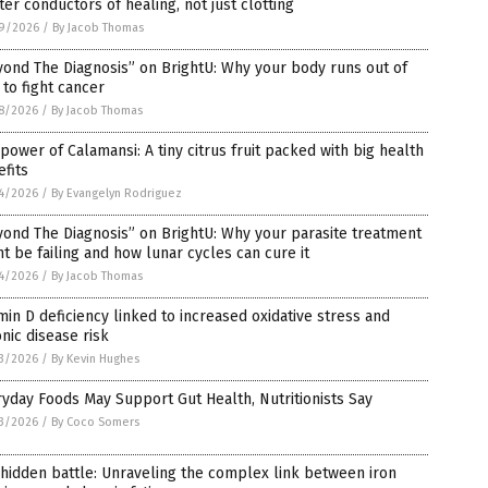
er conductors of healing, not just clotting
9/2026
/
By Jacob Thomas
ond The Diagnosis” on BrightU: Why your body runs out of
 to fight cancer
8/2026
/
By Jacob Thomas
power of Calamansi: A tiny citrus fruit packed with big health
fits
4/2026
/
By Evangelyn Rodriguez
ond The Diagnosis” on BrightU: Why your parasite treatment
t be failing and how lunar cycles can cure it
4/2026
/
By Jacob Thomas
min D deficiency linked to increased oxidative stress and
nic disease risk
3/2026
/
By Kevin Hughes
yday Foods May Support Gut Health, Nutritionists Say
3/2026
/
By Coco Somers
hidden battle: Unraveling the complex link between iron