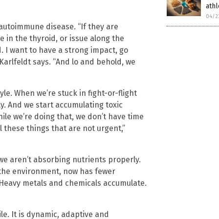
ath
04/2
autoimmune disease. “If they are
 in the thyroid, or issue along the
ed. I want to have a strong impact, go
” Karlfeldt says. “And lo and behold, we
yle. When we’re stuck in fight-or-flight
y. And we start accumulating toxic
ile we’re doing that, we don’t have time
l these things that are not urgent,”
we aren’t absorbing nutrients properly.
 the environment, now has fewer
 Heavy metals and chemicals accumulate.
le. It is dynamic, adaptive and