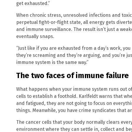
get exhausted.”
When chronic stress, unresolved infections and toxic
perpetual fight-or-flight state, all energy gets diver
and immune surveillance. The result isn’t just a weak
eventually snaps.
“Just like if you are exhausted from a day’s work, y
they’re screaming and they’re arguing, and you’re just
immune system is the same way.”
The two faces of immune failure
What happens when your immune system runs out of f
cells to establish a foothold. Karlfeldt warns that
and fatigued, they are not going to focus on everythi
things. Meanwhile, you have crime syndicates that ar
The cancer cells that your body normally clears ever
environment where they can settle in, collect and be