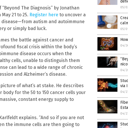
defi
f “Beyond The Diagnosis” by Jonathan
05/0
n May 21 to 25.
Register here
to uncover a
Cre
onic disease—from autism and autoimmune
calm
ry or simply bad luck.
05/0
rames the battle against cancer and
How
04/3
found fiscal crisis within the body’s
toimmune disease occurs when the
“Bey
lthy cells, unable to distinguish them
nico
nse can lead to a wide range of chronic
04/2
ression and Alzheimer’s disease.
Stud
 picture of what’s at stake. He describes
via
 body for the 50 to 150 cancer cells your
04/2
 massive, constant energy supply to
Fib
Esta
04/2
Karlfeldt explains. “And so if you are not
en the immune cells are then going to
Stud