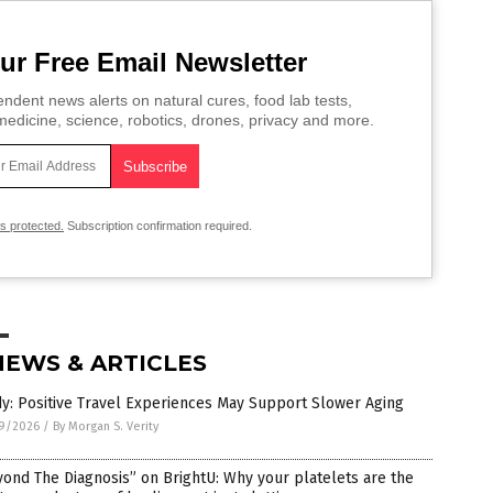
ur Free Email Newsletter
ndent news alerts on natural cures, food lab tests,
edicine, science, robotics, drones, privacy and more.
is protected.
Subscription confirmation required.
NEWS & ARTICLES
y: Positive Travel Experiences May Support Slower Aging
9/2026
/
By Morgan S. Verity
ond The Diagnosis” on BrightU: Why your platelets are the