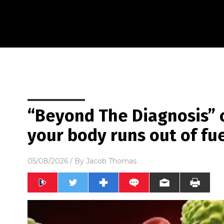
“Beyond The Diagnosis” 
your body runs out of fue
05/08/2026
/ By
Jacob Thomas