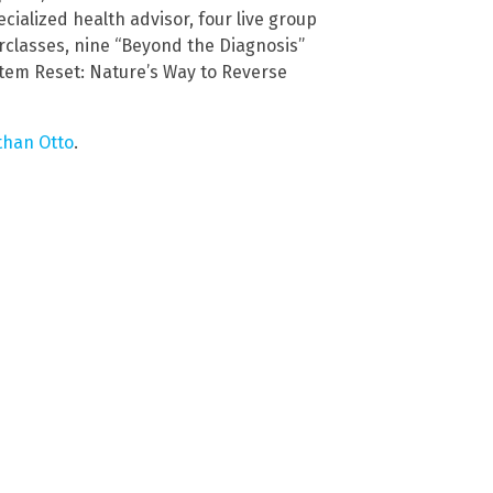
cialized health advisor, four live group
rclasses, nine “Beyond the Diagnosis”
stem Reset: Nature’s Way to Reverse
than Otto
.