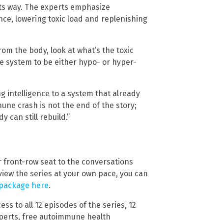
 its way. The experts emphasize
ce, lowering toxic load and replenishing
rom the body, look at what’s the toxic
e system to be either hypo- or hyper-
ng intelligence to a system that already
ne crash is not the end of the story;
y can still rebuild.”
ur front-row seat to the conversations
view the series at your own pace, you can
 package here
.
ss to all 12 episodes of the series, 12
experts, free autoimmune health