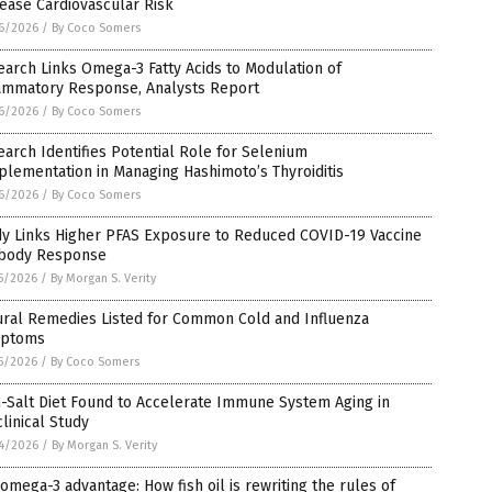
ease Cardiovascular Risk
6/2026
/
By Coco Somers
arch Links Omega-3 Fatty Acids to Modulation of
lammatory Response, Analysts Report
6/2026
/
By Coco Somers
arch Identifies Potential Role for Selenium
lementation in Managing Hashimoto’s Thyroiditis
6/2026
/
By Coco Somers
dy Links Higher PFAS Exposure to Reduced COVID-19 Vaccine
ibody Response
5/2026
/
By Morgan S. Verity
ural Remedies Listed for Common Cold and Influenza
ptoms
5/2026
/
By Coco Somers
-Salt Diet Found to Accelerate Immune System Aging in
linical Study
4/2026
/
By Morgan S. Verity
omega-3 advantage: How fish oil is rewriting the rules of