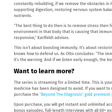
constantly rebuilding, if we remove the obstacles in
supporting digestion, restoring nervous system balan
nutrients.
“The best thing to do then is to remove stress then f
environment in that body that is causing that immun
responsive,” Karlfeldt advises.
This isn’t about boosting immunity. It’s about restori
knows how to defend us. As Otto concludes: “The immu
it’s the warning. And if we listen early enough, the bod
Want to learn more?
The series is streaming for a limited time. This is yo
medicine has been designed to avoid. If you want to 
purchase the
“Beyond The Diagnosis” gold premium
Upon purchase, you will get instant and unlimited acce
bonus episodes, full-length interviews with all 60+ 