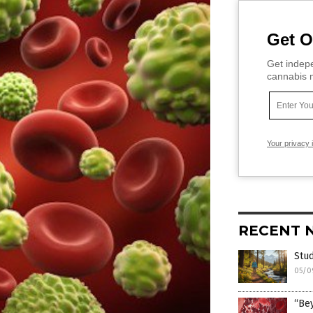
Get O
Get indepe
cannabis m
Your privacy 
RECENT 
Stud
05/0
“Bey