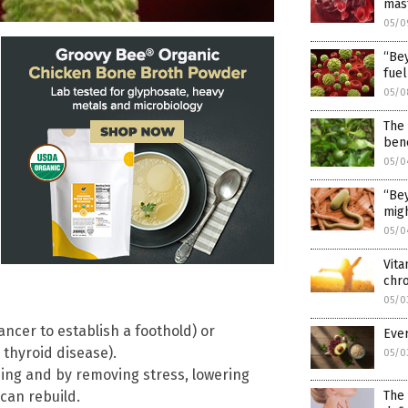
mast
05/0
“Bey
fuel
05/0
The 
bene
05/0
“Bey
migh
05/0
Vita
chro
05/0
cer to establish a foothold) or
Ever
 thyroid disease).
05/0
ing and by removing stress, lowering
can rebuild.
The 