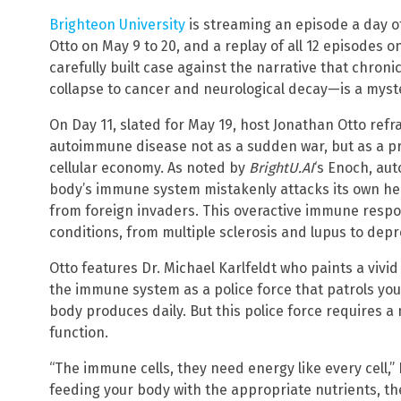
Brighteon University
is streaming an episode a day o
Otto on May 9 to 20, and a replay of all 12 episodes o
carefully built case against the narrative that chr
collapse to cancer and neurological decay—is a myste
On Day 11, slated for May 19, host Jonathan Otto ref
autoimmune disease not as a sudden war, but as a pro
cellular economy. As noted by
BrightU.AI
‘s Enoch, au
body’s immune system mistakenly attacks its own hea
from foreign invaders. This overactive immune respo
conditions, from multiple sclerosis and lupus to dep
Otto features Dr. Michael Karlfeldt who paints a vivid
the immune system as a police force that patrols your
body produces daily. But this police force requires a
function.
“The immune cells, they need energy like every cell,” 
feeding your body with the appropriate nutrients, th