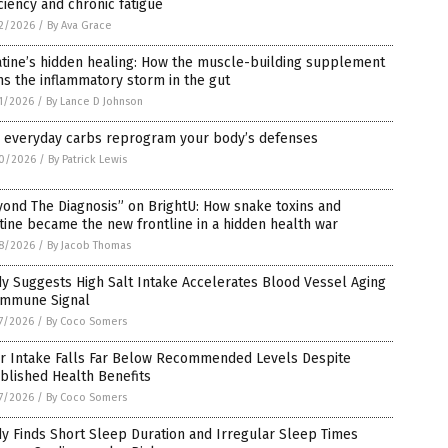
ciency and chronic fatigue
2/2026
/
By Ava Grace
atine’s hidden healing: How the muscle-building supplement
s the inflammatory storm in the gut
1/2026
/
By Lance D Johnson
 everyday carbs reprogram your body’s defenses
0/2026
/
By Patrick Lewis
ond The Diagnosis” on BrightU: How snake toxins and
tine became the new frontline in a hidden health war
8/2026
/
By Jacob Thomas
y Suggests High Salt Intake Accelerates Blood Vessel Aging
 Immune Signal
7/2026
/
By Coco Somers
er Intake Falls Far Below Recommended Levels Despite
blished Health Benefits
7/2026
/
By Coco Somers
y Finds Short Sleep Duration and Irregular Sleep Times