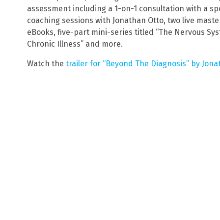
assessment including a 1-on-1 consultation with a spe
coaching sessions with Jonathan Otto, two live maste
eBooks, five-part mini-series titled “The Nervous Sy
Chronic Illness” and more.
Watch the
trailer for “Beyond The Diagnosis” by Jona