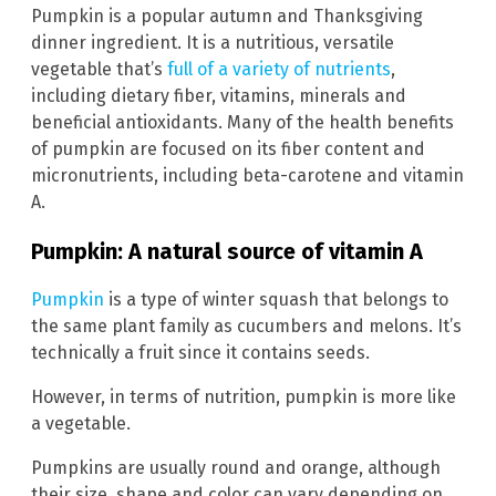
Pumpkin is a popular autumn and Thanksgiving
dinner ingredient. It is a nutritious, versatile
vegetable that’s
full of a variety of nutrients
,
including dietary fiber, vitamins, minerals and
beneficial antioxidants. Many of the health benefits
of pumpkin are focused on its fiber content and
micronutrients, including beta-carotene and vitamin
A.
Pumpkin: A natural source of vitamin A
Pumpkin
is a type of winter squash that belongs to
the same plant family as cucumbers and melons. It’s
technically a fruit since it contains seeds.
However, in terms of nutrition, pumpkin is more like
a vegetable.
Pumpkins are usually round and orange, although
their size, shape and color can vary depending on