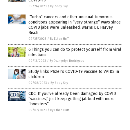
COVID-19
09/26/2023
/
By Zoey Sky
“Turbo” cancers and other unusual tumorous
conditions appearing in “very strange” ways since
COVID jabs were unleashed, warns Dr. Harvey
Risch
09/25/2023
/
By Ethan Huff
6 Things you can do to protect yourself from viral
infections
09/13/2023
/
By Evangelyn Rodriguez
Study links Pfizer’s COVID-19 vaccine to VAIDS in
children
09/08/2023
/
By Zoey Sky
CDC: If you’ve already been damaged by COVID
“vaccines,” just keep getting jabbed with more
“boosters”
09/07/2023
/
By Ethan Huff