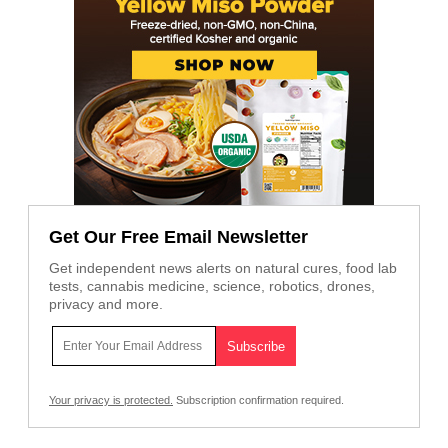
Get Our Free Email Newsletter
Get independent news alerts on natural cures, food lab
tests, cannabis medicine, science, robotics, drones,
privacy and more.
Your privacy is protected.
Subscription confirmation required.