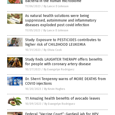
bacteria in the human microbiome
11/06/2023
/
By Lance D Johnson
As natural health solutions were being
suppressed, autoimmune and inflammatory
diseases exploded post covid infection
11/05/2023
/
By Lance D Johnson
Study: Exposure to PESTICIDES contributes to
higher risk of CHILDHOOD LEUKEMIA
10/31/2023
/
By Olivia Cook
Study finds LAUGHTER THERAPY offers benefits
for people with coronary artery disease
10/27/2023
/
By Evangelyn Rodriguez
Dr. Sherri Tenpenny warns of MORE DEATHS from
COVID injections
10/20/2023
/
By Kevin Hughes
11 Amazing health benefits of avocado leaves
10/09/2023
/
By Evangelyn Rodriguez
Federal “Vaccine Court”: Gardasil jab for HPV