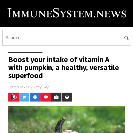
Boost your intake of vitamin A
with pumpkin, a healthy, versatile
superfood
11/17/2023
/ By
Zoey Sky