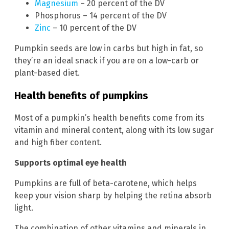
Magnesium
– 20 percent of the DV
Phosphorus – 14 percent of the DV
Zinc
– 10 percent of the DV
Pumpkin seeds are low in carbs but high in fat, so
they’re an ideal snack if you are on a low-carb or
plant-based diet.
Health benefits of pumpkins
Most of a pumpkin’s health benefits come from its
vitamin and mineral content, along with its low sugar
and high fiber content.
Supports optimal eye health
Pumpkins are full of beta-carotene, which helps
keep your vision sharp by helping the retina absorb
light.
The combination of other vitamins and minerals in