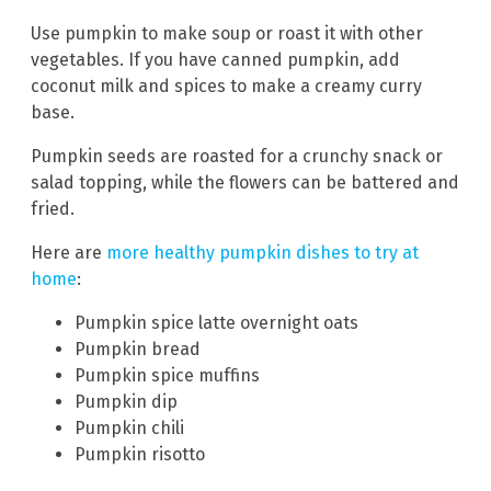
Use pumpkin to make soup or roast it with other
vegetables. If you have canned pumpkin, add
coconut milk and spices to make a creamy curry
base.
Pumpkin seeds are roasted for a crunchy snack or
salad topping, while the flowers can be battered and
fried.
Here are
more healthy pumpkin dishes to try at
home
:
Pumpkin spice latte overnight oats
Pumpkin bread
Pumpkin spice muffins
Pumpkin dip
Pumpkin chili
Pumpkin risotto