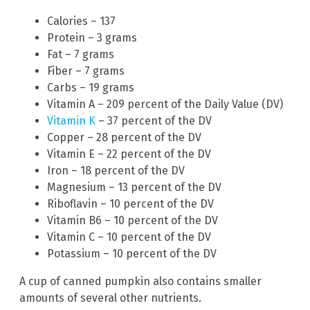
Calories – 137
Protein – 3 grams
Fat – 7 grams
Fiber – 7 grams
Carbs – 19 grams
Vitamin A – 209 percent of the Daily Value (DV)
Vitamin K
– 37 percent of the DV
Copper – 28 percent of the DV
Vitamin E – 22 percent of the DV
Iron – 18 percent of the DV
Magnesium – 13 percent of the DV
Riboflavin – 10 percent of the DV
Vitamin B6 – 10 percent of the DV
Vitamin C – 10 percent of the DV
Potassium – 10 percent of the DV
A cup of canned pumpkin also contains smaller
amounts of several other nutrients.