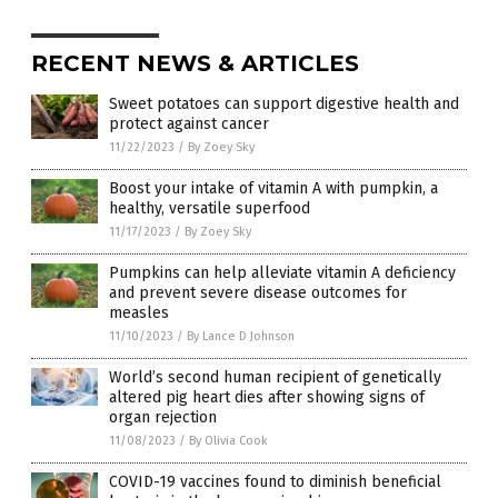
RECENT NEWS & ARTICLES
Sweet potatoes can support digestive health and
protect against cancer
11/22/2023
/
By Zoey Sky
Boost your intake of vitamin A with pumpkin, a
healthy, versatile superfood
11/17/2023
/
By Zoey Sky
Pumpkins can help alleviate vitamin A deficiency
and prevent severe disease outcomes for
measles
11/10/2023
/
By Lance D Johnson
World’s second human recipient of genetically
altered pig heart dies after showing signs of
organ rejection
11/08/2023
/
By Olivia Cook
COVID-19 vaccines found to diminish beneficial