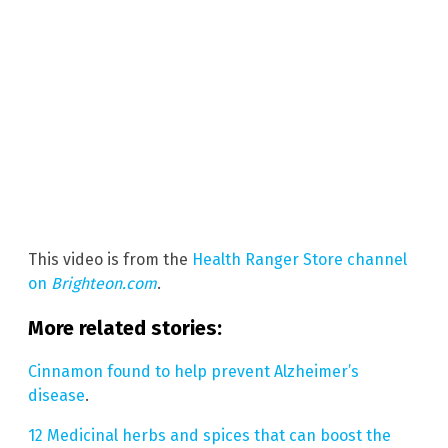
This video is from the
Health Ranger Store channel
on
Brighteon.com
.
More related stories:
Cinnamon found to help prevent Alzheimer’s
disease
.
12 Medicinal herbs and spices that can boost the