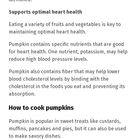
Supports optimal heart health
Eating a variety of fruits and vegetables is key to
maintaining optimal heart health.
Pumpkin contains specific nutrients that are good
for heart health. One nutrient, potassium, may help
reduce high blood pressure levels.
Pumpkin also contains fiber that may help lower
blood cholesterol levels by binding with the
cholesterol in the foods you eat and preventing its
absorption.
How to cook pumpkins
Pumpkin is popular in sweet treats like custards,
muffins, pancakes and pies, but it can also be used
to make savory dishes.