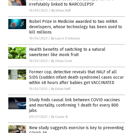
irrefutably linked to NARCOLEPSY
10/09/2023
/
By Ethan Huff
Nobel Prize in Medicine awarded to two mRNA
developers, whose technology has been used to
kill millions
10/04/2023
/
By Lance D Johnson
Health benefits of switching to a natural
sweetener like monk fruit
10/03/2023
/
By Olivia Cook
Former cop, detective reveals that HALF of all
SIDS (sudden infant death syndrome) cases occur
within 48 hours after babies get VACCINATED
10/02/2023
/
By Ethan Huff
Study finds causal link between COVID vaccines
and mortality, confirming 1 death for every 800
jabs
09/27/2023
/
By Cassie B.
New study suggests exercise is key to preventing