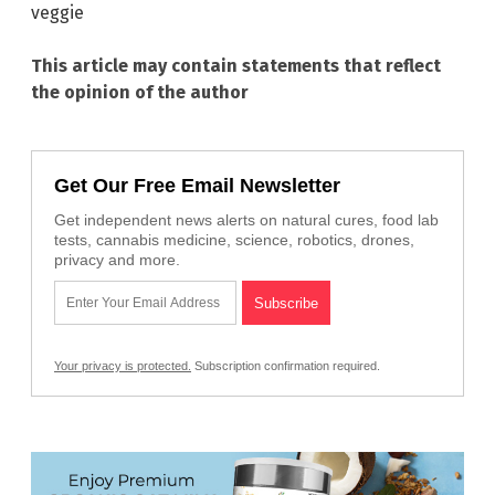
veggie
This article may contain statements that reflect
the opinion of the author
Get Our Free Email Newsletter
Get independent news alerts on natural cures, food lab
tests, cannabis medicine, science, robotics, drones,
privacy and more.
Your privacy is protected.
Subscription confirmation required.