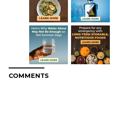
COMMENTS