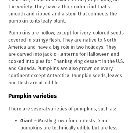
the variety. They have a thick outer rind that’s
smooth and ribbed and a stem that connects the
pumpkin to its leafy plant.
Pumpkins are hollow, except for ivory-colored seeds
covered in stringy flesh. They are native to North
America and have a big role in two holidays. They
are carved into jack-o’-lanterns for Halloween and
cooked into pies for Thanksgiving dessert in the U.S.
and Canada. Pumpkins are also grown on every
continent except Antarctica. Pumpkin seeds, leaves
and flesh are all edible.
Pumpkin varieties
There are several varieties of pumpkins, such as:
Giant
– Mostly grown for contests. Giant
pumpkins are technically edible but are less