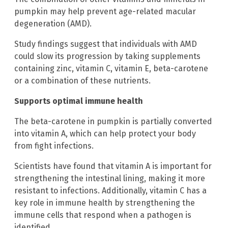
pumpkin may help prevent age-related macular
degeneration (AMD).
Study findings suggest that individuals with AMD
could slow its progression by taking supplements
containing zinc, vitamin C, vitamin E, beta-carotene
or a combination of these nutrients.
Supports optimal immune health
The beta-carotene in pumpkin is partially converted
into vitamin A, which can help protect your body
from fight infections.
Scientists have found that vitamin A is important for
strengthening the intestinal lining, making it more
resistant to infections. Additionally, vitamin C has a
key role in immune health by strengthening the
immune cells that respond when a pathogen is
identified.