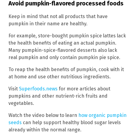
Avoid pumpkin-flavored processed foods
Keep in mind that not all products that have
pumpkin in their name are healthy.
For example, store-bought pumpkin spice lattes lack
the health benefits of eating an actual pumpkin.
Many pumpkin-spice-flavored desserts also lack
real pumpkin and only contain pumpkin pie spice.
To reap the health benefits of pumpkin, cook with it
at home and use other nutritious ingredients.
Visit
Superfoods.news
for more articles about
pumpkins and other nutrient-rich fruits and
vegetables.
Watch the video below to learn
how organic pumpkin
seeds
can help support healthy blood sugar levels
already within the normal range.