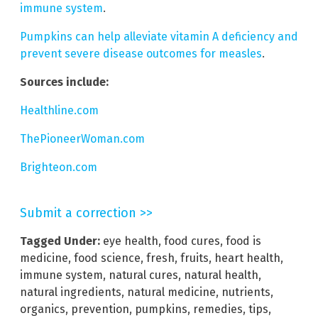
immune system
.
Pumpkins can help alleviate vitamin A deficiency and
prevent severe disease outcomes for measles
.
Sources include:
Healthline.com
ThePioneerWoman.com
Brighteon.com
Submit a correction >>
Tagged Under:
eye health
,
food cures
,
food is
medicine
,
food science
,
fresh
,
fruits
,
heart health
,
immune system
,
natural cures
,
natural health
,
natural ingredients
,
natural medicine
,
nutrients
,
organics
,
prevention
,
pumpkins
,
remedies
,
tips
,