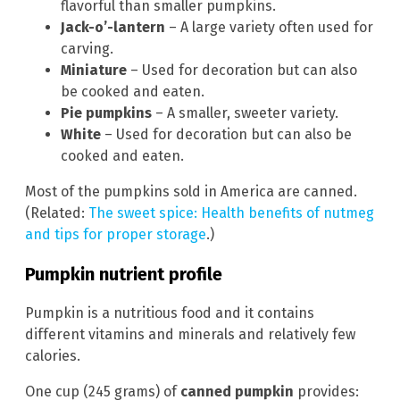
flavorful than smaller pumpkins.
Jack-o’-lantern
– A large variety often used for
carving.
Miniature
– Used for decoration but can also
be cooked and eaten.
Pie pumpkins
– A smaller, sweeter variety.
White
– Used for decoration but can also be
cooked and eaten.
Most of the pumpkins sold in America are canned.
(Related:
The sweet spice: Health benefits of nutmeg
and tips for proper storage
.)
Pumpkin nutrient profile
Pumpkin is a nutritious food and it contains
different vitamins and minerals and relatively few
calories.
One cup (245 grams) of
canned pumpkin
provides: