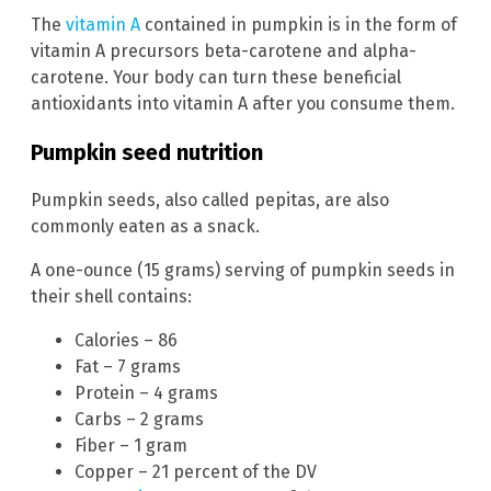
The
vitamin A
contained in pumpkin is in the form of
vitamin A precursors beta-carotene and alpha-
carotene. Your body can turn these beneficial
antioxidants into vitamin A after you consume them.
Pumpkin seed nutrition
Pumpkin seeds, also called pepitas, are also
commonly eaten as a snack.
A one-ounce (15 grams) serving of pumpkin seeds in
their shell contains:
Calories – 86
Fat – 7 grams
Protein – 4 grams
Carbs – 2 grams
Fiber – 1 gram
Copper – 21 percent of the DV