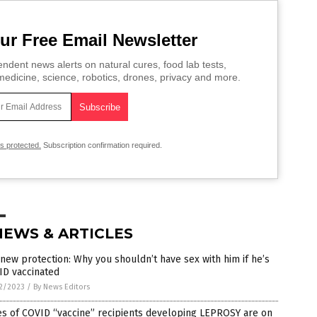
ur Free Email Newsletter
ndent news alerts on natural cures, food lab tests,
edicine, science, robotics, drones, privacy and more.
is protected.
Subscription confirmation required.
NEWS & ARTICLES
new protection: Why you shouldn’t have sex with him if he’s
ID vaccinated
2/2023
/
By News Editors
es of COVID “vaccine” recipients developing LEPROSY are on