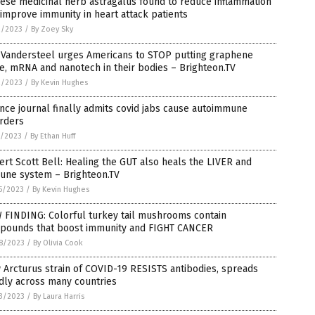
ese medicinal herb astragalus found to reduce inflammation
improve immunity in heart attack patients
2/2023
/
By Zoey Sky
 Vandersteel urges Americans to STOP putting graphene
e, mRNA and nanotech in their bodies – Brighteon.TV
2/2023
/
By Kevin Hughes
nce journal finally admits covid jabs cause autoimmune
orders
1/2023
/
By Ethan Huff
rt Scott Bell: Healing the GUT also heals the LIVER and
une system – Brighteon.TV
5/2023
/
By Kevin Hughes
 FINDING: Colorful turkey tail mushrooms contain
pounds that boost immunity and FIGHT CANCER
8/2023
/
By Olivia Cook
Arcturus strain of COVID-19 RESISTS antibodies, spreads
dly across many countries
3/2023
/
By Laura Harris