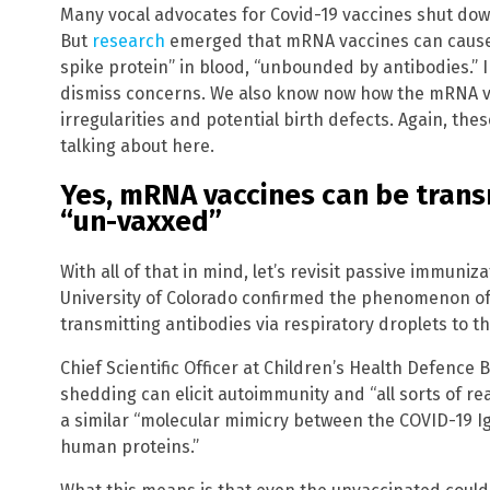
Many vocal advocates for Covid-19 vaccines shut dow
But
research
emerged that mRNA vaccines can cause “
spike protein” in blood, “unbounded by antibodies.” Ind
dismiss concerns. We also know now how the mRNA 
irregularities and potential birth defects. Again, the
talking about here.
Yes, mRNA vaccines can be trans
“un-vaxxed”
With all of that in mind, let’s revisit passive immuni
University of Colorado confirmed the phenomenon of
transmitting antibodies via respiratory droplets to t
Chief Scientific Officer at Children’s Health Defence
shedding can elicit autoimmunity and “all sorts of r
a similar “molecular mimicry between the COVID-19 I
human proteins.”