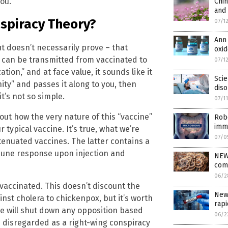
ou.
Chin
and 
nspiracy Theory?
07/1
Ann
 doesn’t necessarily prove – that
oxid
 can be transmitted from vaccinated to
07/1
tion,” and at face value, it sounds like it
Scie
ity” and passes it along to you, then
dis
t’s not so simple.
07/1
out how the very nature of this “vaccine”
Robe
imm
 typical vaccine. It’s true, what we’re
07/0
tenuated vaccines. The latter contains a
mune response upon injection and
NEW
com
06/2
vaccinated. This doesn’t discount the
New 
inst cholera to chickenpox, but it’s worth
rapi
ne will shut down any opposition based
06/2
be disregarded as a right-wing conspiracy