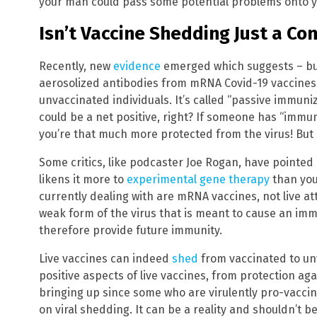
your man could pass some potential problems onto y
Isn’t Vaccine Shedding Just a Co
Recently, new
evidence
emerged which suggests – but
aerosolized antibodies from mRNA Covid-19 vaccines
unvaccinated individuals. It’s called “passive immuniza
could be a net positive, right? If someone has “immun
you’re that much more protected from the virus! But i
Some critics, like podcaster Joe Rogan, have pointed 
likens it more to
experimental gene therapy
than your
currently dealing with are mRNA vaccines, not live at
weak form of the virus that is meant to cause an im
therefore provide future immunity.
Live vaccines can indeed
shed
from vaccinated to un
positive aspects of live vaccines, from protection aga
bringing up since some who are virulently pro-vacci
on viral shedding. It can be a reality and shouldn’t 