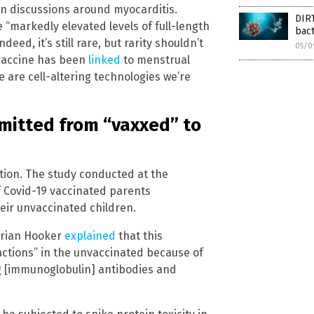
n discussions around myocarditis.
DIRT
markedly elevated levels of full-length
bac
eed, it’s still rare, but rarity shouldn’t
05/0
vaccine has been
linked
to menstrual
se are cell-altering technologies we’re
mitted from “vaxxed” to
zation. The study conducted at the
 Covid-19 vaccinated parents
heir unvaccinated children.
 Brian Hooker
explained
that this
eactions” in the unvaccinated because of
g [immunoglobulin] antibodies and