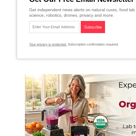
Get independent news alerts on natural cures, food lab 
science, robotics, drones, privacy and more.
Your privacy is protected.
Subscription confirmation required.