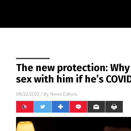
The new protection: Why
sex with him if he’s COVI
08/22/2023
/ By
News Editors