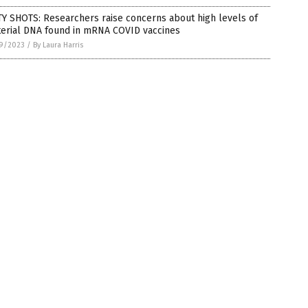
Y SHOTS: Researchers raise concerns about high levels of
terial DNA found in mRNA COVID vaccines
9/2023
/
By Laura Harris