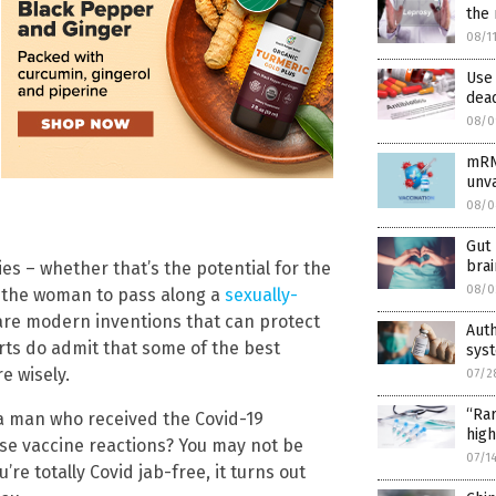
the 
08/1
Use 
dead
08/0
mRN
unv
08/0
Gut 
brai
es – whether that’s the potential for the
08/0
 the woman to pass along a
sexually-
 are modern inventions that can protect
Aut
rts do admit that some of the best
syst
e wisely.
07/2
“Rar
 a man who received the Covid-19
high
rse vaccine reactions? You may not be
07/1
re totally Covid jab-free, it turns out