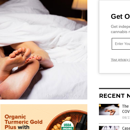
Get O
Get indepe
cannabis m
Your privacy 
RECENT 
The 
COV
08/2
Cas