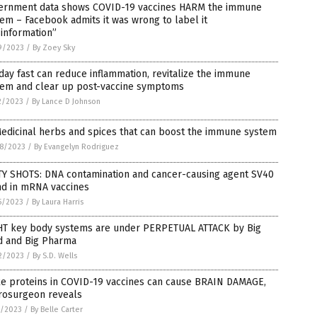
ernment data shows COVID-19 vaccines HARM the immune
em – Facebook admits it was wrong to label it
information”
9/2023
/
By Zoey Sky
day fast can reduce inflammation, revitalize the immune
tem and clear up post-vaccine symptoms
2/2023
/
By Lance D Johnson
edicinal herbs and spices that can boost the immune system
8/2023
/
By Evangelyn Rodriguez
TY SHOTS: DNA contamination and cancer-causing agent SV40
nd in mRNA vaccines
5/2023
/
By Laura Harris
HT key body systems are under PERPETUAL ATTACK by Big
d and Big Pharma
2/2023
/
By S.D. Wells
ke proteins in COVID-19 vaccines can cause BRAIN DAMAGE,
rosurgeon reveals
7/2023
/
By Belle Carter