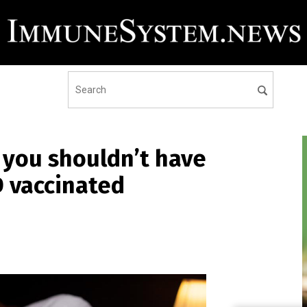
 you shouldn’t have
D vaccinated