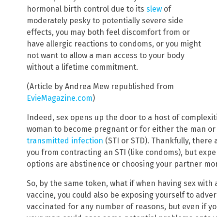
hormonal birth control due to its
slew
of
moderately pesky to potentially severe side
effects, you may both feel discomfort from or
have allergic reactions to condoms, or you might
not want to allow a man access to your body
without a lifetime commitment.
(Article by Andrea Mew republished from
EvieMagazine.com
)
Indeed, sex opens up the door to a host of complexiti
woman to become pregnant or for either the man or
transmitted infection
(STI or STD). Thankfully, there
you from contracting an STI (like condoms), but expe
options are abstinence or choosing your partner mor
So, by the same token, what if when having sex with
vaccine, you could also be exposing yourself to adve
vaccinated for any number of reasons, but even if you’