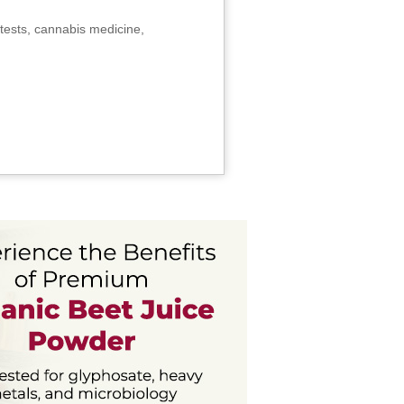
tests, cannabis medicine,