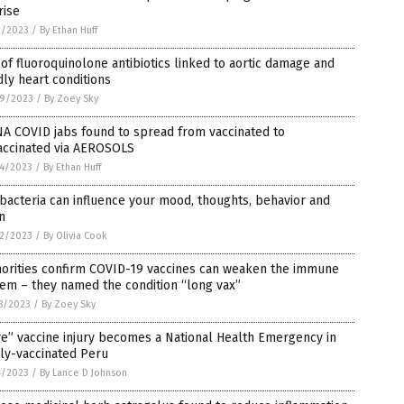
rise
1/2023
/
By Ethan Huff
of fluoroquinolone antibiotics linked to aortic damage and
ly heart conditions
9/2023
/
By Zoey Sky
A COVID jabs found to spread from vaccinated to
accinated via AEROSOLS
4/2023
/
By Ethan Huff
bacteria can influence your mood, thoughts, behavior and
n
2/2023
/
By Olivia Cook
horities confirm COVID-19 vaccines can weaken the immune
em – they named the condition “long vax”
8/2023
/
By Zoey Sky
e” vaccine injury becomes a National Health Emergency in
ly-vaccinated Peru
4/2023
/
By Lance D Johnson