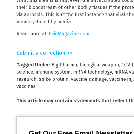
What this means is that even the unvaccinated could b
their bloodstream or other bodily tissues if the pro
via aerosols. This isn’t the first instance that viral
memory-holed by media.
Read more at:
EvieMagazine.com
Submit a correction >>
Tagged Under:
Big Pharma
,
biological weapon
,
COVID
science
,
immune system
,
mRNA technology
,
mRNA va
research
,
spike protein
,
vaccine damage
,
vaccine inj
vaccines
This article may contain statements that reflect t
Get Our Free Email Newsletter