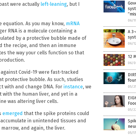
Gov
 past were actually
left-leaning
, but I
syst
“mis
06/1
e equation. As you may know,
mRNA
er RNA is a molecule containing a
A 3-
sys
psulated by a protective bubble made of
06/1
read the recipe, and then an immune
tes the way your cells function so that
12 M
production.
06/0
 against Covid-19 were fast-tracked
DIR
at protective bubble. As such, studies
fou
ct with and change DNA. For
instance
, we
05/2
 with the human liver, and yet in a
EIG
e was altering liver cells.
Foo
05/2
ws
emerged
that the spike proteins could
d accumulate in unintended tissues and
Spi
neu
 marrow, and again, the liver.
05/1