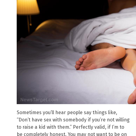
Sometimes you’ll hear people say things like,
“Don’t have sex with somebody if you’re not willing
to raise a kid with them.” Perfectly valid, if I’m to
be completely honest. You may not want to be on