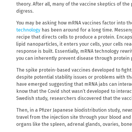
theory. After all, many of the vaccine skeptics of the
digress.
You may be asking how mRNA vaccines factor into th
technology
has been around for a long time. Messeng
recipe that directs cells to produce a protein. Enca
lipid nanoparticles, it enters your cells, your cells 
response is built. Essentially, mRNA technology rewri
you can inherently prevent disease through protein 
The spike protein-based vaccines developed to fight
despite potential stability issues or problems with th
have emerged suggesting that mRNA jabs can intera
know that the Covid shot wasn’t developed to interact
Swedish study, researchers discovered that the vaccin
Then, in a Pfizer Japanese biodistribution study, ne
travel from the injection site through your blood an
organs like the spleen, adrenal glands, ovaries, bone