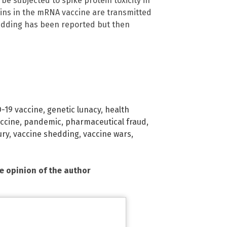
e subjected to spike protein toxicity in
teins in the mRNA vaccine are transmitted
 shedding has been reported but then
-19 vaccine
,
genetic lunacy
,
health
ccine
,
pandemic
,
pharmaceutical fraud
,
ury
,
vaccine shedding
,
vaccine wars
,
he opinion of the author