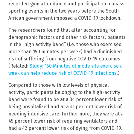
recorded gym attendance and participation in mass
sporting events in the two years before the South
African government imposed a COVID-19 lockdown.
The researchers found that after accounting for
demographic factors and other risk factors, patients
in the “high activity band” (i.e. those who exercised
more than 150 minutes per week) had a diminished
risk of suffering from negative COVID-19 outcomes.
(Related:
Study: 150 Minutes of moderate exercise a
week can help reduce risk of COVID-19 infections.
)
Compared to those with low levels of physical
activity, participants belonging to the high-activity
band were found to be at a 34 percent lower risk of
being hospitalized and at a 41 percent lower risk of
needing intensive care. Furthermore, they were at a
45 percent lower risk of requiring ventilators and
had a 42 percent lower risk of dying from COVID-19.