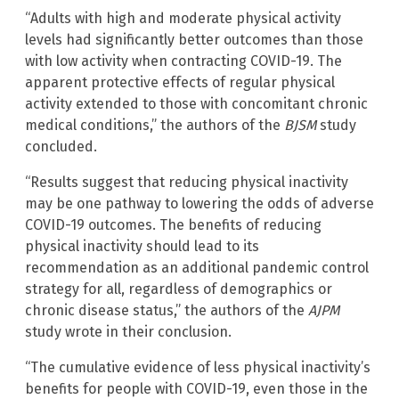
“Adults with high and moderate physical activity
levels had significantly better outcomes than those
with low activity when contracting COVID-19. The
apparent protective effects of regular physical
activity extended to those with concomitant chronic
medical conditions,” the authors of the
BJSM
study
concluded.
“Results suggest that reducing physical inactivity
may be one pathway to lowering the odds of adverse
COVID-19 outcomes. The benefits of reducing
physical inactivity should lead to its
recommendation as an additional pandemic control
strategy for all, regardless of demographics or
chronic disease status,” the authors of the
AJPM
study wrote in their conclusion.
“The cumulative evidence of less physical inactivity’s
benefits for people with COVID-19, even those in the