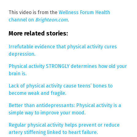
This video is from the
Wellness Forum Health
channel on
Brighteon.com
.
More related stories:
Irrefutable evidence that physical activity cures
depression.
Physical activity STRONGLY determines how old your
brain is.
Lack of physical activity cause teens’ bones to
become weak and fragile.
Better than antidepressants: Physical activity is a
simple way to improve your mood.
Regular physical activity helps prevent or reduce
artery stiffening linked to heart failure.