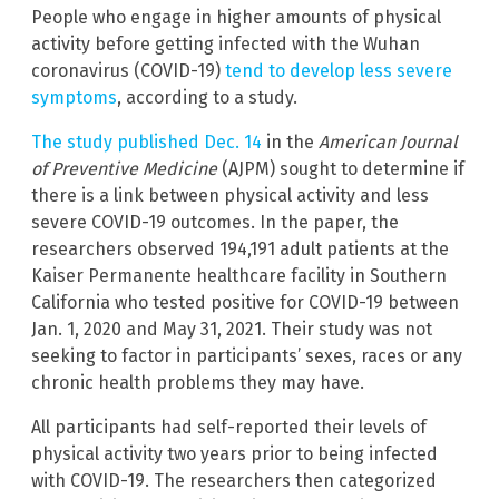
People who engage in higher amounts of physical
activity before getting infected with the Wuhan
coronavirus (COVID-19)
tend to develop less severe
symptoms
, according to a study.
The study published Dec. 14
in the
American Journal
of Preventive Medicine
(AJPM) sought to determine if
there is a link between physical activity and less
severe COVID-19 outcomes. In the paper, the
researchers observed 194,191 adult patients at the
Kaiser Permanente healthcare facility in Southern
California who tested positive for COVID-19 between
Jan. 1, 2020 and May 31, 2021. Their study was not
seeking to factor in participants’ sexes, races or any
chronic health problems they may have.
All participants had self-reported their levels of
physical activity two years prior to being infected
with COVID-19. The researchers then categorized