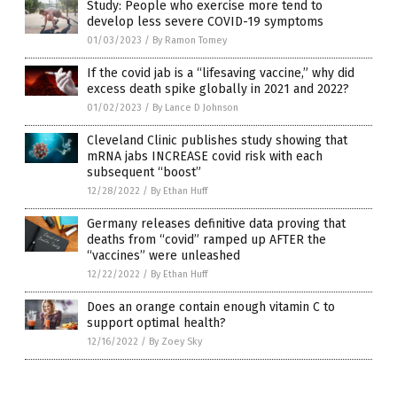
Study: People who exercise more tend to
develop less severe COVID-19 symptoms
01/03/2023
/
By Ramon Tomey
If the covid jab is a “lifesaving vaccine,” why did
excess death spike globally in 2021 and 2022?
01/02/2023
/
By Lance D Johnson
Cleveland Clinic publishes study showing that
mRNA jabs INCREASE covid risk with each
subsequent “boost”
12/28/2022
/
By Ethan Huff
Germany releases definitive data proving that
deaths from “covid” ramped up AFTER the
“vaccines” were unleashed
12/22/2022
/
By Ethan Huff
Does an orange contain enough vitamin C to
support optimal health?
12/16/2022
/
By Zoey Sky