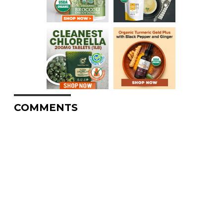
COMMENTS