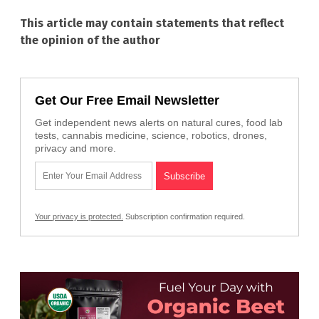
This article may contain statements that reflect
the opinion of the author
Get Our Free Email Newsletter
Get independent news alerts on natural cures, food lab
tests, cannabis medicine, science, robotics, drones,
privacy and more.
Your privacy is protected.
Subscription confirmation required.