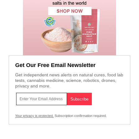
Get Our Free Email Newsletter
Get independent news alerts on natural cures, food lab
tests, cannabis medicine, science, robotics, drones,
privacy and more.
Your privacy is protected.
Subscription confirmation required.