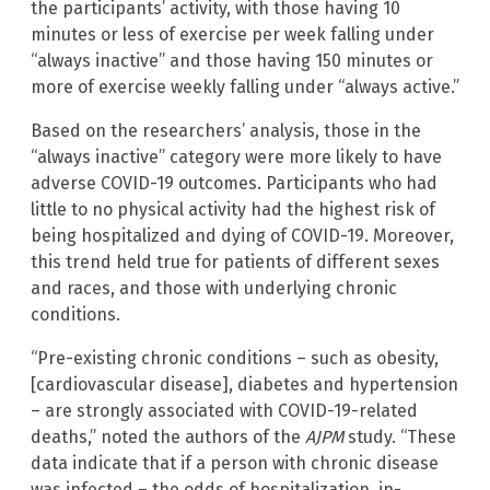
the participants’ activity, with those having 10
minutes or less of exercise per week falling under
“always inactive” and those having 150 minutes or
more of exercise weekly falling under “always active.”
Based on the researchers’ analysis, those in the
“always inactive” category were more likely to have
adverse COVID-19 outcomes. Participants who had
little to no physical activity had the highest risk of
being hospitalized and dying of COVID-19. Moreover,
this trend held true for patients of different sexes
and races, and those with underlying chronic
conditions.
“Pre-existing chronic conditions – such as obesity,
[cardiovascular disease], diabetes and hypertension
– are strongly associated with COVID-19-related
deaths,” noted the authors of the
AJPM
study. “These
data indicate that if a person with chronic disease
was infected – the odds of hospitalization, in-