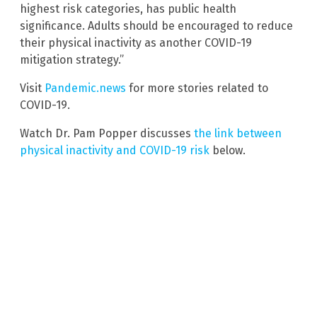
highest risk categories, has public health
significance. Adults should be encouraged to reduce
their physical inactivity as another COVID-19
mitigation strategy.”
Visit
Pandemic.news
for more stories related to
COVID-19.
Watch Dr. Pam Popper discusses
the link between
physical inactivity and COVID-19 risk
below.