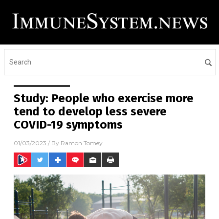
Study: People who exercise more
tend to develop less severe
COVID-19 symptoms
01/03/2023
/ By
Ramon Tomey