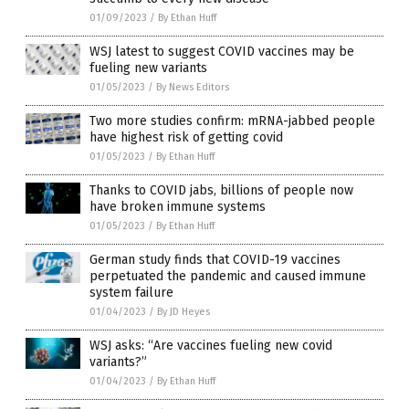
01/09/2023
/
By Ethan Huff
WSJ latest to suggest COVID vaccines may be
fueling new variants
01/05/2023
/
By News Editors
Two more studies confirm: mRNA-jabbed people
have highest risk of getting covid
01/05/2023
/
By Ethan Huff
Thanks to COVID jabs, billions of people now
have broken immune systems
01/05/2023
/
By Ethan Huff
German study finds that COVID-19 vaccines
perpetuated the pandemic and caused immune
system failure
01/04/2023
/
By JD Heyes
WSJ asks: “Are vaccines fueling new covid
variants?”
01/04/2023
/
By Ethan Huff