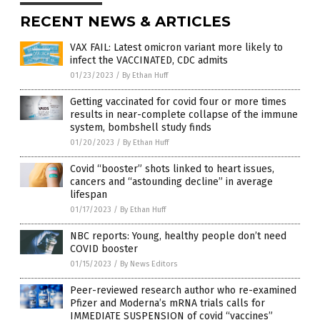
RECENT NEWS & ARTICLES
VAX FAIL: Latest omicron variant more likely to
infect the VACCINATED, CDC admits
01/23/2023
/
By Ethan Huff
Getting vaccinated for covid four or more times
results in near-complete collapse of the immune
system, bombshell study finds
01/20/2023
/
By Ethan Huff
Covid “booster” shots linked to heart issues,
cancers and “astounding decline” in average
lifespan
01/17/2023
/
By Ethan Huff
NBC reports: Young, healthy people don’t need
COVID booster
01/15/2023
/
By News Editors
Peer-reviewed research author who re-examined
Pfizer and Moderna’s mRNA trials calls for
IMMEDIATE SUSPENSION of covid “vaccines”