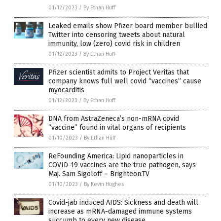
01/12/2023
/
By Ethan Huff
Leaked emails show Pfizer board member bullied
Twitter into censoring tweets about natural
immunity, low (zero) covid risk in children
01/12/2023
/
By Ethan Huff
Pfizer scientist admits to Project Veritas that
company knows full well covid “vaccines” cause
myocarditis
01/12/2023
/
By Ethan Huff
DNA from AstraZeneca’s non-mRNA covid
“vaccine” found in vital organs of recipients
01/10/2023
/
By Ethan Huff
ReFounding America: Lipid nanoparticles in
COVID-19 vaccines are the true pathogen, says
Maj. Sam Sigoloff – Brighteon.TV
01/10/2023
/
By Kevin Hughes
Covid-jab induced AIDS: Sickness and death will
increase as mRNA-damaged immune systems
succumb to every new disease