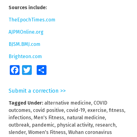
Sources include:
TheEpochTimes.com
AJPMOnline.org
BJSM.BMJ.com
Brighteon.com
Facebook
Twitter
Share
Submit a correction >>
Tagged Under:
alternative medicine
,
COVID
outcomes
,
covid positive
,
covid-19
,
exercise
,
fitness
,
infections
,
Men's Fitness
,
natural medicine
,
outbreak
,
pandemic
,
physical activity
,
research
,
slender
,
Women's Fitness
,
Wuhan coronavirus