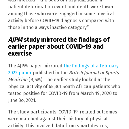
patient deterioration event and death were lower
among those who were engaged in some physical
activity before COVID-19 diagnosis compared with
those in the always inactive category.”
AJPM
study mirrored the findings of
earlier paper about COVID-19 and
exercise
The AJPM paper mirrored
the findings of a February
2022 paper
published in the
British Journal of Sports
Medicine
(BJSM). The earlier study looked at the
physical activity of 65,361 South African patients who
tested positive for COVID-19 from March 19, 2020 to
June 3o, 2021.
The study participants’ COVID-19-related outcomes
were matched against their history of physical
activity. This involved data from smart devices,