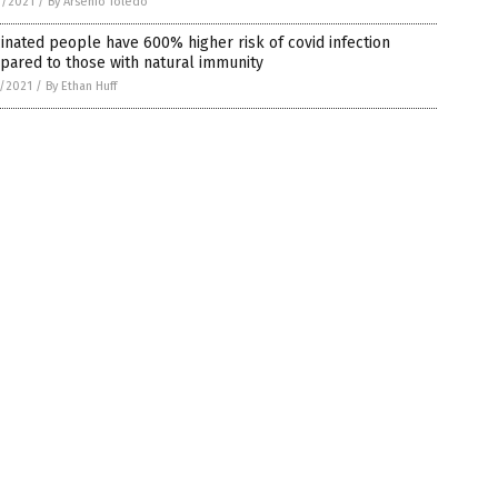
1/2021
/
By Arsenio Toledo
inated people have 600% higher risk of covid infection
pared to those with natural immunity
7/2021
/
By Ethan Huff