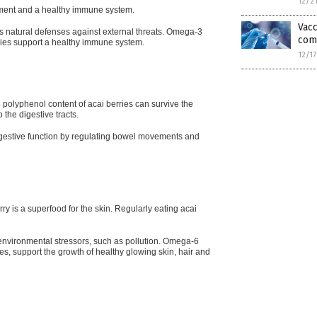
12/2
pment and a healthy immune system.
Vacc
’s natural defenses against external threats. Omega-3
com
ries support a healthy
immune system.
12/1
 polyphenol content of acai berries can survive the
 the digestive tracts.
 digestive function by regulating bowel movements and
rry is a superfood for the skin. Regularly eating acai
environmental stressors, such as pollution. Omega-6
ries, support the growth of healthy glowing skin, hair and