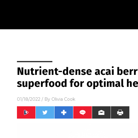
Nutrient-dense acai berr
superfood for optimal he
01/18/2022
/ By
Olivia Cook