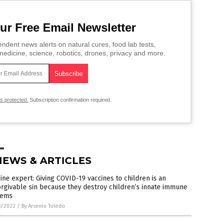
ur Free Email Newsletter
ndent news alerts on natural cures, food lab tests,
edicine, science, robotics, drones, privacy and more.
is protected.
Subscription confirmation required.
NEWS & ARTICLES
ine expert: Giving COVID-19 vaccines to children is an
rgivable sin because they destroy children’s innate immune
tems
8/2022
/
By Arsenio Toledo