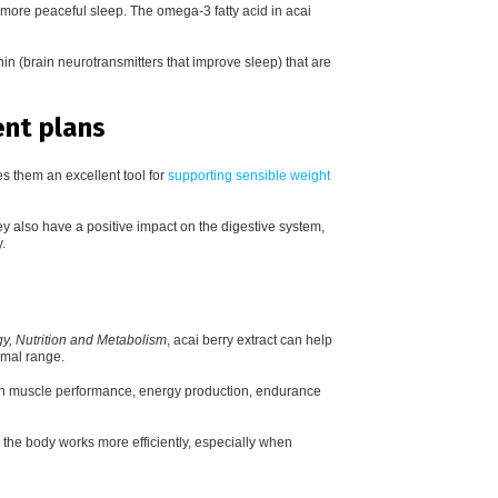
 more peaceful sleep. The o
mega-3 fatty acid in acai
nin (brain neurotransmitters that improve sleep) that are
nt plans
s them an excellent tool for
supporting sensible weight
ey also have a positive impact on the digestive system,
.
y, Nutrition and Metabolism
, acai berry extract can help
rmal range.
with muscle performance, energy production, endurance
 the body works more efficiently, especially when