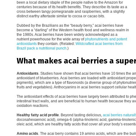
been a local dietary staple of the people native to the Amazon for
centuries because of its health benefits. They describe its taste as a
cross between tangy pomegranate and raspberries, with a slightly
distinct earthy aftertaste similar to cocoa or cacao bits.
Dubbed by the Brazilians as the “beauty berry,” acai berries have
become a “darling” of the Western health food and wellness realm in
the 1980s. Acai berries have been widely acknowledged as a
nutrient powerhouse for the wide array of
phytonutrients and potent
antioxidants
they contain. (Related:
Wildcrafted acai berries from
Brazil pack a nutritional punch
.)
What makes acai berries a supe
Antioxidants
. Studies have shown that acai berries have 10 times the an
antioxidant of blueberries. Acai berries are loaded with antioxidant prop
pigments), which are a type of flavonoids (a diverse group of phytonutrien
fruits and vegetables). Anthocyanins in acai berries support cellular hea
The antioxidant effects of acai berries have largely been attributed to 
intestinal tract walls, and are beneficial to human health because they av
oxidation reactions.
Healthy fatty acid profile
. Beyond tasting delicious,
acai berries natural
docosahexaenoic acid), omega-6 (alpha-linolenic acid, gamma-linolenic
oleic acid, which are healthy fatty acids that cover all your body’s essenti
Amino acids
. The acai berry contains 19 amino acids, which are the bui