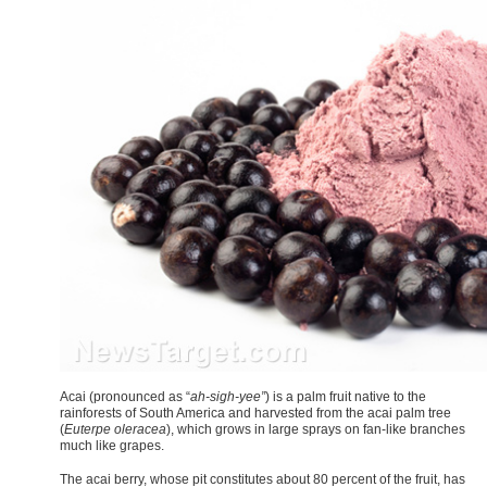
A
cai (pronounced as “
ah-sigh-yee”
) is a palm fruit native to the
rainforests of South America and harvested from the acai palm tree
(
Euterpe oleracea
), which grows in large sprays on fan-like branches
much like grapes.
The acai berry, whose pit constitutes about 80 percent of the fruit, has