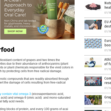
Nutr
hea
01/1
EU 
des
01/1
Eur
boos
rfood
01/1
Athl
tioxidant content of grapes and two times the
erties due to their abundance of anthocyanins (plant
of f
ts or plant chemicals responsible for the vivid colors in
01/1
lth by protecting cells from free radical damage.
Com
phenolic compounds that are readily absorbed through
ert the damage of cells resulting from free-radical
res
01/1
ly contain vital omega-3
(eicosapentaenoic acid,
Grap
 acid) and omega-9 (oleic acid)
and mono-saturated
al fatty acid needs.
01/1
lding blocks of protein, and every 100 grams of acai