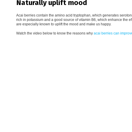
Naturally uplift mood
Acai berries contain the amino acid tryptophan, which generates serotonin
rich in potassium and a good source of vitamin B6, which enhance the e
are especially known to uplift the mood and make us happy.
Watch the video below to know the reasons why
acai berries can improv