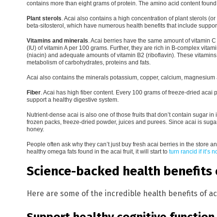
contains more than eight grams of protein. The amino acid content found 
Plant sterols
.
Acai also contains a high concentration of plant sterols (o
beta-sitosterol, which have numerous health benefits that include support
Vitamins and minerals
.
Acai berries have the same amount of vitamin C 
(IU) of vitamin A per 100 grams. Further, they are rich in B-complex vitami
(niacin) and adequate amounts of vitamin B2 (riboflavin). These vitamins 
metabolism of carbohydrates, proteins and fats.
Acai also contains the minerals potassium, copper, calcium, magnesium
Fiber
.
Acai has high fiber content. Every 100 grams of freeze-dried acai
support a healthy digestive system.
Nutrient-dense acai is also one of those fruits that don’t contain sugar in i
frozen packs, freeze-dried powder, juices and purees. Since acai is suga
honey.
People often ask why they can’t just buy fresh acai berries in the store an
healthy omega fats found in the acai fruit, it will start to
turn rancid if it’s 
Science-backed health benefits o
Here are some of the incredible health benefits of ac
Support healthy cognitive function