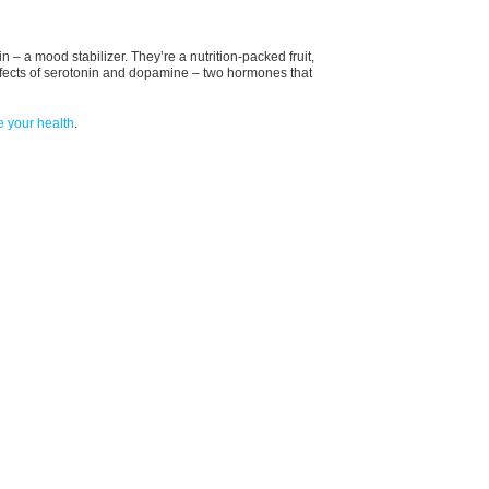
 – a mood stabilizer. They’re a nutrition-packed fruit,
ffects of serotonin and dopamine – two hormones that
e your health
.