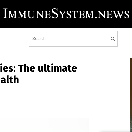
ies: The ultimate
alth