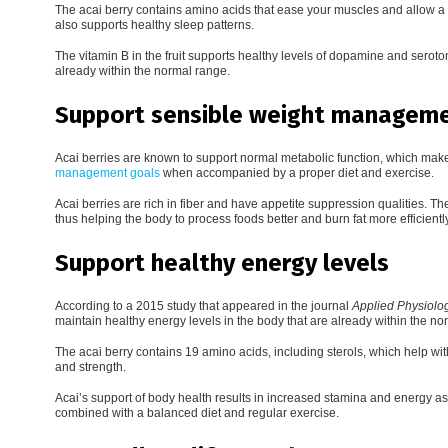
The acai berry contains amino acids that ease your muscles and allow a
also supports healthy sleep patterns.
The vitamin B in the fruit supports healthy levels of dopamine and seroto
already within the normal range.
Support sensible weight manageme
Acai berries are known to support normal metabolic function, which make
management goals
when accompanied by a proper diet and exercise.
Acai berries are rich in fiber and have appetite suppression qualities. Th
thus helping the body to process foods better and burn fat more efficiently
Support healthy energy levels
According to a 2015 study that appeared in the journal
Applied Physiolog
maintain healthy energy levels in the body that are already within the no
The acai berry contains 19 amino acids, including sterols, which help 
and strength.
Acai’s support of body health results in increased stamina and energy as
combined with a balanced diet and regular exercise.