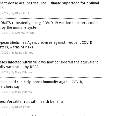
ient-dense acai berries: The ultimate superfood for optimal
lth
8/2022
/
By Olivia Cook
ADMITS repeatedly taking COVID-19 vaccine boosters could
troy the immune system
8/2022
/
By Arsenio Toledo
opean Medicines Agency advises against frequent COVID
ters, warns of risks
8/2022
/
By Ramon Tomey
etes infected within 90 days now considered the equivalent
ully vaccinated by NCAA
8/2022
/
By Mary Villareal
mon cold can help boost immunity against COVID,
earchers say
4/2022
/
By Mary Villareal
es: Versatile fruit with health benefits
4/2022
/
By Olivia Cook