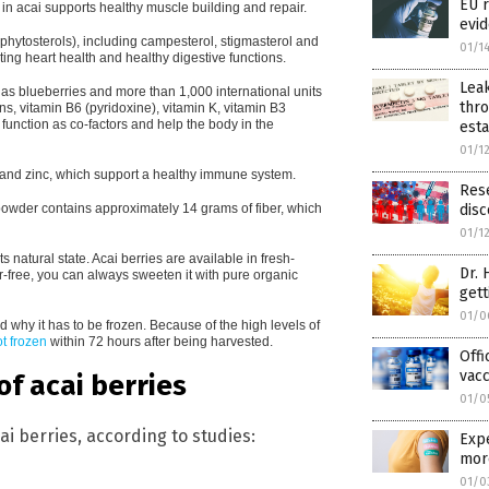
EU r
in acai supports healthy muscle building and repair.
evid
r phytosterols), including campesterol, stigmasterol and
01/1
ing heart health and healthy digestive functions.
Lea
as blueberries and more than 1,000 international units
thro
ns, vitamin B6 (pyridoxine), vitamin K, vitamin B3
function as co-factors and help the body in the
est
01/1
 and zinc, which support a healthy immune system.
Rese
 powder contains approximately 14 grams of fiber, which
disc
01/1
ts natural state. Acai berries are available in fresh-
Dr. 
r-free, you can always sweeten it with pure organic
gett
01/0
d why it has to be frozen. Because of the high levels of
not frozen
within 72 hours after being harvested.
Offi
vacc
f acai berries
01/0
ai berries, according to studies:
Expe
mor
01/0