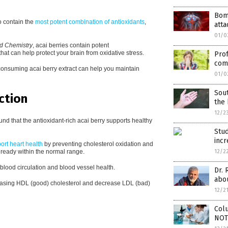
Bom
o contain the
most potent combination of antioxidants
,
atta
01/0
od Chemistry
, acai berries contain potent
at can help protect your brain from oxidative stress.
Prof
com
 consuming acai berry extract can help you maintain
01/0
Sout
ction
the 
12/2
nd that the antioxidant-rich acai berry supports healthy
Stu
incr
ort heart health
by preventing cholesterol oxidation and
already within the normal range.
12/2
y blood circulation and blood vessel health.
Dr. 
abo
ncreasing HDL (good) cholesterol and decrease LDL (bad)
12/2
Colu
NOT