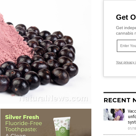
Get O
Get indepe
cannabis m
Your privacy 
RECENT 
Vacc
unfo
sys
01/1