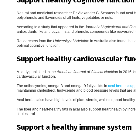
Natural and medicinal researcher Dr. Alexander G. Schauss found acai t
polyphenols and flavonoids of all fruits, vegetables or nuts.
According to a study that appeared in the
Journal of Agricultural and Fo
antioxidants like anthocyanins and phenolic compounds like resveratrol th
Researchers from the
University of Adelaide
in Australia also found that
optimal cognitive function.
Support healthy cardiovascular fun
A study published in the
American Journal of Clinical Nutrition
in 2016 fou
cardiovascular function.
The anthocyanins, omega-3 and omega-9 fatty acids in
acai berries supp
maintaining cholesterol, triglyceride and blood pressure levels that are 
Acai berries also have high levels of plant sterols, which support health
The fiber and heart-healthy fats in acai also support heart health by i
cholesterol.
Support a healthy immune system