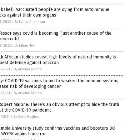
bshell: Vaccinated people are dying from autoimmune
cks against their own organs
3/2022
/
By Lance D Johnson
essor says covid is becoming “just another cause of the
mon cold”
2/2022
/
By Ethan Huff
h African studies reveal high levels of natural immunity is
best defense against omicron
3/2021
/
By Arsenio Toledo
dy: COVID-19 vaccines found to weaken the immune system,
ease risk of developing cancer
2/2021
/
By Arsenio Toledo
Robert Malone: There’s an obvious attempt to hide the truth
ut the COVID-19 pandemic
1/2021
/
By Kevin Hughes
mbia University study confirms vaccines and boosters DO
 WORK against omicron