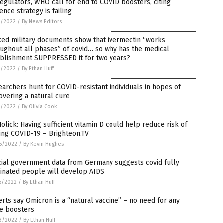
egulators, WHO call for end to COVID boosters, citing
ence strategy is failing
4/2022
/
By News Editors
ked military documents show that ivermectin “works
ughout all phases” of covid… so why has the medical
ablishment SUPPRESSED it for two years?
2/2022
/
By Ethan Huff
archers hunt for COVID-resistant individuals in hopes of
overing a natural cure
2/2022
/
By Olivia Cook
Holick: Having sufficient vitamin D could help reduce risk of
ing COVID-19 – Brighteon.TV
6/2022
/
By Kevin Hughes
cial government data from Germany suggests covid fully
inated people will develop AIDS
5/2022
/
By Ethan Huff
rts say Omicron is a “natural vaccine” – no need for any
e boosters
3/2022
/
By Ethan Huff