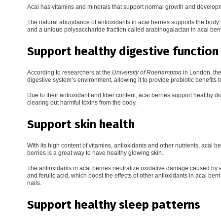
Acai has vitamins and minerals that support normal growth and develo
The natural abundance of antioxidants in acai berries supports the body
and a unique polysaccharide fraction called arabinogalactan in acai ber
Support healthy digestive function
According to researchers at the
University of Roehampton
in London, the
digestive system’s environment, allowing it to provide prebiotic benefits to
Due to their antioxidant and fiber content, acai berries support healthy
clearing out harmful toxins from the body.
Support skin health
With its high content of vitamins, antioxidants and other nutrients, acai be
berries is a great way to have healthy glowing skin.
The antioxidants in acai berries neutralize oxidative damage caused by 
and ferulic acid, which boost the effects of other antioxidants in acai ber
nails.
Support healthy sleep patterns