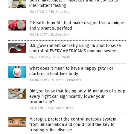
Don’t make these 7 mistakes when it comes to
intermittent fasting
10/22/2019
/
By Zoey Sky
9 Health benefits that make dragon fruit a unique
and vibrant superfood
10/21/2019
/
By Zoey Sky
U.S. government secretly using flu shot to seize
control of EVERY AMERICAN’S immune system
10/20/2019
/
By S.D. Wells
What does it mean to have a happy gut? For
starters, a healthier body
10/18/2019
/
By Darnel Fernandez
Did you know that losing only 16 minutes of sleep
every night can significantly lower your
productivity?
10/17/2019
/
By Grace Olson
Microglia protect the central nervous system
from inflammation and could hold the key to
treating retina disease