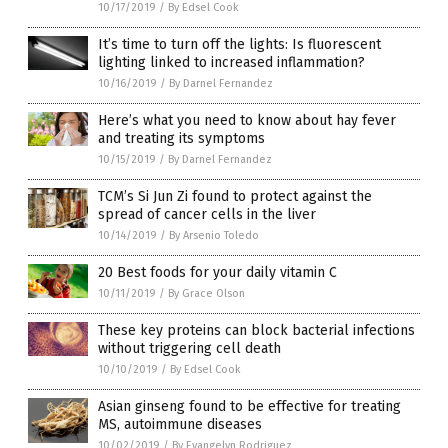
10/17/2019
/
By Edsel Cook
It’s time to turn off the lights: Is fluorescent
lighting linked to increased inflammation?
10/16/2019
/
By Darnel Fernandez
Here’s what you need to know about hay fever
and treating its symptoms
10/15/2019
/
By Darnel Fernandez
TCM’s Si Jun Zi found to protect against the
spread of cancer cells in the liver
10/14/2019
/
By Arsenio Toledo
20 Best foods for your daily vitamin C
10/11/2019
/
By Grace Olson
These key proteins can block bacterial infections
without triggering cell death
10/10/2019
/
By Edsel Cook
Asian ginseng found to be effective for treating
MS, autoimmune diseases
10/02/2019
/
By Evangelyn Rodriguez