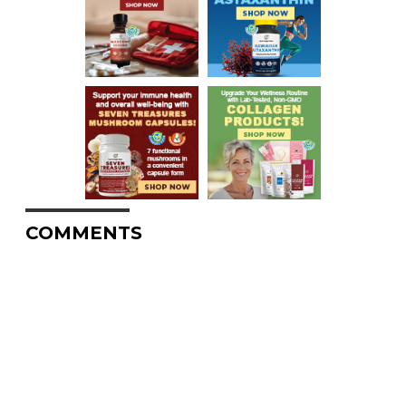
COMMENTS