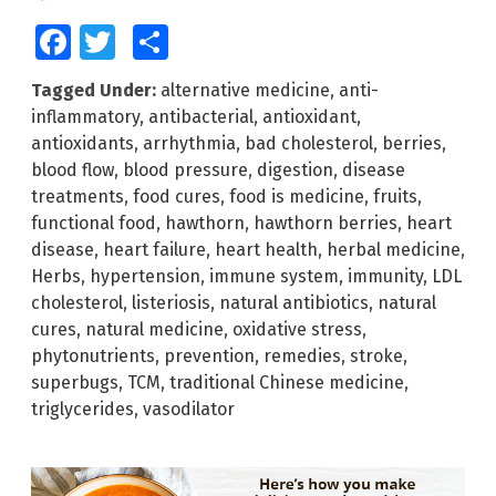
Facebook
Twitter
Share
Tagged Under:
alternative medicine
,
anti-
inflammatory
,
antibacterial
,
antioxidant
,
antioxidants
,
arrhythmia
,
bad cholesterol
,
berries
,
blood flow
,
blood pressure
,
digestion
,
disease
treatments
,
food cures
,
food is medicine
,
fruits
,
functional food
,
hawthorn
,
hawthorn berries
,
heart
disease
,
heart failure
,
heart health
,
herbal medicine
,
Herbs
,
hypertension
,
immune system
,
immunity
,
LDL
cholesterol
,
listeriosis
,
natural antibiotics
,
natural
cures
,
natural medicine
,
oxidative stress
,
phytonutrients
,
prevention
,
remedies
,
stroke
,
superbugs
,
TCM
,
traditional Chinese medicine
,
triglycerides
,
vasodilator