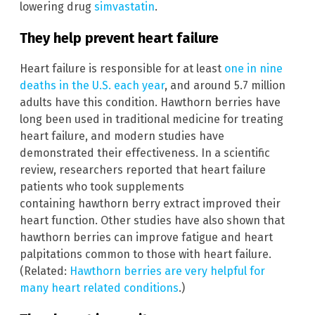
lowering drug
simvastatin
.
They help prevent heart failure
Heart failure is responsible for at least
one in nine
deaths in the U.S. each year
, and around 5.7 million
adults have this condition. Hawthorn berries have
long been used in traditional medicine for treating
heart failure, and modern studies have
demonstrated their effectiveness. In a scientific
review, researchers reported that heart failure
patients who took supplements
containing hawthorn berry extract improved their
heart function. Other studies have also shown that
hawthorn berries can improve fatigue and heart
palpitations common to those with heart failure.
(Related:
Hawthorn berries are very helpful for
many heart related conditions
.)