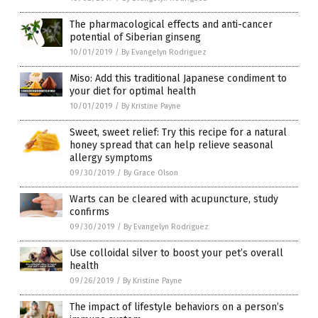
The pharmacological effects and anti-cancer
potential of Siberian ginseng
10/01/2019
/
By Evangelyn Rodriguez
Miso: Add this traditional Japanese condiment to
your diet for optimal health
10/01/2019
/
By Kristine Payne
Sweet, sweet relief: Try this recipe for a natural
honey spread that can help relieve seasonal
allergy symptoms
09/30/2019
/
By Grace Olson
Warts can be cleared with acupuncture, study
confirms
09/30/2019
/
By Evangelyn Rodriguez
Use colloidal silver to boost your pet’s overall
health
09/26/2019
/
By Kristine Payne
The impact of lifestyle behaviors on a person’s