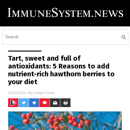
Tart, sweet and full of
antioxidants: 5 Reasons to add
nutrient-rich hawthorn berries to
your diet
10/25/2019
/ By
Ralph Flores