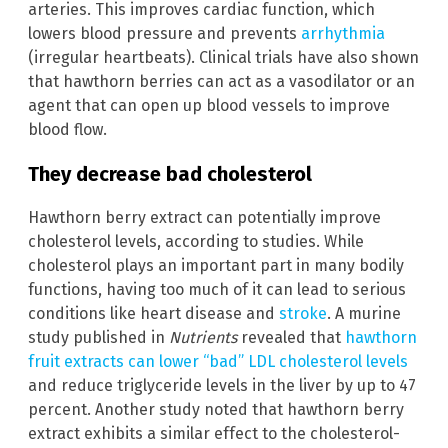
arteries. This improves cardiac function, which
lowers blood pressure and prevents
arrhythmia
(irregular heartbeats). Clinical trials have also shown
that hawthorn berries can act as a vasodilator or an
agent that can open up blood vessels to improve
blood flow.
They decrease bad cholesterol
Hawthorn berry extract can potentially improve
cholesterol levels, according to studies. While
cholesterol plays an important part in many bodily
functions, having too much of it can lead to serious
conditions like heart disease and
stroke
. A murine
study published in
Nutrients
revealed that
hawthorn
fruit extracts can lower “bad” LDL cholesterol levels
and reduce triglyceride levels in the liver by up to 47
percent. Another study noted that hawthorn berry
extract exhibits a similar effect to the cholesterol-