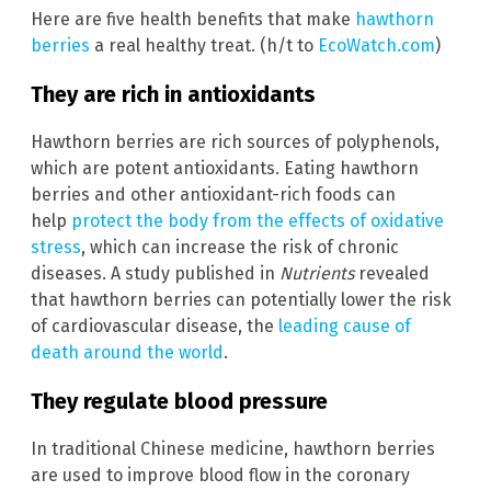
Here are five health benefits that make
hawthorn
berries
a real healthy treat. (h/t to
EcoWatch.com
)
They are rich in antioxidants
Hawthorn berries are rich sources of polyphenols,
which are potent antioxidants. Eating hawthorn
berries and other antioxidant-rich foods can
help
protect the body from the effects of oxidative
stress
, which can increase the risk of chronic
diseases. A study published in
Nutrients
revealed
that hawthorn berries can potentially lower the risk
of cardiovascular disease, the
leading cause of
death around the world
.
They regulate blood pressure
In traditional Chinese medicine, hawthorn berries
are used to improve blood flow in the coronary