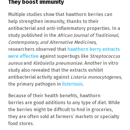
They boost immunity
Multiple studies show that hawthorn berries can
help strengthen immunity, thanks to their
antibacterial and anti-inflammatory properties. In a
study published in the
African Journal of Traditional,
Contemporary, and Alternative Medicines
,
researchers observed that
hawthorn berry extracts
were effective
against superbugs like
Streptococcus
aureus
and
Klebsiella pneumoniae
. Another in vitro
study also revealed that the extracts exhibit
antibacterial activity against
Listeria monocytogenes
,
the primary pathogen in
listeriosis
.
Because of their health benefits, hawthorn
berries are good additions to any type of diet. While
the berries might be difficult to find in groceries,
they are often sold at farmers’ markets or specialty
food stores.