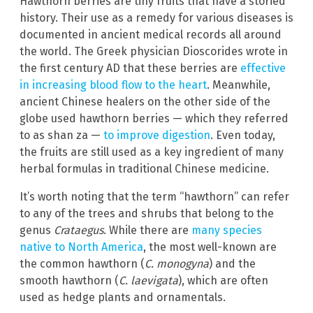
Hawthorn berries are tiny fruits that have a storied
history. Their use as a remedy for various diseases is
documented in ancient medical records all around
the world. The Greek physician Dioscorides wrote in
the first century AD that these berries are
effective
in increasing blood flow to the heart
. Meanwhile,
ancient Chinese healers on the other side of the
globe used hawthorn berries — which they referred
to as shan za —
to improve digestion
. Even today,
the fruits are still used as a key ingredient of many
herbal formulas in traditional Chinese medicine.
It’s worth noting that the term “hawthorn” can refer
to any of the trees and shrubs that belong to the
genus
Crataegus
. While there are
many species
native to North America
, the most well-known are
the common hawthorn (
C. monogyna
) and the
smooth hawthorn (
C. laevigata
), which are often
used as hedge plants and ornamentals.