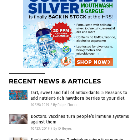
RECENT NEWS & ARTICLES
Tart, sweet and full of antioxidants: 5 Reasons to
add nutrient-rich hawthorn berries to your diet
10/25/2019
/
By Ralph Flores
Doctors: Vaccines turn people’s immune systems
against them
10/23/2019
/
By JD Heyes