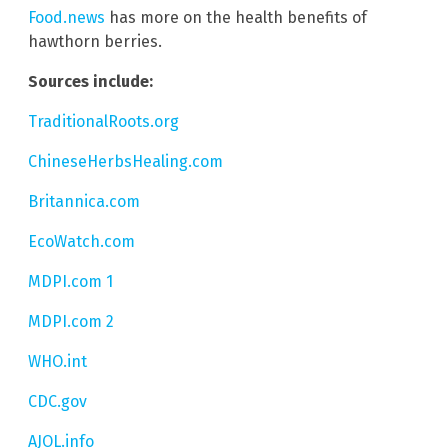
Food.news
has more on the health benefits of
hawthorn berries.
Sources include:
TraditionalRoots.org
ChineseHerbsHealing.com
Britannica.com
EcoWatch.com
MDPI.com 1
MDPI.com 2
WHO.int
CDC.gov
AJOL.info