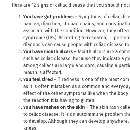
Here are 12 signs of celiac disease that you should not 
You have gut problems
– Symptoms of celiac dise
nausea, diarrhea, stomach pains, and constipat
associate with the condition. However, they often
syndrome (IBS). According to research, 11 percent
diagnosis can cause people with celiac disease to 
You have mouth ulcers
– Mouth ulcers are a co
such as celiac disease, because they indicate a 
among celiacs are large and sore, causing a parti
mouth is affected.
You feel tired
– Tiredness is one of the most co
as it is often mistaken as a common and everyday
effect of the other symptoms like when the body 
the reaction it is having to gluten.
You have rashes on the skin
– The skin rash calle
to celiac disease. It is an autoimmune problem tha
to develop. Although they can develop anywhere
knees.