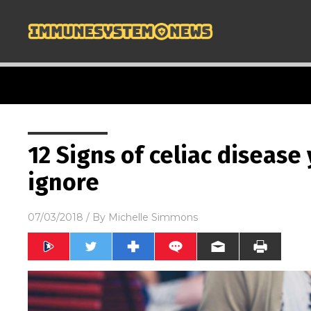
12 Signs of celiac disease
ignore
07/03/2018
/ By
Michelle Simmons