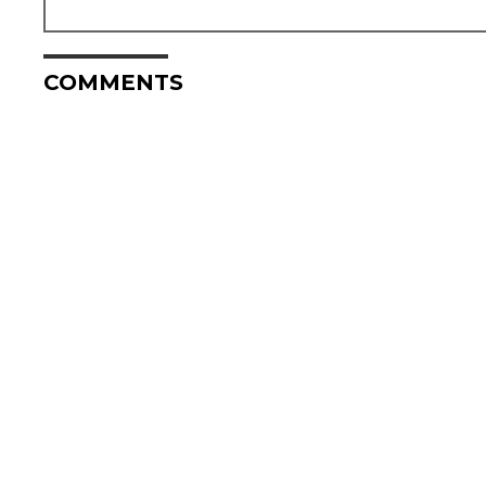
COMMENTS