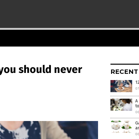
 you should never
RECENT
1
0
A
t
0
G
a
06