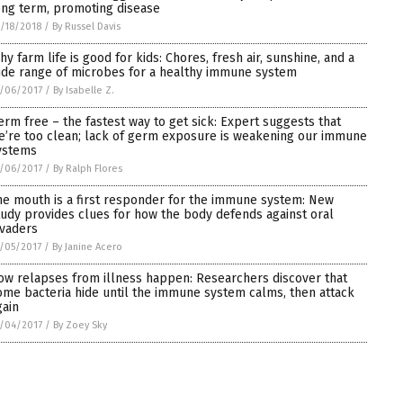
ong term, promoting disease
/18/2018
/
By Russel Davis
hy farm life is good for kids: Chores, fresh air, sunshine, and a
ide range of microbes for a healthy immune system
/06/2017
/
By Isabelle Z.
erm free – the fastest way to get sick: Expert suggests that
e’re too clean; lack of germ exposure is weakening our immune
ystems
/06/2017
/
By Ralph Flores
he mouth is a first responder for the immune system: New
tudy provides clues for how the body defends against oral
nvaders
/05/2017
/
By Janine Acero
ow relapses from illness happen: Researchers discover that
ome bacteria hide until the immune system calms, then attack
gain
/04/2017
/
By Zoey Sky