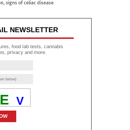
on
,
signs of celiac disease
AIL NEWSLETTER
res, food lab tests, cannabis
es, privacy and more.
E
V