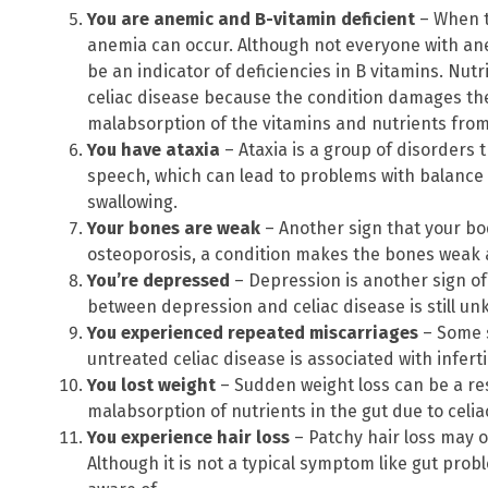
You are anemic and B-vitamin deficient
– When t
anemia can occur. Although not everyone with anem
be an indicator of deficiencies in B vitamins. Nutr
celiac disease because the condition damages the 
malabsorption of the vitamins and nutrients from
You have ataxia
– Ataxia is a group of disorders 
speech, which can lead to problems with balance 
swallowing.
Your bones are weak
– Another sign that your bo
osteoporosis, a condition makes the bones weak a
You’re depressed
– Depression is another sign of
between depression and celiac disease is still u
You experienced repeated miscarriages
– Some 
untreated celiac disease is associated with inferti
You lost weight
– Sudden weight loss can be a r
malabsorption of nutrients in the gut due to celia
You experience hair loss
– Patchy hair loss may o
Although it is not a typical symptom like gut prob