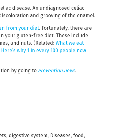
celiac disease. An undiagnosed celiac
discoloration and grooving of the enamel.
en from your diet
. Fortunately, there are
in your gluten-free diet. These include
umes, and nuts. (Related:
What we eat
: Here’s why 1 in every 100 people now
tion by going to
Prevention.news
.
ets
,
digestive system
,
Diseases
,
food
,