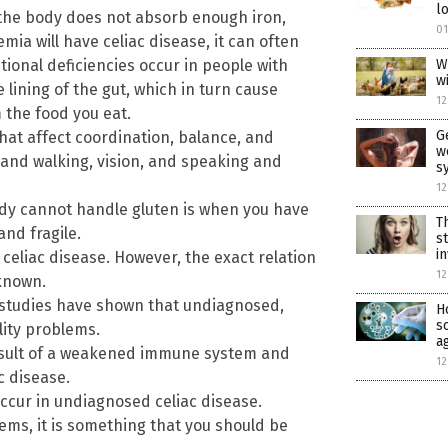
l
he body does not absorb enough iron,
01
ia will have celiac disease, it can often
itional deficiencies occur in people with
W
w
lining of the gut, which in turn cause
12
 the food you eat.
G
that affect coordination, balance, and
w
and walking, vision, and speaking and
s
12
dy cannot handle gluten is when you have
T
nd fragile.
s
i
 celiac disease. However, the exact relation
12
nknown.
studies have shown that undiagnosed,
H
s
lity problems.
a
esult of a weakened immune system and
12
c disease.
ccur in undiagnosed celiac disease.
lems, it is something that you should be