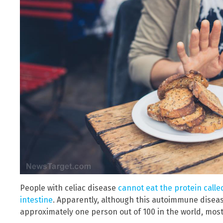
People with celiac disease
cannot eat the protein calle
intestine
. Apparently, although this autoimmune disea
approximately one person out of 100 in the world, most