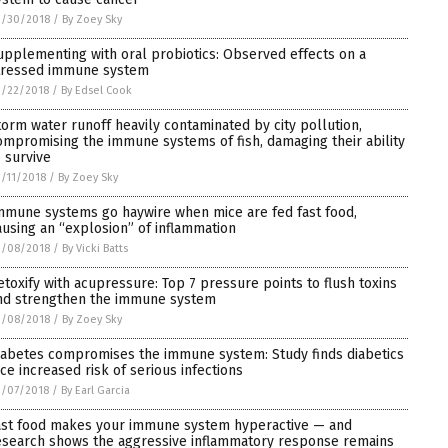
3/30/2018
/
By Zoey Sky
upplementing with oral probiotics: Observed effects on a
tressed immune system
3/22/2018
/
By Edsel Cook
torm water runoff heavily contaminated by city pollution,
ompromising the immune systems of fish, damaging their ability
o survive
/11/2018
/
By Zoey Sky
mmune systems go haywire when mice are fed fast food,
ausing an “explosion” of inflammation
3/08/2018
/
By Vicki Batts
etoxify with acupressure: Top 7 pressure points to flush toxins
nd strengthen the immune system
2/08/2018
/
By Zoey Sky
iabetes compromises the immune system: Study finds diabetics
ace increased risk of serious infections
2/07/2018
/
By Earl Garcia
ast food makes your immune system hyperactive — and
esearch shows the aggressive inflammatory response remains