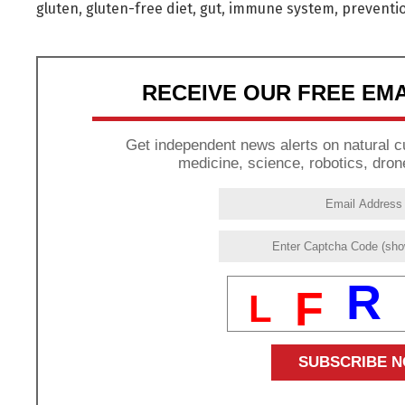
gluten
,
gluten-free diet
,
gut
,
immune system
,
preventi
RECEIVE OUR FREE EM
Get independent news alerts on natural cu
medicine, science, robotics, dron
R
F
L