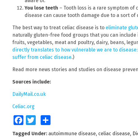
aware of.
You lose teeth
– Tooth loss is a rare symptom of 
disease can cause tooth damage due to a sort of 
The best way to treat celiac disease is to
eliminate glut
naturally gluten-free food groups that you can include 
fruits, vegetables, meat and poultry, dairy, beans, leg
directly translates to how vulnerable we are to disease
suffer from celiac disease
.)
Read more news stories and studies on disease preven
Sources include:
DailyMail.co.uk
Celiac.org
Facebook
Twitter
Share
Tagged Under:
autoimmune disease
,
celiac disease
,
Di