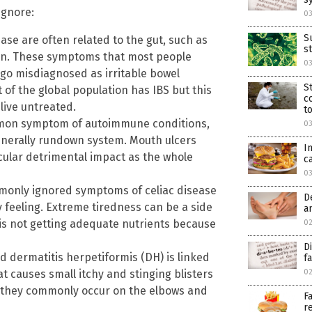
ignore:
0
S
ase are often related to the gut, such as
s
ion. These symptoms that most people
0
 go misdiagnosed as irritable bowel
S
 of the global population has IBS but this
c
live untreated.
t
mmon symptom of autoimmune conditions,
03
generally rundown system. Mouth ulcers
I
cular detrimental impact as the whole
c
0
mmonly ignored symptoms of celiac disease
D
 feeling. Extreme tiredness can be a side
a
is not getting adequate nutrients because
0
D
d dermatitis herpetiformis (DH) is linked
f
t causes small itchy and stinging blisters
0
, they commonly occur on the elbows and
F
r