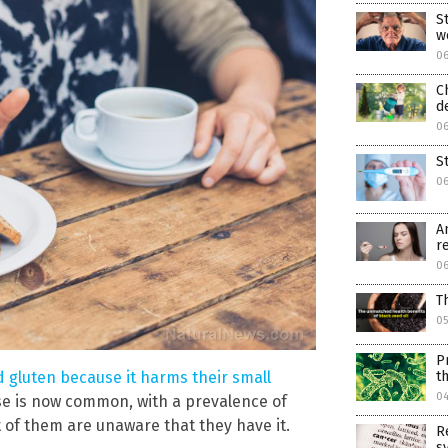
S
w
0
C
d
0
S
0
A
r
0
T
05
P
d gluten because it harms their small
t
0
se is now common, with a prevalence of
 of them are unaware that they have it.
R
s