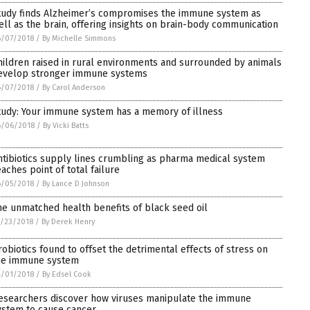
tudy finds Alzheimer’s compromises the immune system as
ell as the brain, offering insights on brain-body communication
6/07/2018
/
By Michelle Simmons
hildren raised in rural environments and surrounded by animals
evelop stronger immune systems
6/07/2018
/
By Carol Anderson
tudy: Your immune system has a memory of illness
6/06/2018
/
By Vicki Batts
ntibiotics supply lines crumbling as pharma medical system
eaches point of total failure
6/05/2018
/
By Lance D Johnson
he unmatched health benefits of black seed oil
/23/2018
/
By Derek Henry
robiotics found to offset the detrimental effects of stress on
he immune system
4/01/2018
/
By Edsel Cook
esearchers discover how viruses manipulate the immune
ystem to cause cancer