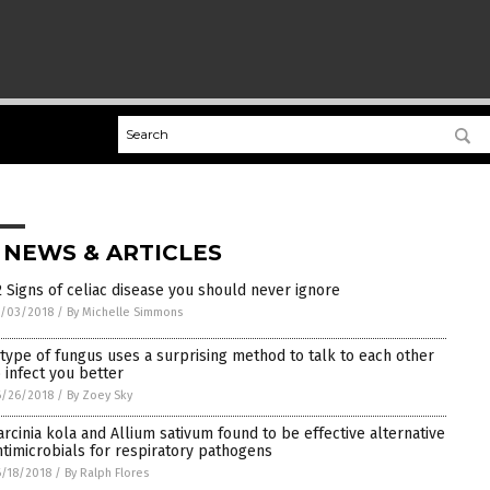
 NEWS & ARTICLES
2 Signs of celiac disease you should never ignore
7/03/2018
/
By Michelle Simmons
 type of fungus uses a surprising method to talk to each other
o infect you better
6/26/2018
/
By Zoey Sky
arcinia kola and Allium sativum found to be effective alternative
ntimicrobials for respiratory pathogens
/18/2018
/
By Ralph Flores