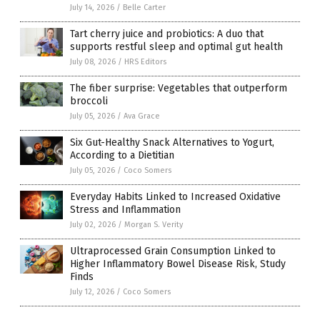
July 14, 2026
/
Belle Carter
Tart cherry juice and probiotics: A duo that
supports restful sleep and optimal gut health
July 08, 2026
/
HRS Editors
The fiber surprise: Vegetables that outperform
broccoli
July 05, 2026
/
Ava Grace
Six Gut-Healthy Snack Alternatives to Yogurt,
According to a Dietitian
July 05, 2026
/
Coco Somers
Everyday Habits Linked to Increased Oxidative
Stress and Inflammation
July 02, 2026
/
Morgan S. Verity
Ultraprocessed Grain Consumption Linked to
Higher Inflammatory Bowel Disease Risk, Study
Finds
July 12, 2026
/
Coco Somers