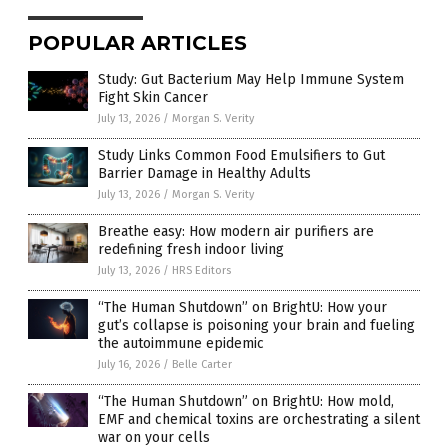
POPULAR ARTICLES
Study: Gut Bacterium May Help Immune System
Fight Skin Cancer
July 13, 2026
/
Morgan S. Verity
Study Links Common Food Emulsifiers to Gut
Barrier Damage in Healthy Adults
July 13, 2026
/
Morgan S. Verity
Breathe easy: How modern air purifiers are
redefining fresh indoor living
July 13, 2026
/
HRS Editors
“The Human Shutdown” on BrightU: How your
gut’s collapse is poisoning your brain and fueling
the autoimmune epidemic
July 16, 2026
/
Belle Carter
“The Human Shutdown” on BrightU: How mold,
EMF and chemical toxins are orchestrating a silent
war on your cells