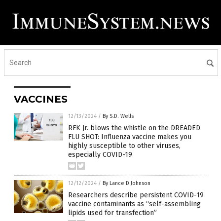
VACCINES
12/13/2024
/
By S.D. Wells
RFK Jr. blows the whistle on the DREADED
FLU SHOT: Influenza vaccine makes you
highly susceptible to other viruses,
especially COVID-19
12/12/2024
/
By Lance D Johnson
Researchers describe persistent COVID-19
vaccine contaminants as “self-assembling
lipids used for transfection”