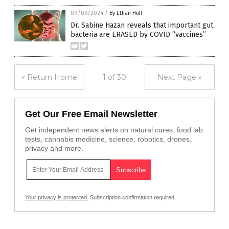
09/06/2024
/
By Ethan Huff
Dr. Sabine Hazan reveals that important gut
bacteria are ERASED by COVID “vaccines”
« Return Home
1 of 30
Next Page »
Get Our Free Email Newsletter
Get independent news alerts on natural cures, food lab
tests, cannabis medicine, science, robotics, drones,
privacy and more.
Your privacy is protected.
Subscription confirmation required.