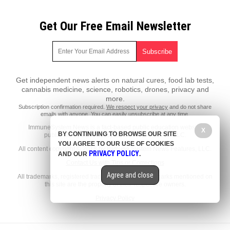
Get Our Free Email Newsletter
Get independent news alerts on natural cures, food lab tests,
cannabis medicine, science, robotics, drones, privacy and
more.
Subscription confirmation required.
We respect your privacy
and do not share
emails with anyone. You can easily unsubscribe at any time.
ImmuneSystem.News is a fact-based public education website
X
BY CONTINUING TO BROWSE OUR SITE
published by Immune System News Features, LLC.
YOU AGREE TO OUR USE OF COOKIES
All content copyright © 2018 by Immune System News Features, LLC.
PRIVACY POLICY
AND OUR
.
Contact Us with Tips or Corrections
Agree and close
All trademarks, registered trademarks and servicemarks mentioned on
this site are the property of their respective owners.
Privacy Policy