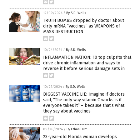
12/09/2024
/
By S.D. Wells
TRUTH BOMBS dropped by doctor about
dirty mRNA “vaccines” as WEAPONS of
MASS DESTRUCTION
10/24/2024
/
By S.D. Wells
INFLAMMATION NATION: 10 top culprits that
drive chronic inflammation and ways to
reverse it before serious damage sets in
10/21/2024
/
By S.D. Wells
BIGGEST VACCINE LIE: Imagine if doctors
said, “The only way vitamin C works is if
everyone takes it” – because that’s what
they say about vaccines
09/26/2024
/
By Ethan Huff
23-year-old Florida woman develops