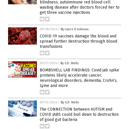
blindness, autoimmune red blood cell
wasting disease after doctors forced her to
get three vaccine injections
09/18/2024
/
By Lance D Johnson
COVID-19 vaccines damage the blood and
spread further destruction through blood
transfusions
09/17/2024
/
By S.D. Wells
BOMBSHELL LAB FINDINGS: Covid jab spike
proteins likely accelerate cancer,
neurological disorders, dementia, Crohn’s,
Lyme and more
09/12/2024
/
By S.D. Wells
The CONNECTION between AUTISM and
COVID JABS could boil down to destruction
of good gut bacteria