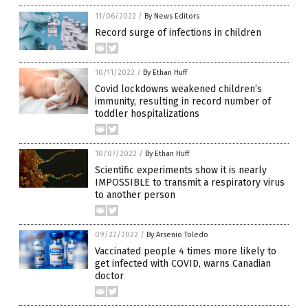
11/06/2022
/
By News Editors
Record surge of infections in children
10/11/2022
/
By Ethan Huff
Covid lockdowns weakened children’s
immunity, resulting in record number of
toddler hospitalizations
10/07/2022
/
By Ethan Huff
Scientific experiments show it is nearly
IMPOSSIBLE to transmit a respiratory virus
to another person
09/22/2022
/
By Arsenio Toledo
Vaccinated people 4 times more likely to
get infected with COVID, warns Canadian
doctor