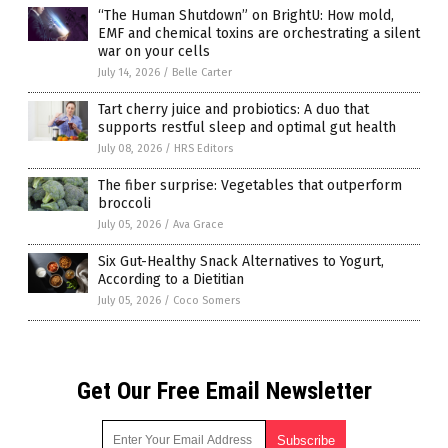
“The Human Shutdown” on BrightU: How mold,
EMF and chemical toxins are orchestrating a silent
war on your cells
July 14, 2026
/
Belle Carter
Tart cherry juice and probiotics: A duo that
supports restful sleep and optimal gut health
July 08, 2026
/
HRS Editors
The fiber surprise: Vegetables that outperform
broccoli
July 05, 2026
/
Ava Grace
Six Gut-Healthy Snack Alternatives to Yogurt,
According to a Dietitian
July 05, 2026
/
Coco Somers
Get Our Free Email Newsletter