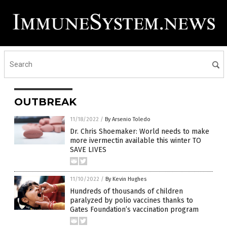
OUTBREAK
11/18/2022
/
By Arsenio Toledo
Dr. Chris Shoemaker: World needs to make
more ivermectin available this winter TO
SAVE LIVES
11/10/2022
/
By Kevin Hughes
Hundreds of thousands of children
paralyzed by polio vaccines thanks to
Gates Foundation’s vaccination program