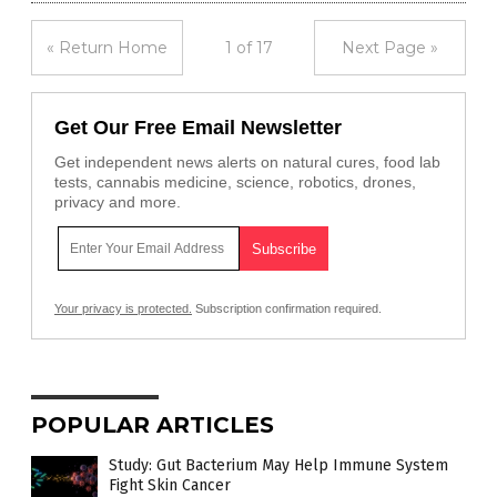
« Return Home
1 of 17
Next Page »
Get Our Free Email Newsletter
Get independent news alerts on natural cures, food lab
tests, cannabis medicine, science, robotics, drones,
privacy and more.
Your privacy is protected.
Subscription confirmation required.
POPULAR ARTICLES
Study: Gut Bacterium May Help Immune System
Fight Skin Cancer