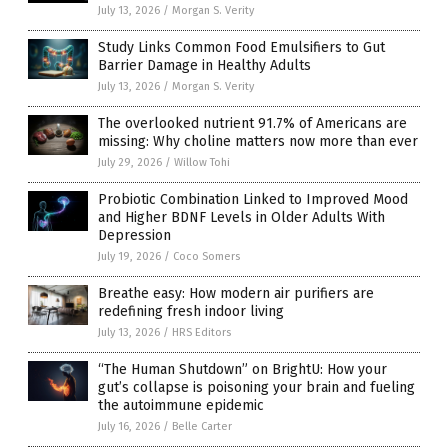
July 13, 2026
/
Morgan S. Verity
Study Links Common Food Emulsifiers to Gut
Barrier Damage in Healthy Adults
July 13, 2026
/
Morgan S. Verity
The overlooked nutrient 91.7% of Americans are
missing: Why choline matters now more than ever
July 29, 2026
/
Willow Tohi
Probiotic Combination Linked to Improved Mood
and Higher BDNF Levels in Older Adults With
Depression
July 19, 2026
/
Coco Somers
Breathe easy: How modern air purifiers are
redefining fresh indoor living
July 13, 2026
/
HRS Editors
“The Human Shutdown” on BrightU: How your
gut’s collapse is poisoning your brain and fueling
the autoimmune epidemic
July 16, 2026
/
Belle Carter