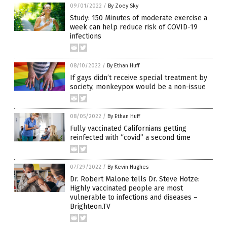
09/01/2022
/
By Zoey Sky
Study: 150 Minutes of moderate exercise a
week can help reduce risk of COVID-19
infections
08/10/2022
/
By Ethan Huff
If gays didn’t receive special treatment by
society, monkeypox would be a non-issue
08/05/2022
/
By Ethan Huff
Fully vaccinated Californians getting
reinfected with “covid” a second time
07/29/2022
/
By Kevin Hughes
Dr. Robert Malone tells Dr. Steve Hotze:
Highly vaccinated people are most
vulnerable to infections and diseases –
Brighteon.TV