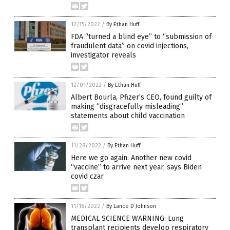
12/15/2022
/
By Ethan Huff
FDA “turned a blind eye” to “submission of
fraudulent data” on covid injections,
investigator reveals
12/01/2022
/
By Ethan Huff
Albert Bourla, Pfizer’s CEO, found guilty of
making “disgracefully misleading”
statements about child vaccination
11/28/2022
/
By Ethan Huff
Here we go again: Another new covid
“vaccine” to arrive next year, says Biden
covid czar
11/18/2022
/
By Lance D Johnson
MEDICAL SCIENCE WARNING: Lung
transplant recipients develop respiratory