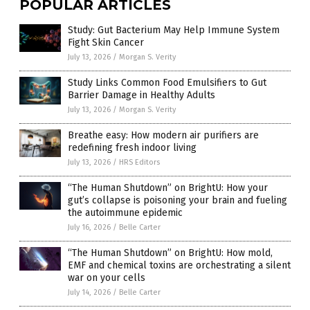
POPULAR ARTICLES
Study: Gut Bacterium May Help Immune System
Fight Skin Cancer
July 13, 2026
/
Morgan S. Verity
Study Links Common Food Emulsifiers to Gut
Barrier Damage in Healthy Adults
July 13, 2026
/
Morgan S. Verity
Breathe easy: How modern air purifiers are
redefining fresh indoor living
July 13, 2026
/
HRS Editors
“The Human Shutdown” on BrightU: How your
gut’s collapse is poisoning your brain and fueling
the autoimmune epidemic
July 16, 2026
/
Belle Carter
“The Human Shutdown” on BrightU: How mold,
EMF and chemical toxins are orchestrating a silent
war on your cells
July 14, 2026
/
Belle Carter