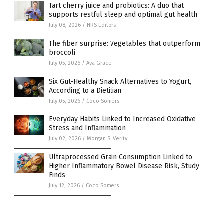
Tart cherry juice and probiotics: A duo that
supports restful sleep and optimal gut health
July 08, 2026
/
HRS Editors
The fiber surprise: Vegetables that outperform
broccoli
July 05, 2026
/
Ava Grace
Six Gut-Healthy Snack Alternatives to Yogurt,
According to a Dietitian
July 05, 2026
/
Coco Somers
Everyday Habits Linked to Increased Oxidative
Stress and Inflammation
July 02, 2026
/
Morgan S. Verity
Ultraprocessed Grain Consumption Linked to
Higher Inflammatory Bowel Disease Risk, Study
Finds
July 12, 2026
/
Coco Somers