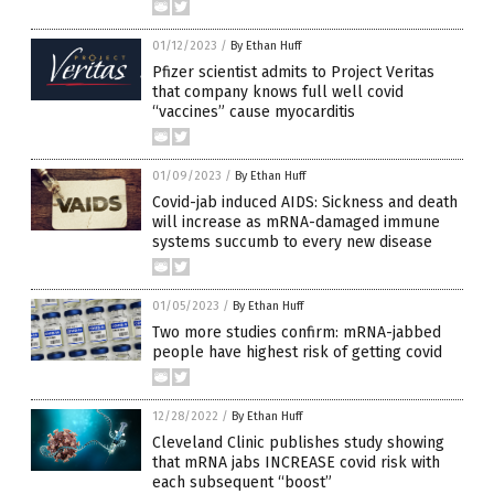
01/12/2023
/
By Ethan Huff
Pfizer scientist admits to Project Veritas
that company knows full well covid
“vaccines” cause myocarditis
01/09/2023
/
By Ethan Huff
Covid-jab induced AIDS: Sickness and death
will increase as mRNA-damaged immune
systems succumb to every new disease
01/05/2023
/
By Ethan Huff
Two more studies confirm: mRNA-jabbed
people have highest risk of getting covid
12/28/2022
/
By Ethan Huff
Cleveland Clinic publishes study showing
that mRNA jabs INCREASE covid risk with
each subsequent “boost”