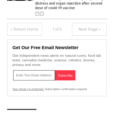
distress and organ rejection after second
dose of covid-19 vaccine
« Return Home
1 of 5
Next Page »
Get Our Free Email Newsletter
Get independent news alerts on natural cures, food lab
tests, cannabis medicine, science, robotics, drones,
privacy and more.
Your privacy is protected.
Subscription confirmation required.