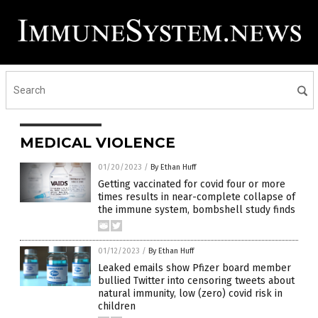
MEDICAL VIOLENCE
01/20/2023
/
By Ethan Huff
Getting vaccinated for covid four or more
times results in near-complete collapse of
the immune system, bombshell study finds
01/12/2023
/
By Ethan Huff
Leaked emails show Pfizer board member
bullied Twitter into censoring tweets about
natural immunity, low (zero) covid risk in
children