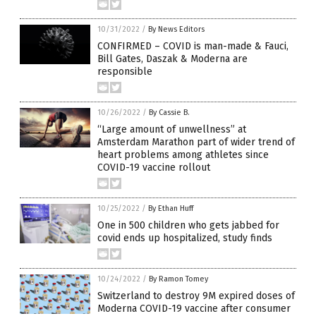
10/31/2022
/
By News Editors
CONFIRMED – COVID is man-made & Fauci,
Bill Gates, Daszak & Moderna are
responsible
10/26/2022
/
By Cassie B.
“Large amount of unwellness” at
Amsterdam Marathon part of wider trend of
heart problems among athletes since
COVID-19 vaccine rollout
10/25/2022
/
By Ethan Huff
One in 500 children who gets jabbed for
covid ends up hospitalized, study finds
10/24/2022
/
By Ramon Tomey
Switzerland to destroy 9M expired doses of
Moderna COVID-19 vaccine after consumer