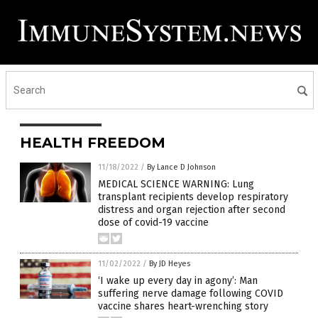
HEALTH FREEDOM
11/18/2022
/
By Lance D Johnson
MEDICAL SCIENCE WARNING: Lung
transplant recipients develop respiratory
distress and organ rejection after second
dose of covid-19 vaccine
11/02/2022
/
By JD Heyes
‘I wake up every day in agony’: Man
suffering nerve damage following COVID
vaccine shares heart-wrenching story