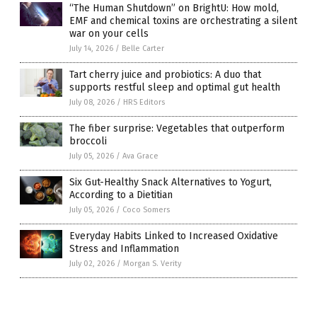
“The Human Shutdown” on BrightU: How mold,
EMF and chemical toxins are orchestrating a silent
war on your cells
July 14, 2026
/
Belle Carter
Tart cherry juice and probiotics: A duo that
supports restful sleep and optimal gut health
July 08, 2026
/
HRS Editors
The fiber surprise: Vegetables that outperform
broccoli
July 05, 2026
/
Ava Grace
Six Gut-Healthy Snack Alternatives to Yogurt,
According to a Dietitian
July 05, 2026
/
Coco Somers
Everyday Habits Linked to Increased Oxidative
Stress and Inflammation
July 02, 2026
/
Morgan S. Verity