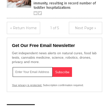
immunity, resulting in record number of
toddler hospitalizations
« Return Home
1 of 5
Next Page »
Get Our Free Email Newsletter
Get independent news alerts on natural cures, food lab
tests, cannabis medicine, science, robotics, drones,
privacy and more.
Your privacy is protected.
Subscription confirmation required.