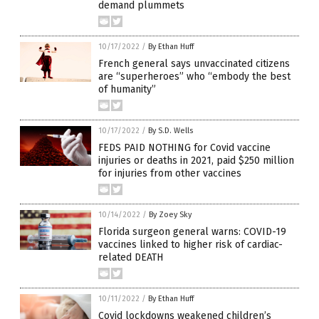
demand plummets
10/17/2022
/
By Ethan Huff
French general says unvaccinated citizens
are “superheroes” who “embody the best
of humanity”
10/17/2022
/
By S.D. Wells
FEDS PAID NOTHING for Covid vaccine
injuries or deaths in 2021, paid $250 million
for injuries from other vaccines
10/14/2022
/
By Zoey Sky
Florida surgeon general warns: COVID-19
vaccines linked to higher risk of cardiac-
related DEATH
10/11/2022
/
By Ethan Huff
Covid lockdowns weakened children’s