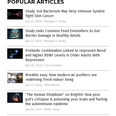
POPULAR ARTICLES
Study: Gut Bacterium May Help Immune System
Fight Skin Cancer
July 13, 2026
/
Morgan S. Verity
Study Links Common Food Emulsifiers to Gut
Barrier Damage in Healthy Adults
July 13, 2026
/
Morgan S. Verity
Probiotic Combination Linked to Improved Mood
and Higher BDNF Levels in Older Adults With
Depression
July 19, 2026
/
Coco Somers
Breathe easy: How modern air purifiers are
redefining fresh indoor living
July 13, 2026
/
HRS Editors
“The Human Shutdown” on BrightU: How your
gut’s collapse is poisoning your brain and fueling
the autoimmune epidemic
July 16, 2026
/
Belle Carter