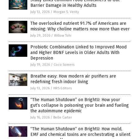
Barrier Damage in Healthy Adults
July 13, 2026
/
Morgan S. Verity
The overlooked nutrient 91.7% of Americans are
missing: Why choline matters now more than ever
July 29, 2026
/
Willow Tohi
Probiotic Combination Linked to Improved Mood
and Higher BDNF Levels in Older Adults With
Depression
July 19, 2026
/
Coco Somers
Breathe easy: How modern air purifiers are
redefining fresh indoor living
July 13, 2026
/
HRS Editors
“The Human Shutdown” on BrightU: How your
gut’s collapse is poisoning your brain and fueling
the autoimmune epidemic
July 16, 2026
/
Belle Carter
“The Human Shutdown” on BrightU: How mold,
EMF and chemical toxins are orchestrating a silent