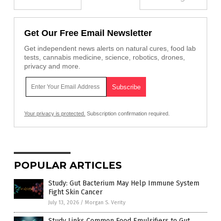
Get Our Free Email Newsletter
Get independent news alerts on natural cures, food lab
tests, cannabis medicine, science, robotics, drones,
privacy and more.
Your privacy is protected.
Subscription confirmation required.
POPULAR ARTICLES
Study: Gut Bacterium May Help Immune System
Fight Skin Cancer
July 13, 2026
/
Morgan S. Verity
Study Links Common Food Emulsifiers to Gut