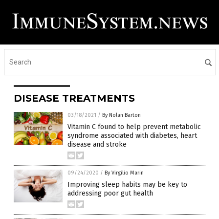
DISEASE TREATMENTS
03/18/2021
/
By Nolan Barton
Vitamin C found to help prevent metabolic
syndrome associated with diabetes, heart
disease and stroke
09/24/2020
/
By Virgilio Marin
Improving sleep habits may be key to
addressing poor gut health