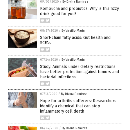
09/03/2020
/
By Divina Ramirez
Kombucha and probiotics: Why is this fizzy
drink good for you?
08/27/2020
/
By Virgilio Marin
Short-chain fatty acids: Gut health and
SCFAs
07/24/2020
/
By Virgilio Marin
Study: Animals under dietary restrictions
have better protection against tumors and
bacterial infections
07/13/2020
/
By Divina Ramirez
Hope for arthritis sufferers: Researchers
identify a chemical that can stop
inflammatory cell death
06/24/2020
/
By Divina Ramirez