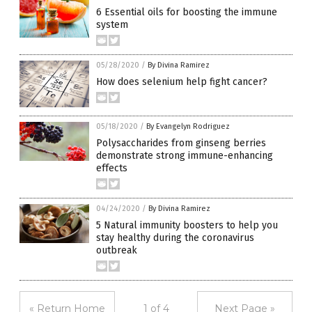
6 Essential oils for boosting the immune
system
05/28/2020
/
By Divina Ramirez
How does selenium help fight cancer?
05/18/2020
/
By Evangelyn Rodriguez
Polysaccharides from ginseng berries
demonstrate strong immune-enhancing
effects
04/24/2020
/
By Divina Ramirez
5 Natural immunity boosters to help you
stay healthy during the coronavirus
outbreak
« Return Home
1 of 4
Next Page »