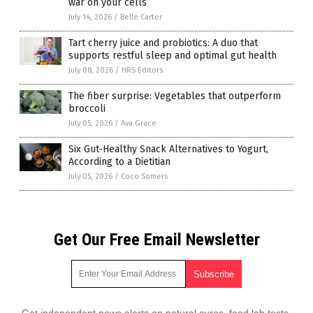
war on your cells
July 14, 2026
/
Belle Carter
Tart cherry juice and probiotics: A duo that
supports restful sleep and optimal gut health
July 08, 2026
/
HRS Editors
The fiber surprise: Vegetables that outperform
broccoli
July 05, 2026
/
Ava Grace
Six Gut-Healthy Snack Alternatives to Yogurt,
According to a Dietitian
July 05, 2026
/
Coco Somers
Get Our Free Email Newsletter
Get independent news alerts on natural cures, food lab tests,