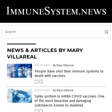
NEWS & ARTICLES BY MARY
VILLAREAL
03/23/2022
/
By Mary Villareal
People have shot their immune systems to
death with vaccines
03/23/2022
/
By Mary Villareal
Spike protein in mRNA COVID vaccines: One
of the most bioactive and damaging
substances known to mankind