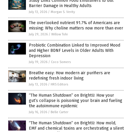
Study Links Common Food Emulsifiers to Gut
Barrier Damage in Healthy Adults
July 13, 2026
/
Morgan S. Verity
The overlooked nutrient 91.7% of Americans are
missing: Why choline matters now more than ever
July 29, 2026
/
Willow Tohi
Probiotic Combination Linked to Improved Mood
and Higher BDNF Levels in Older Adults With
Depression
July 19, 2026
/
Coco Somers
Breathe easy: How modern air purifiers are
redefining fresh indoor living
July 13, 2026
/
HRS Editors
“The Human Shutdown” on BrightU: How your
gut’s collapse is poisoning your brain and fueling
the autoimmune epidemic
July 16, 2026
/
Belle Carter
“The Human Shutdown” on BrightU: How mold,
EMF and chemical toxins are orchestrating a silent