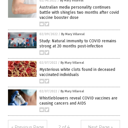
02/14/2022
/
By Mary Villareal
Australian media personality continues
battle with shingles two months after covid
vaccine booster dose
02/09/2022
/
By Mary Villareal
Study: Natural immunity to COVID remains
strong at 20 months post-infection
02/07/2022
/
By Mary Villareal
Mysterious white clots found in deceased
vaccinated individuals
02/07/2022
/
By Mary Villareal
Whistleblowers reveal COVID vaccines are
causing cancers and AIDS
« Previous Page
2 of 4
Next Page »