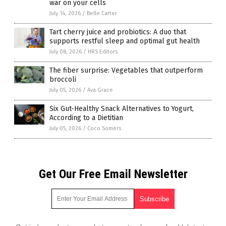
war on your cells
July 14, 2026
/
Belle Carter
Tart cherry juice and probiotics: A duo that
supports restful sleep and optimal gut health
July 08, 2026
/
HRS Editors
The fiber surprise: Vegetables that outperform
broccoli
July 05, 2026
/
Ava Grace
Six Gut-Healthy Snack Alternatives to Yogurt,
According to a Dietitian
July 05, 2026
/
Coco Somers
Get Our Free Email Newsletter