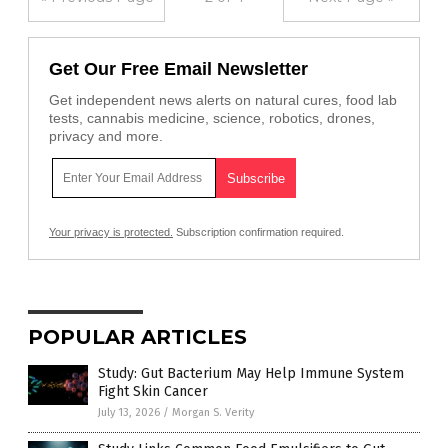
Get Our Free Email Newsletter
Get independent news alerts on natural cures, food lab
tests, cannabis medicine, science, robotics, drones,
privacy and more.
Your privacy is protected.
Subscription confirmation required.
POPULAR ARTICLES
Study: Gut Bacterium May Help Immune System
Fight Skin Cancer
July 13, 2026
/
Morgan S. Verity