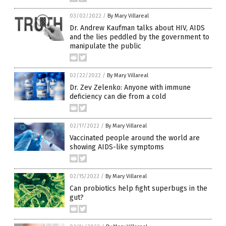
03/02/2022
/
By Mary Villareal
Dr. Andrew Kaufman talks about HIV, AIDS
and the lies peddled by the government to
manipulate the public
02/22/2022
/
By Mary Villareal
Dr. Zev Zelenko: Anyone with immune
deficiency can die from a cold
02/17/2022
/
By Mary Villareal
Vaccinated people around the world are
showing AIDS-like symptoms
02/15/2022
/
By Mary Villareal
Can probiotics help fight superbugs in the
gut?