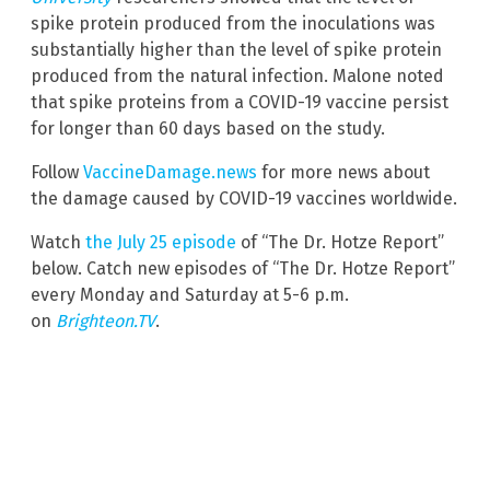
spike protein produced from the inoculations was
substantially higher than the level of spike protein
produced from the natural infection. Malone noted
that spike proteins from a COVID-19 vaccine persist
for longer than 60 days based on the study.
Follow
VaccineDamage.news
for more news about
the damage caused by COVID-19 vaccines worldwide.
Watch
the July 25 episode
of “The Dr. Hotze Report”
below. Catch new episodes of “The Dr. Hotze Report”
every Monday and Saturday at 5-6 p.m.
on
Brighteon.TV
.