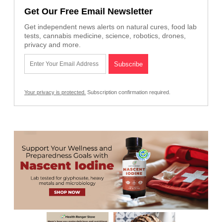
Get Our Free Email Newsletter
Get independent news alerts on natural cures, food lab
tests, cannabis medicine, science, robotics, drones,
privacy and more.
Your privacy is protected.
Subscription confirmation required.