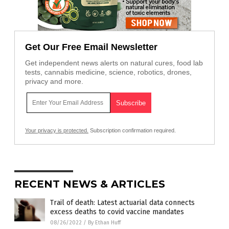
Get Our Free Email Newsletter
Get independent news alerts on natural cures, food lab
tests, cannabis medicine, science, robotics, drones,
privacy and more.
Your privacy is protected.
Subscription confirmation required.
RECENT NEWS & ARTICLES
Trail of death: Latest actuarial data connects
excess deaths to covid vaccine mandates
08/26/2022
/
By Ethan Huff