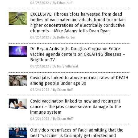
08/25/2022
/
By Ethan Huff
EXCLUSIVE: Fibrous clots harvested from dead
bodies of vaccinated individuals found to contain
higher concentrations of electrically conductive
elements – Mike Adams tells Dean Ryan
08/25/2022
/
By Belle Carter
Dr. Bryan Ardis tells Douglas Cirignano: Entire
vaccine agenda centers on CREATING diseases –
Brighteon.TV
08/25/2022
/
By Mary Villareal
Covid jabs linked to above-normal rates of DEATH
among people under age 30
08/24/2022
/
By Ethan Huff
Covid vaccination linked to new and recurrent
cancer – the jabs cause severe damage to the
immune system
08/22/2022
/
By Ethan Huff
Old video resurfaces of Fauci admitting that the
best “vaccine” is to simply get infected and