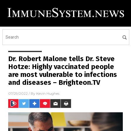
Dr. Robert Malone tells Dr. Steve
Hotze: Highly vaccinated people
are most vulnerable to infections
and diseases – Brighteon.TV
07/29/2022
/ By
Kevin Hughes