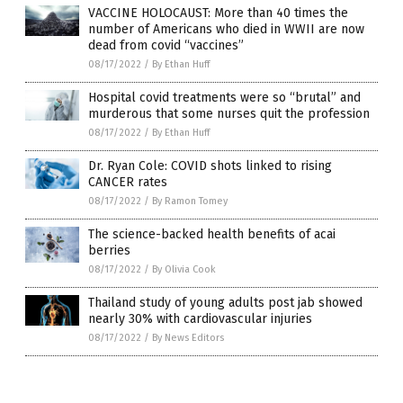
VACCINE HOLOCAUST: More than 40 times the
number of Americans who died in WWII are now
dead from covid “vaccines”
08/17/2022
/
By Ethan Huff
Hospital covid treatments were so “brutal” and
murderous that some nurses quit the profession
08/17/2022
/
By Ethan Huff
Dr. Ryan Cole: COVID shots linked to rising
CANCER rates
08/17/2022
/
By Ramon Tomey
The science-backed health benefits of acai
berries
08/17/2022
/
By Olivia Cook
Thailand study of young adults post jab showed
nearly 30% with cardiovascular injuries
08/17/2022
/
By News Editors