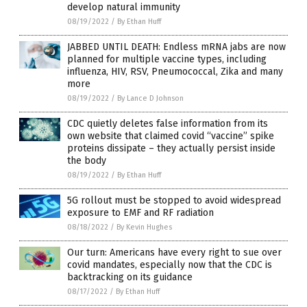
develop natural immunity
08/19/2022
/
By Ethan Huff
JABBED UNTIL DEATH: Endless mRNA jabs are now
planned for multiple vaccine types, including
influenza, HIV, RSV, Pneumococcal, Zika and many
more
08/19/2022
/
By Lance D Johnson
CDC quietly deletes false information from its
own website that claimed covid “vaccine” spike
proteins dissipate – they actually persist inside
the body
08/19/2022
/
By Ethan Huff
5G rollout must be stopped to avoid widespread
exposure to EMF and RF radiation
08/18/2022
/
By Kevin Hughes
Our turn: Americans have every right to sue over
covid mandates, especially now that the CDC is
backtracking on its guidance
08/17/2022
/
By Ethan Huff