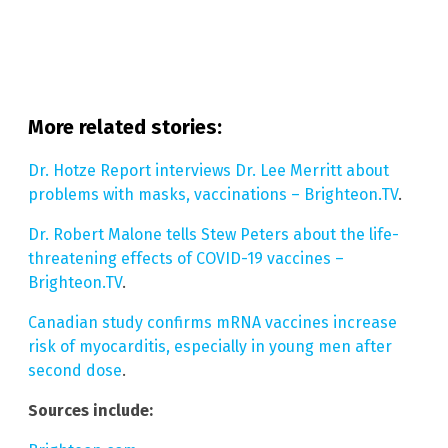
More related stories:
Dr. Hotze Report interviews Dr. Lee Merritt about
problems with masks, vaccinations – Brighteon.TV
.
Dr. Robert Malone tells Stew Peters about the life-
threatening effects of COVID-19 vaccines –
Brighteon.TV
.
Canadian study confirms mRNA vaccines increase
risk of myocarditis, especially in young men after
second dose
.
Sources include: