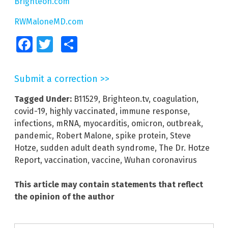
Brighteon.com
RWMaloneMD.com
Facebook
Twitter
Share
Submit a correction >>
Tagged Under:
B11529
,
Brighteon.tv
,
coagulation
,
covid-19
,
highly vaccinated
,
immune response
,
infections
,
mRNA
,
myocarditis
,
omicron
,
outbreak
,
pandemic
,
Robert Malone
,
spike protein
,
Steve
Hotze
,
sudden adult death syndrome
,
The Dr. Hotze
Report
,
vaccination
,
vaccine
,
Wuhan coronavirus
This article may contain statements that reflect
the opinion of the author