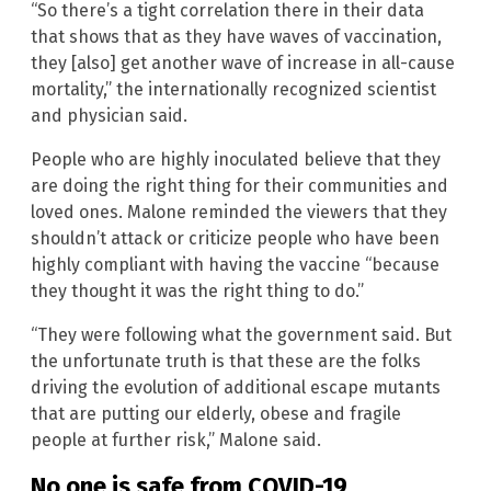
“So there’s a tight correlation there in their data
that shows that as they have waves of vaccination,
they [also] get another wave of increase in all-cause
mortality,” the internationally recognized scientist
and physician said.
People who are highly inoculated believe that they
are doing the right thing for their communities and
loved ones. Malone reminded the viewers that they
shouldn’t attack or criticize people who have been
highly compliant with having the vaccine “because
they thought it was the right thing to do.”
“They were following what the government said. But
the unfortunate truth is that these are the folks
driving the evolution of additional escape mutants
that are putting our elderly, obese and fragile
people at further risk,” Malone said.
No one is safe from COVID-19