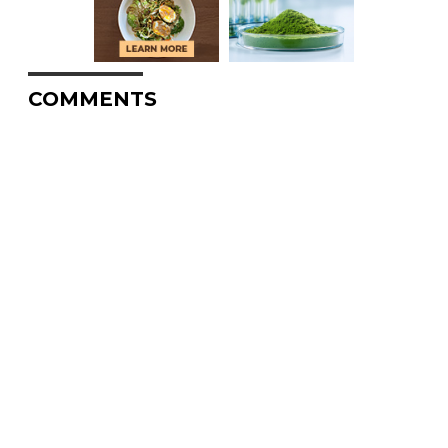
COMMENTS