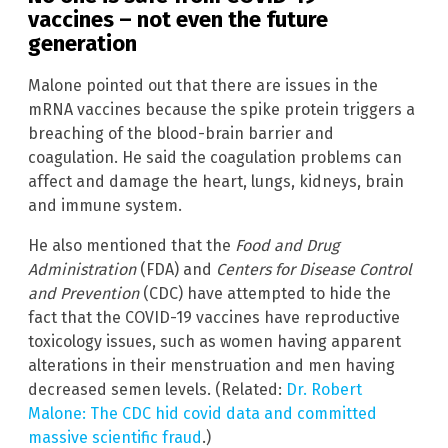
vaccines – not even the future
generation
Malone pointed out that there are issues in the
mRNA vaccines because the spike protein triggers a
breaching of the blood-brain barrier and
coagulation. He said the coagulation problems can
affect and damage the heart, lungs, kidneys, brain
and immune system.
He also mentioned that the
Food and Drug
Administration
(FDA) and
Centers for Disease Control
and Prevention
(CDC) have attempted to hide the
fact that the COVID-19 vaccines have reproductive
toxicology issues, such as women having apparent
alterations in their menstruation and men having
decreased semen levels. (Related:
Dr. Robert
Malone: The CDC hid covid data and committed
massive scientific fraud
.)