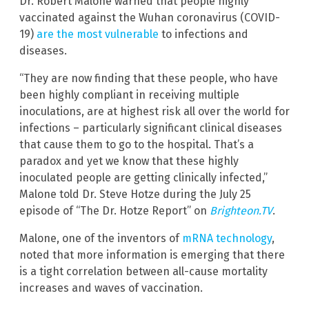
Dr. Robert Malone warned that people highly
vaccinated against the Wuhan coronavirus (COVID-
19)
are the most vulnerable
to infections and
diseases.
“They are now finding that these people, who have
been highly compliant in receiving multiple
inoculations, are at highest risk all over the world for
infections – particularly significant clinical diseases
that cause them to go to the hospital. That’s a
paradox and yet we know that these highly
inoculated people are getting clinically infected,”
Malone told Dr. Steve Hotze during the July 25
episode of “The Dr. Hotze Report” on
Brighteon.TV
.
Malone, one of the inventors of
mRNA technology
,
noted that more information is emerging that there
is a tight correlation between all-cause mortality
increases and waves of vaccination.