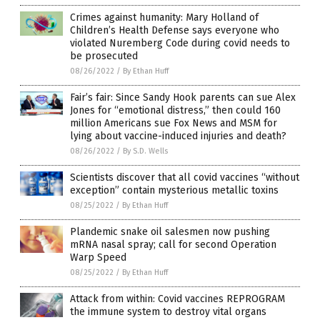
Crimes against humanity: Mary Holland of
Children’s Health Defense says everyone who
violated Nuremberg Code during covid needs to
be prosecuted
08/26/2022
/
By Ethan Huff
Fair’s fair: Since Sandy Hook parents can sue Alex
Jones for “emotional distress,” then could 160
million Americans sue Fox News and MSM for
lying about vaccine-induced injuries and death?
08/26/2022
/
By S.D. Wells
Scientists discover that all covid vaccines “without
exception” contain mysterious metallic toxins
08/25/2022
/
By Ethan Huff
Plandemic snake oil salesmen now pushing
mRNA nasal spray; call for second Operation
Warp Speed
08/25/2022
/
By Ethan Huff
Attack from within: Covid vaccines REPROGRAM
the immune system to destroy vital organs