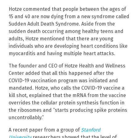
Hotze commented that people between the ages of
15 and 40 are now dying from a new syndrome called
Sudden Adult Death Syndrome. Aside from the
sudden death occurring among healthy teens and
adults, Hotze mentioned that there are young
individuals who are developing heart conditions like
myocarditis and having multiple heart attacks.
The founder and CEO of Hotze Health and Wellness
Center added that all this happened after the
COVID-19 vaccination program was initiated and
mandated. Hotze, who calls the COVID-19 vaccine a
kill shot, explained that the mRNA from the vaccine
overrides the cellular protein synthesis function in
the ribosomes and “starts producing spike proteins
uncontrollably.”
A recent paper from a group of
Stanford
University
researchers showed that the level of