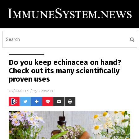
Do you keep echinacea on hand?
Check out its many scientifically
proven uses
07/04/2019
/ By
Cassie B.