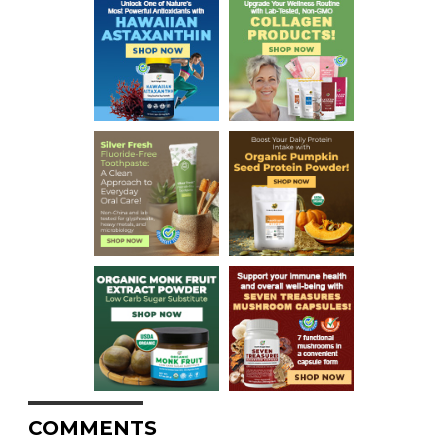
COMMENTS