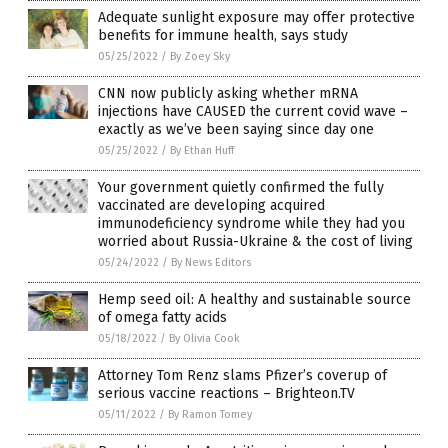
Adequate sunlight exposure may offer protective
benefits for immune health, says study
05/25/2022
/
By Zoey Sky
CNN now publicly asking whether mRNA
injections have CAUSED the current covid wave –
exactly as we’ve been saying since day one
05/25/2022
/
By Ethan Huff
Your government quietly confirmed the fully
vaccinated are developing acquired
immunodeficiency syndrome while they had you
worried about Russia-Ukraine & the cost of living
05/24/2022
/
By News Editors
Hemp seed oil: A healthy and sustainable source
of omega fatty acids
05/18/2022
/
By Olivia Cook
Attorney Tom Renz slams Pfizer’s coverup of
serious vaccine reactions – Brighteon.TV
05/11/2022
/
By Ramon Tomey