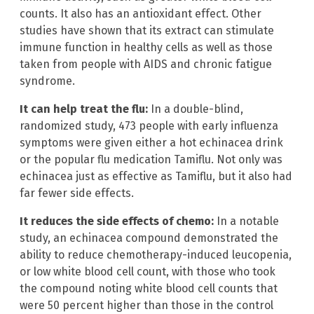
counts. It also has an antioxidant effect. Other
studies have shown that its extract can stimulate
immune function in healthy cells as well as those
taken from people with AIDS and chronic fatigue
syndrome.
It can help treat the flu:
In a double-blind,
randomized study, 473 people with early influenza
symptoms were given either a hot echinacea drink
or the popular flu medication Tamiflu. Not only was
echinacea just as effective as Tamiflu, but it also had
far fewer side effects.
It reduces the side effects of chemo:
In a notable
study, an echinacea compound demonstrated the
ability to reduce chemotherapy-induced leucopenia,
or low white blood cell count, with those who took
the compound noting white blood cell counts that
were 50 percent higher than those in the control