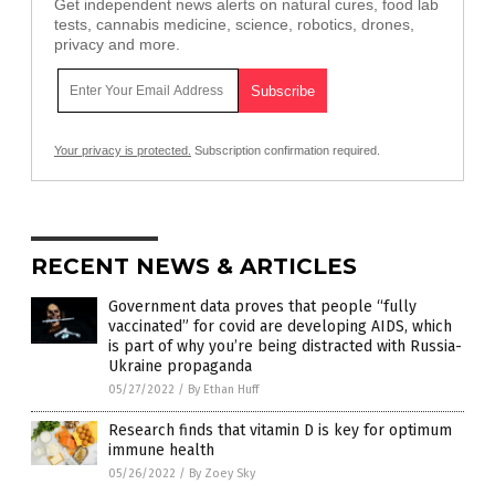
Get independent news alerts on natural cures, food lab
tests, cannabis medicine, science, robotics, drones,
privacy and more.
Your privacy is protected.
Subscription confirmation required.
RECENT NEWS & ARTICLES
Government data proves that people “fully
vaccinated” for covid are developing AIDS, which
is part of why you’re being distracted with Russia-
Ukraine propaganda
05/27/2022
/
By Ethan Huff
Research finds that vitamin D is key for optimum
immune health
05/26/2022
/
By Zoey Sky