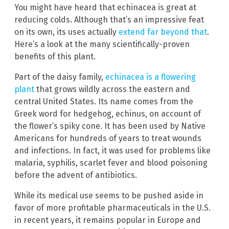
You might have heard that echinacea is great at
reducing colds. Although that’s an impressive feat
on its own, its uses actually
extend far beyond that
.
Here’s a look at the many scientifically-proven
benefits of this plant.
Part of the daisy family,
echinacea is a flowering
plant
that grows wildly across the eastern and
central United States. Its name comes from the
Greek word for hedgehog, echinus, on account of
the flower’s spiky cone. It has been used by Native
Americans for hundreds of years to treat wounds
and infections. In fact, it was used for problems like
malaria, syphilis, scarlet fever and blood poisoning
before the advent of antibiotics.
While its medical use seems to be pushed aside in
favor of more profitable pharmaceuticals in the U.S.
in recent years, it remains popular in Europe and