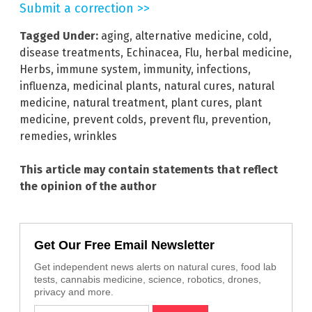
Submit a correction >>
Tagged Under:
aging
,
alternative medicine
,
cold
,
disease treatments
,
Echinacea
,
Flu
,
herbal medicine
,
Herbs
,
immune system
,
immunity
,
infections
,
influenza
,
medicinal plants
,
natural cures
,
natural
medicine
,
natural treatment
,
plant cures
,
plant
medicine
,
prevent colds
,
prevent flu
,
prevention
,
remedies
,
wrinkles
This article may contain statements that reflect
the opinion of the author
Get Our Free Email Newsletter
Get independent news alerts on natural cures, food lab
tests, cannabis medicine, science, robotics, drones,
privacy and more.