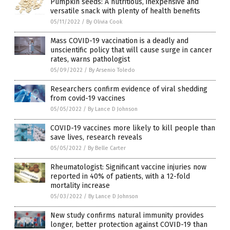
Pumpkin seeds: A nutritious, inexpensive and
versatile snack with plenty of health benefits
05/11/2022
/
By Olivia Cook
Mass COVID-19 vaccination is a deadly and
unscientific policy that will cause surge in cancer
rates, warns pathologist
05/09/2022
/
By Arsenio Toledo
Researchers confirm evidence of viral shedding
from covid-19 vaccines
05/05/2022
/
By Lance D Johnson
COVID-19 vaccines more likely to kill people than
save lives, research reveals
05/05/2022
/
By Belle Carter
Rheumatologist: Significant vaccine injuries now
reported in 40% of patients, with a 12-fold
mortality increase
05/03/2022
/
By Lance D Johnson
New study confirms natural immunity provides
longer, better protection against COVID-19 than