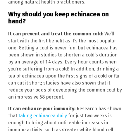
among natural health practitioners.
Why should you keep echinacea on
hand?
It can prevent and treat the common cold:
We’ll
start with the first benefit as it’s the most popular
one. Getting a cold is never fun, but echinacea has
been shown in studies to shorten a cold’s duration
by an average of 1.4 days. Every hour counts when
you’re suffering from a cold! In addition, drinking a
tea of echinacea upon the first signs of a cold or flu
can cut it short; studies have also shown that it
reduce your odds of developing the common cold by
an impressive 58 percent.
It can enhance your immunity:
Research has shown
that
taking echinacea daily
for just two weeks is
enough to bring about noticeable increases in
immune activity, such as greater white blood cell