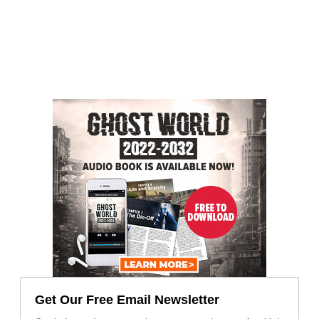
Get Our Free Email Newsletter