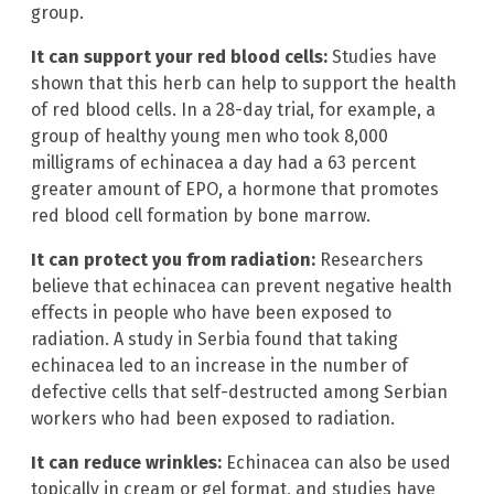
group.
It can support your red blood cells:
Studies have
shown that this herb can help to support the health
of red blood cells. In a 28-day trial, for example, a
group of healthy young men who took 8,000
milligrams of echinacea a day had a 63 percent
greater amount of EPO, a hormone that promotes
red blood cell formation by bone marrow.
It can protect you from radiation:
Researchers
believe that echinacea can prevent negative health
effects in people who have been exposed to
radiation. A study in Serbia found that taking
echinacea led to an increase in the number of
defective cells that self-destructed among Serbian
workers who had been exposed to radiation.
It can reduce wrinkles:
Echinacea can also be used
topically in cream or gel format, and studies have