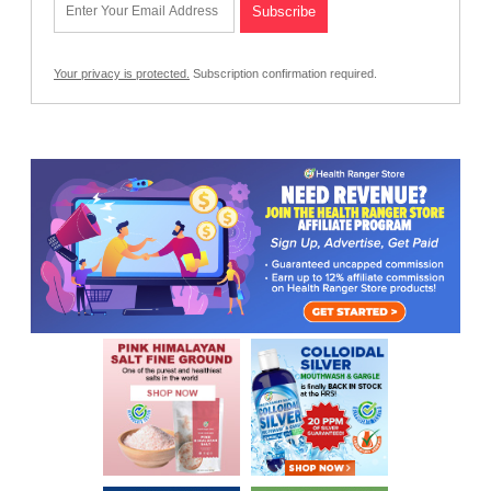
Your privacy is protected.
Subscription confirmation required.