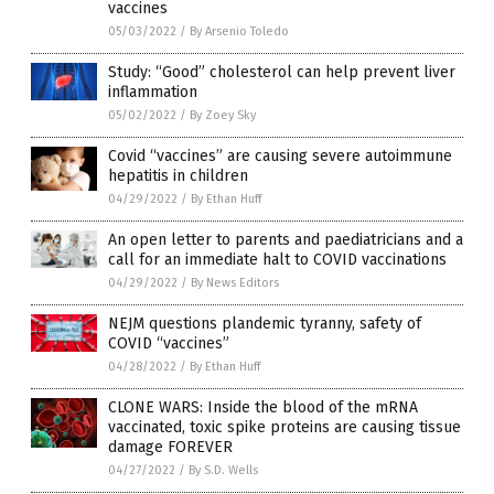
vaccines
05/03/2022
/
By Arsenio Toledo
Study: “Good” cholesterol can help prevent liver
inflammation
05/02/2022
/
By Zoey Sky
Covid “vaccines” are causing severe autoimmune
hepatitis in children
04/29/2022
/
By Ethan Huff
An open letter to parents and paediatricians and a
call for an immediate halt to COVID vaccinations
04/29/2022
/
By News Editors
NEJM questions plandemic tyranny, safety of
COVID “vaccines”
04/28/2022
/
By Ethan Huff
CLONE WARS: Inside the blood of the mRNA
vaccinated, toxic spike proteins are causing tissue
damage FOREVER
04/27/2022
/
By S.D. Wells