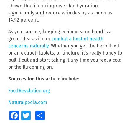
shown that it can improve skin hydration
significantly and reduce wrinkles by as much as
14.92 percent.
As you can see, keeping echinacea on hand is a
great idea as it can
combat a host of health
concerns naturally
. Whether you get the herb itself
or an extract, tablets, or tincture, it’s really handy to
pull it out and start taking it any time you feel a cold
or the flu coming on.
Sources for this article include:
FoodRevolution.org
Naturalpedia.com
Facebook
Twitter
Share