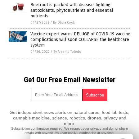
Beetroot is packed with disease-fighting
antioxidants, phytonutrients and essential
nutrients
04/27/2022
/
By Olivia Cook
Vaccine expert warns DELUGE of COVID-19 vaccine
complications will soon COLLAPSE the healthcare
system
04/26/2022
/
By Arsenio Toledo
Get Our Free Email Newsletter
Get independent news alerts on natural cures, food lab tests,
cannabis medicine, science, robotics, drones, privacy and
more.
Subscription confirmation required.
We respect your privacy
and do not share
emails with anyone. You can easily unsubscribe at any time.